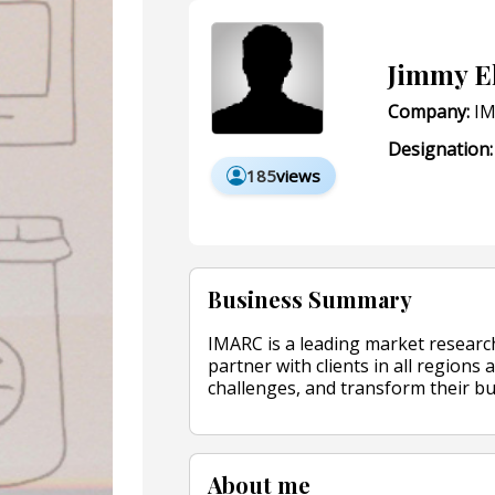
Jimmy E
Company:
IM
Designation:
185
views
Business Summary
IMARC is a leading market researc
partner with clients in all regions 
challenges, and transform their bu
About me