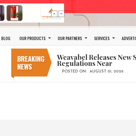
Schreiner MediPharm Wi
Award for Smart Anti-Cou
BLOG
OUR PRODUCTS
OUR PARTNERS
SERVICES
ADVERTI
POSTED ON:
JULY 04, 2026
Weavabel Releases New 
Regulations Near
BREAKING
NEWS
POSTED ON:
AUGUST 01, 2026
No bottles, less baggage
cosmetic for every summ
POSTED ON:
JULY 29, 2026
Bio-based PLA films for 
POSTED ON:
JULY 26, 2026
Wasted pumpkin peel can
POSTED ON:
JULY 10, 2026
Schreiner MediPharm Wi
Award for Smart Anti-Cou