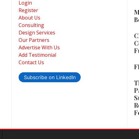
Login
Register
M
About Us
B
Consulting
Design Services
C
Our Partners
C
Advertise With Us
F
Add Testimonial
Contact Us
F
Subscribe on LinkedIn
T
P
S
R
F