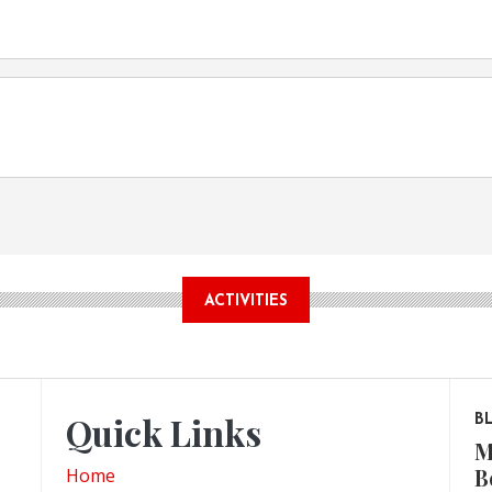
ACTIVITIES
Quick Links
B
M
B
Home