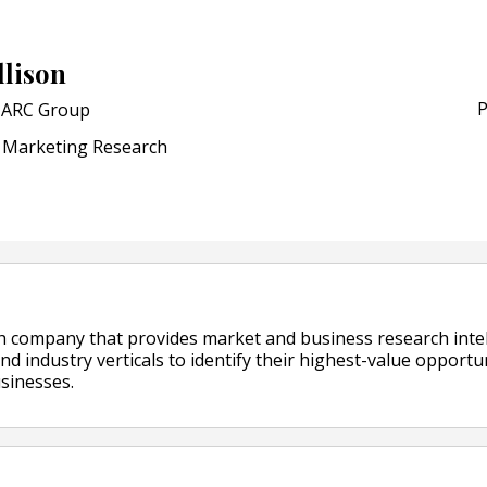
POSTED ON:
JULY 04, 2026
Weavabel Releases New 
llison
Regulations Near
P
ARC Group
POSTED ON:
AUGUST 01, 2026
Marketing Research
h company that provides market and business research intel
and industry verticals to identify their highest-value opportun
sinesses.