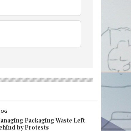
LOG
anaging Packaging Waste Left
ehind by Protests