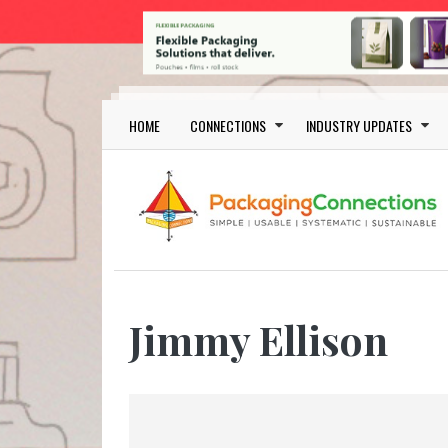
Skip to main content
Main navigation
HOME
CONNECTIONS
INDUSTRY UPDATES
Jimmy Ellison