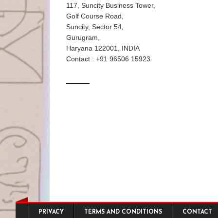
117, Suncity Business Tower,
Golf Course Road,
Suncity, Sector 54,
Gurugram,
Haryana 122001, INDIA
Contact : +91 96506 15923
Footer menu
PRIVACY
TERMS AND CONDITIONS
CONTACT