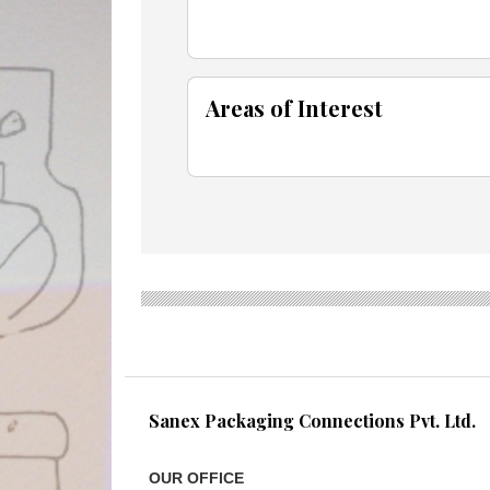
Areas of Interest
Sanex Packaging Connections Pvt. Ltd.
OUR OFFICE