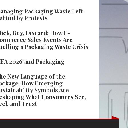
anaging Packaging Waste Left
ehind by Protests
lick, Buy, Discard: How E-
ommerce Sales Events Are
uelling a Packaging Waste Crisis
IFA 2026 and Packaging
he New Language of the
ackage: How Emerging
ustainability Symbols Are
eshaping What Consumers See,
eel, and Trust