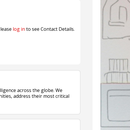
Sustainable Garment Bags as EU
lease
log in
to see Contact Details.
ligence across the globe. We
ities, address their most critical