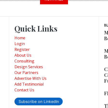
Quick Links
B
M
B
Home
Login
Register
M
About Us
B
Consulting
Design Services
C
Our Partners
C
Advertise With Us
F
Add Testimonial
Contact Us
F
Subscribe on LinkedIn
T