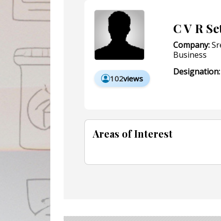
C V R Se
Company:
Sr
Business
Designation:
102
views
Areas of Interest