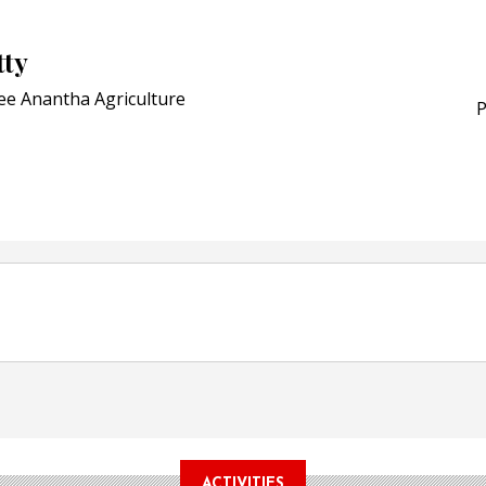
Award for Smart Anti-Cou
POSTED ON:
JULY 04, 2026
tty
Weavabel Releases New 
Regulations Near
ee Anantha Agriculture
P
POSTED ON:
AUGUST 01, 2026
ACTIVITIES