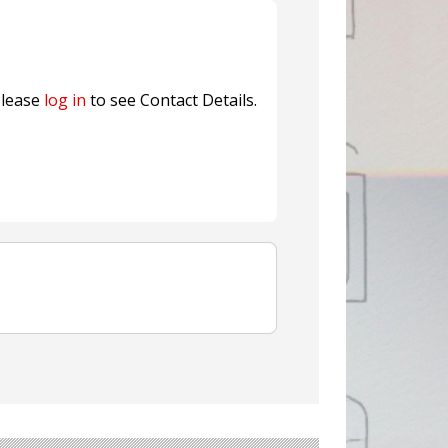
nterfeit Security Seal !
Sustainable Garment Bags as EU
lease
log in
to see Contact Details.