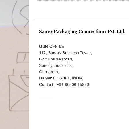
Sanex Packaging Connections Pvt. Ltd.
OUR OFFICE
117, Suncity Business Tower,
Golf Course Road,
Suncity, Sector 54,
Gurugram,
Haryana 122001, INDIA
Contact : +91 96506 15923