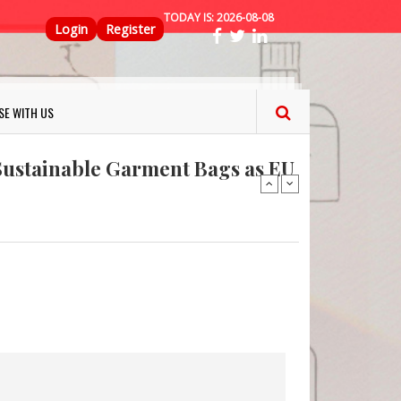
TODAY IS:
2026-08-08
Top Menu
Login
Register
ns FINAT 2026 Innovation
nterfeit Security Seal !
SE WITH US
Sustainable Garment Bags as EU
: Lush has a packaging-free
er plan
fresh herbs and flowers
 keep your food fresh
ns FINAT 2026 Innovation