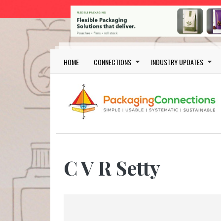
Skip to main content
Main navigation
HOME
CONNECTIONS
INDUSTRY UPDATES
C V R Setty