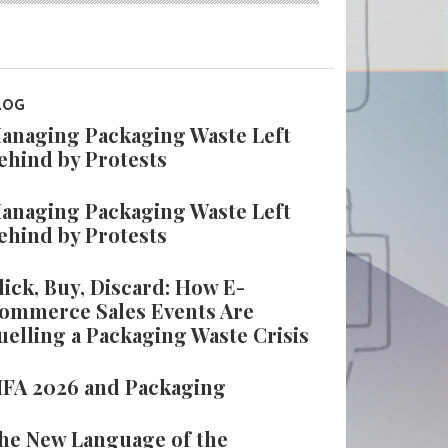
LOG
anaging Packaging Waste Left
ehind by Protests
anaging Packaging Waste Left
ehind by Protests
lick, Buy, Discard: How E-
ommerce Sales Events Are
uelling a Packaging Waste Crisis
IFA 2026 and Packaging
he New Language of the