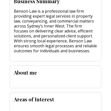
Business Summary
Benson Law is a professional law firm
providing expert legal services in property
law, conveyancing, and commercial matters
across Sydney’s Inner West. The firm
focuses on delivering clear advice, efficient
solutions, and personalized client support.
With strong local experience, Benson Law
ensures smooth legal processes and reliable
outcomes for individuals and businesses.
About me
Areas of Interest