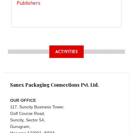
Publishers
ACTIVITIES
Sanex Packaging Connections Pvt. Ltd.
OUR OFFICE
117, Suncity Business Tower,
Golf Course Road,
Suncity, Sector 54,
Gurugram,