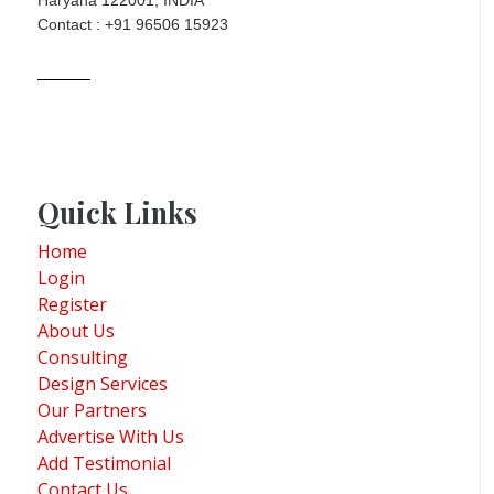
Haryana 122001, INDIA
Contact : +91 96506 15923
Quick Links
Home
Login
Register
About Us
Consulting
Design Services
Our Partners
Advertise With Us
Add Testimonial
Contact Us