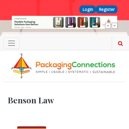
Skip to main content
Top Menu
Login
Register
Benson Law