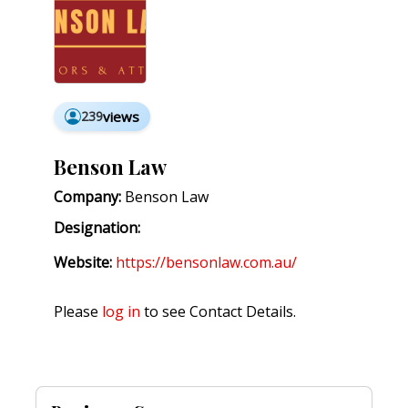
239
views
Benson Law
Company:
Benson Law
Designation:
Website:
https://bensonlaw.com.au/
Please
log in
to see Contact Details.