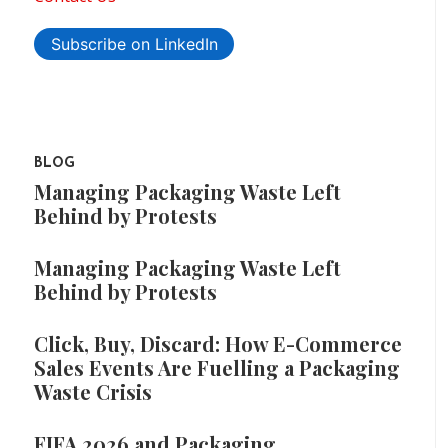
Subscribe on LinkedIn
BLOG
Managing Packaging Waste Left
Behind by Protests
Managing Packaging Waste Left
Behind by Protests
Click, Buy, Discard: How E-Commerce
Sales Events Are Fuelling a Packaging
Waste Crisis
FIFA 2026 and Packaging