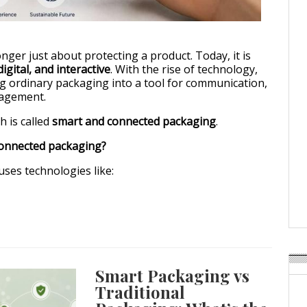
art & Connected Packaging: The Future of Packaging is Interactive
nger just about protecting a product. Today, it is
igital, and interactive
. With the rise of technology,
g ordinary packaging into a tool for communication,
gagement.
 is called
smart and connected packaging
.
connected packaging?
ses technologies like:
Smart Packaging vs
Traditional