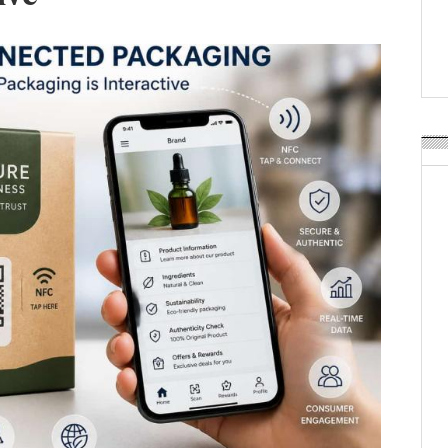
APR Launches APR Desig
by Recyda
POSTED ON:
AUGUST 08, 2026