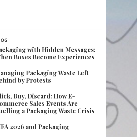
LOG
ackaging with Hidden Messages:
hen Boxes Become Experiences
anaging Packaging Waste Left
ehind by Protests
lick, Buy, Discard: How E-
ommerce Sales Events Are
uelling a Packaging Waste Crisis
IFA 2026 and Packaging