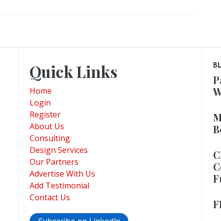
Quick Links
B
P
W
Home
Login
Register
M
About Us
B
Consulting
Design Services
C
Our Partners
C
Advertise With Us
F
Add Testimonial
Contact Us
F
Subscribe on LinkedIn