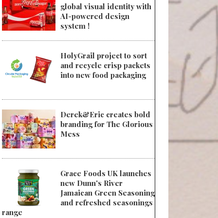
global visual identity with
AI-powered design
system !
HolyGrail project to sort
and recycle crisp packets
into new food packaging
Derek&Eric creates bold
branding for The Glorious
Mess
Grace Foods UK launches
new Dunn's River
Jamaican Green Seasoning
and refreshed seasonings
range