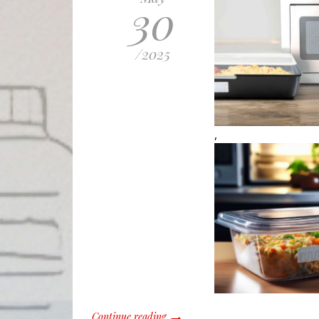
30
/
2025
,
Continue reading