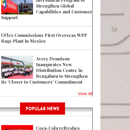
Investment Program to
Strengthen Global
Capabilities and Customer
Support
UFlex Commissions First Overseas WPP
Bags Plant in Mexico
Avery Dennison
Inaugurates New
Distribution Centre in
Bengaluru to Strengthen
its 'Closer to Customers' Commitment
View All
POPULAR NEWS
Coca-Cola refreshes