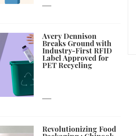
Avery Dennison
Breaks Ground with
Industry-First RFID
Label Approved for
PET Recycling
Revolutionizing Food
Packaging : Chinook