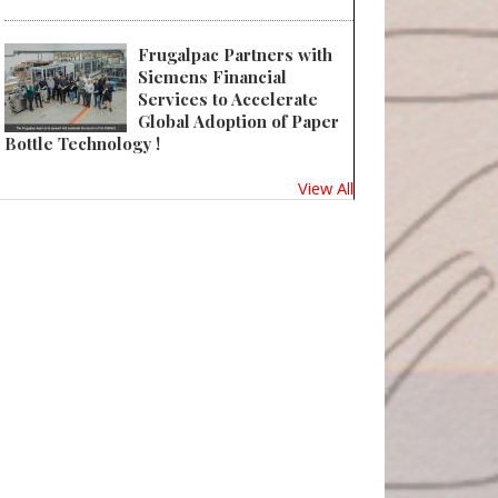
Frugalpac Partners with
Siemens Financial
Services to Accelerate
Global Adoption of Paper
Bottle Technology !
View All