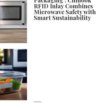
RFID Inlay Combines
Microwave Safety with
Smart Sustainability