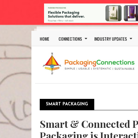
Skip to main content
Main navigation
HOME
CONNECTIONS
INDUSTRY UPDATES
SMART PACKAGING
Smart & Connected P
Packaging is Interact