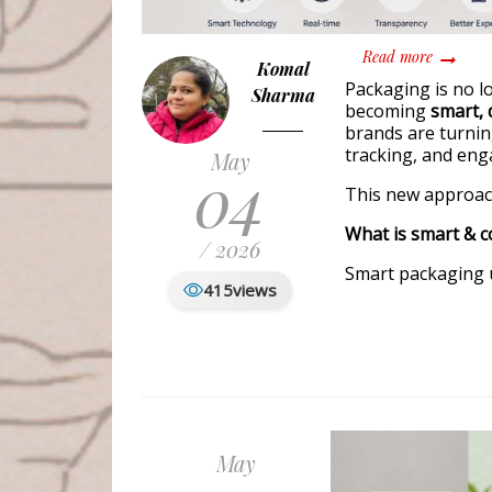
about Sm
Read more
Komal
Packaging is no lo
Sharma
becoming
smart, d
brands are turnin
tracking, and en
May
04
This new approach
What is smart & 
/ 2026
Smart packaging u
415
views
May