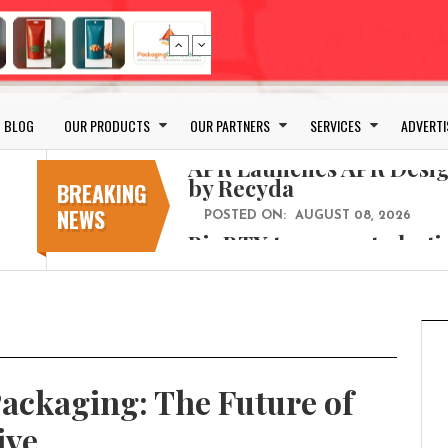
Bio-based PLA films for 
POSTED ON:
JULY 26, 2026
APR Launches APR Desig
by Recyda
BLOG
OUR PRODUCTS
OUR PARTNERS
SERVICES
ADVERTI
POSTED ON:
AUGUST 08, 2026
BioBTX to convert plasti
aromatics with new fact
BREAKING
NEWS
POSTED ON:
AUGUST 05, 2026
Weavabel Releases New 
Regulations Near
POSTED ON:
AUGUST 01, 2026
No bottles, less baggage
cosmetic for every summ
POSTED ON:
JULY 29, 2026
ackaging: The Future of
Bio-based PLA films for 
POSTED ON:
JULY 26, 2026
ive