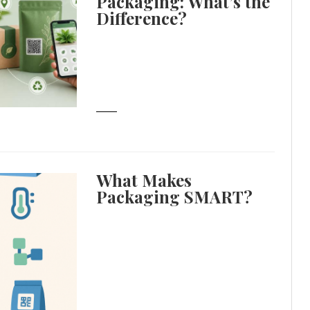
Packaging: What’s the
Difference?
What Makes
Packaging SMART?