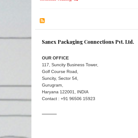
Sanex Packaging Connections Pvt. Ltd.
OUR OFFICE
117, Suncity Business Tower,
Golf Course Road,
Suncity, Sector 54,
Gurugram,
Haryana 122001, INDIA
Contact : +91 96506 15923