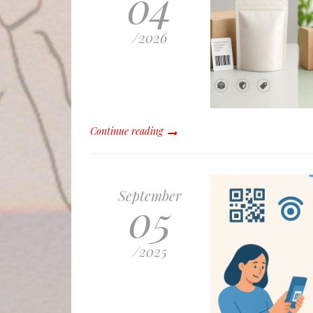
04
/
2026
Continue reading
September
05
/
2025