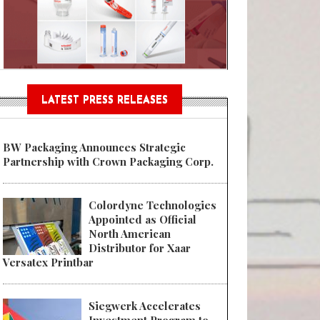
n® Assessment Tool Powered
LATEST PRESS RELEASES
BW Packaging Announces Strategic
Partnership with Crown Packaging Corp.
Colordyne Technologies
Appointed as Official
North American
Distributor for Xaar
Versatex Printbar
Siegwerk Accelerates