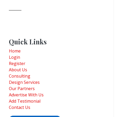
Quick Links
Home
Login
Register
About Us
Consulting
Design Services
Our Partners
Advertise With Us
Add Testimonial
Contact Us