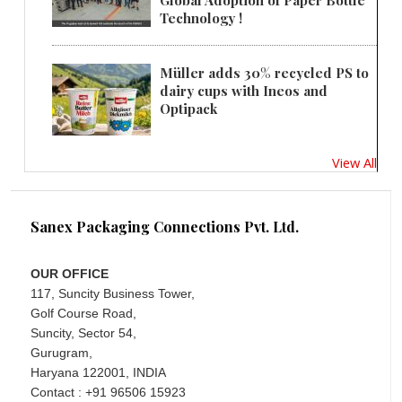
Technology !
Müller adds 30% recycled PS to
dairy cups with Ineos and
Optipack
View All
Sanex Packaging Connections Pvt. Ltd.
OUR OFFICE
117, Suncity Business Tower,
Golf Course Road,
Suncity, Sector 54,
Gurugram,
Haryana 122001, INDIA
Contact : +91 96506 15923