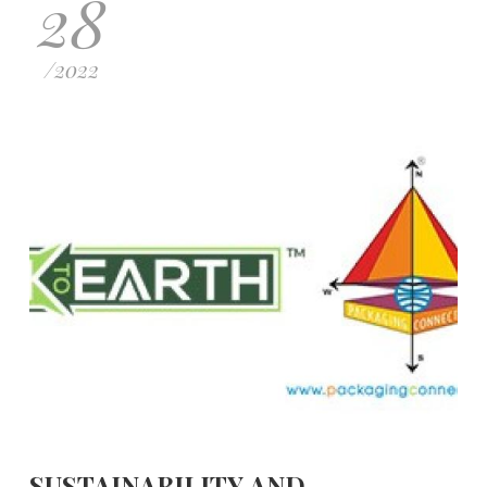
28
/
2022
SUSTAINABILITY AND