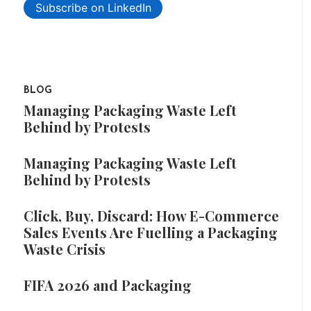
Subscribe on LinkedIn
BLOG
Managing Packaging Waste Left
Behind by Protests
Managing Packaging Waste Left
Behind by Protests
Click, Buy, Discard: How E-Commerce
Sales Events Are Fuelling a Packaging
Waste Crisis
FIFA 2026 and Packaging