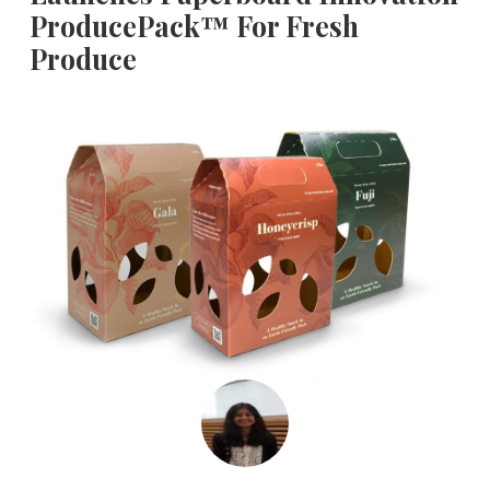
ProducePack™ For Fresh
Produce