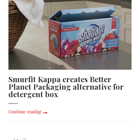
Smurfit Kappa creates Better
Planet Packaging alternative for
detergent box
Continue reading