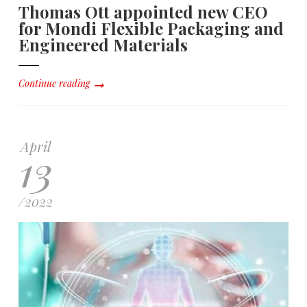
Thomas Ott appointed new CEO
for Mondi Flexible Packaging and
Engineered Materials
Continue reading
April
13
/
2022