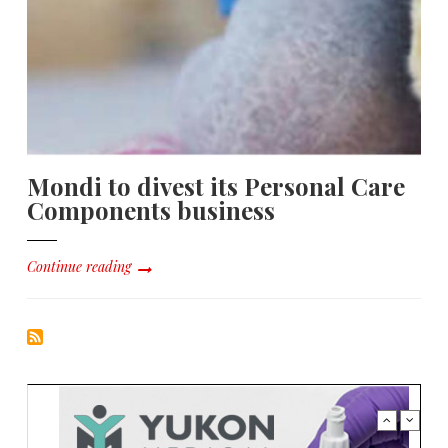
Mondi to divest its Personal Care
Components business
Continue reading