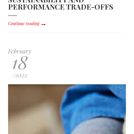
PERFORMANCE TRADE-OFFS
Continue reading
February
18
/
2022