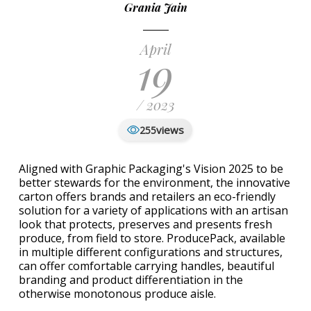
Grania Jain
April
19
/ 2023
views
255
Aligned with Graphic Packaging's Vision 2025 to be
better stewards for the environment, the innovative
carton offers brands and retailers an eco-friendly
solution for a variety of applications with an artisan
look that protects, preserves and presents fresh
produce, from field to store. ProducePack, available
in multiple different configurations and structures,
can offer comfortable carrying handles, beautiful
branding and product differentiation in the
otherwise monotonous produce aisle.