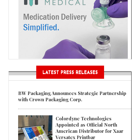
LATEST PRESS RELEASES
BW Packaging Announces Strategic Partnership
with Crown Packaging Corp.
Colordyne Technologies
Appointed as Official North
American Distributor for Xaar
Versatex Printbar