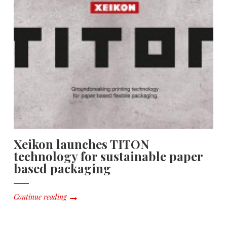
Xeikon launches TITON
technology for sustainable paper
based packaging
Continue reading