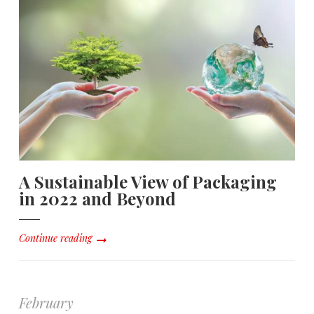
A Sustainable View of Packaging
in 2022 and Beyond
Continue reading
February