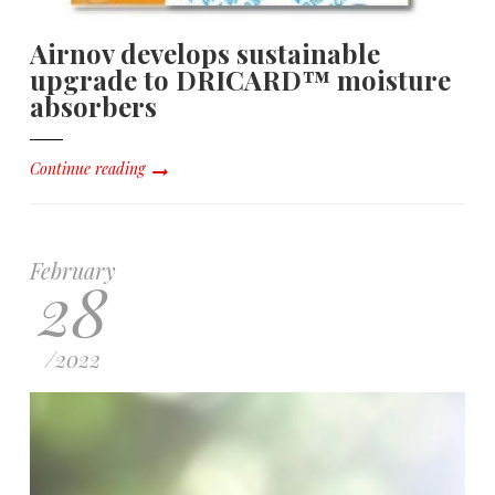
Airnov develops sustainable
upgrade to DRICARD™ moisture
absorbers
Continue reading
February
28
/
2022