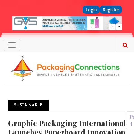
Skip to main content
Top Menu
Login
Register
SUSTAINABLE
Pagination
P
Graphic Packaging International
1
Launches Paperboard Innovation