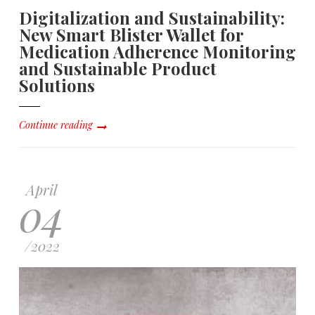
Digitalization and Sustainability:
New Smart Blister Wallet for
Medication Adherence Monitoring
and Sustainable Product
Solutions
Continue reading
April
04
/
2022