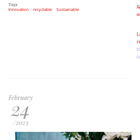
Tags
R
Innovation
recyclable
Sustainable
m
a
L
r
t
c
February
24
/
2023