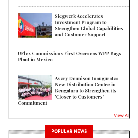
Siegwerk Accelerates
Investment Program to
Strengthen Global Capabilities
and Customer Support
UFlex Commissions First Overseas WPP Bags
Plant in Mexico
Avery Dennison Inaugurates
New Distribution Centre in
Bengaluru to Strengthen its
'Closer to Customers'
Commitment
View All
POPULAR NEWS