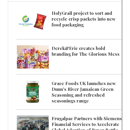
HolyGrail project to sort and
recycle crisp packets into new
food packaging
Derek&Eric creates bold
branding for The Glorious Mess
Grace Foods UK launches new
Dunn's River Jamaican Green
Seasoning and refreshed
seasonings range
Frugalpac Partners with Siemens
Financial Services to Accelerate
Global Adoption of Paper Bottle