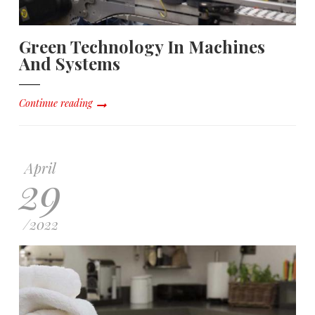
Green Technology In Machines
And Systems
Continue reading
April
29
/
2022