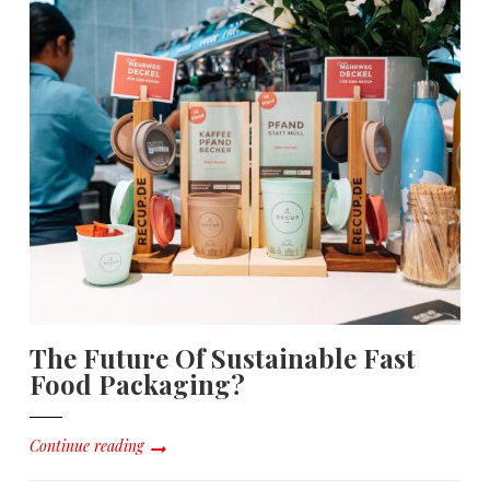
The Future Of Sustainable Fast
Food Packaging?
Continue reading