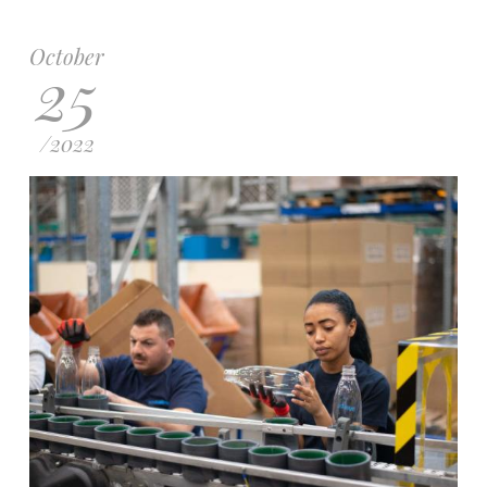
October
25
/
2022