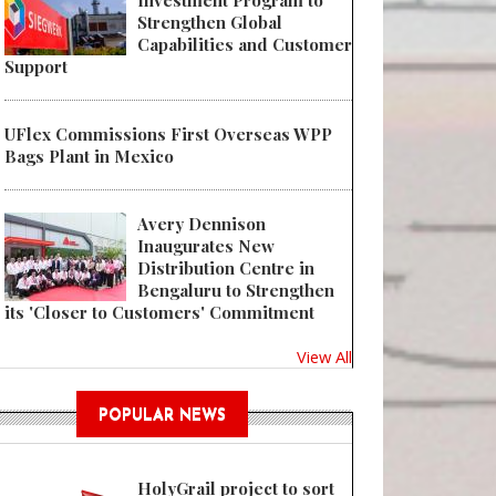
Investment Program to
Strengthen Global
Capabilities and Customer
Support
UFlex Commissions First Overseas WPP
Bags Plant in Mexico
Avery Dennison
Inaugurates New
Distribution Centre in
Bengaluru to Strengthen
its 'Closer to Customers' Commitment
View All
POPULAR NEWS
HolyGrail project to sort