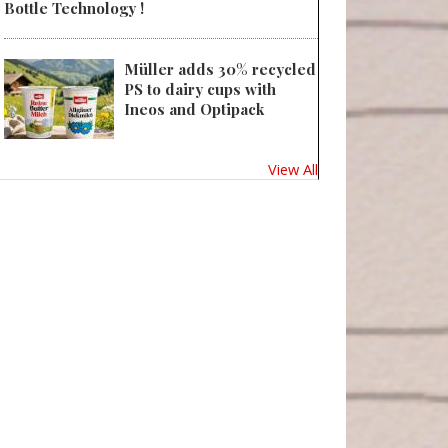
Bottle Technology !
Müller adds 30% recycled
 Sustainability in packaging: Global regulatory development across 30 coun
PS to dairy cups with
Ineos and Optipack
View All