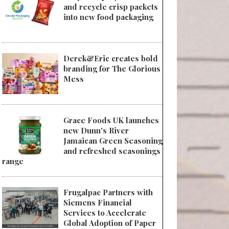
and recycle crisp packets
into new food packaging
Derek&Eric creates bold
branding for The Glorious
Mess
Grace Foods UK launches
new Dunn's River
Jamaican Green Seasoning
and refreshed seasonings
range
Frugalpac Partners with
Siemens Financial
Services to Accelerate
Global Adoption of Paper