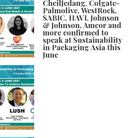
CheilJedang, Colgate-
Palmolive, WestRock,
SABIC, HAVI, Johnson
& Johnson, Amcor and
more confirmed to
speak at Sustainability
in Packaging Asia this
June