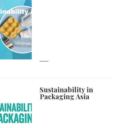
Sustainability in
Packaging Asia