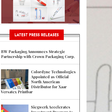
Sustainable Garment Bags as EU
LATEST PRESS RELEASES
BW Packaging Announces Strategic
Partnership with Crown Packaging Corp.
Colordyne Technologies
Appointed as Official
North American
Distributor for Xaar
Versatex Printbar
Siegwerk Accelerates