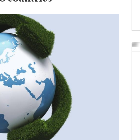
Weavabel Releases New 
Regulations Near
POSTED ON:
AUGUST 01, 2026