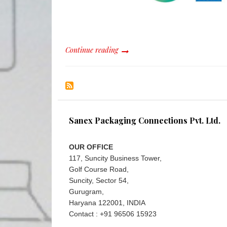
Continue reading
Sanex Packaging Connections Pvt. Ltd.
OUR OFFICE
117, Suncity Business Tower,
Golf Course Road,
Suncity, Sector 54,
Gurugram,
Haryana 122001, INDIA
Contact : +91 96506 15923