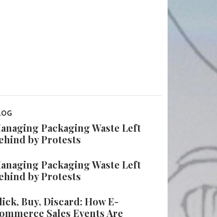
LOG
anaging Packaging Waste Left
ehind by Protests
anaging Packaging Waste Left
ehind by Protests
lick, Buy, Discard: How E-
ommerce Sales Events Are