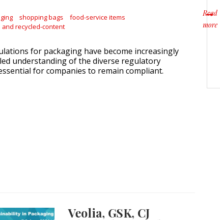
Read
aging
shopping bags
food-service items
more
and recycled-content
about
gulations for packaging have become increasingly
iled understanding of the diverse regulatory
 essential for companies to remain compliant.
Veolia, GSK, CJ