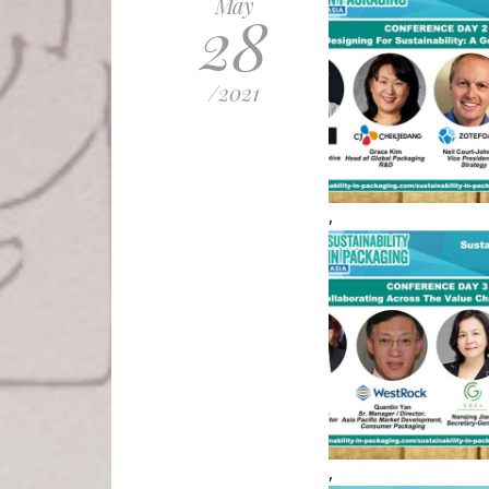
May
28
/
2021
,
,