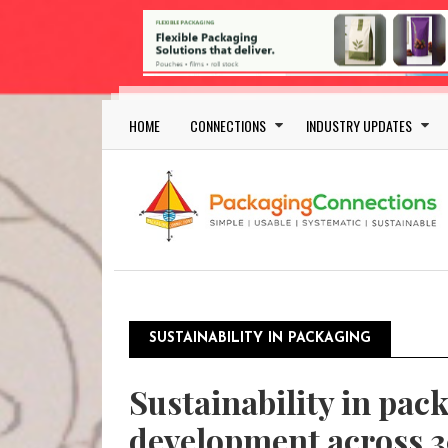
Skip to main content
Main navigation
HOME
CONNECTIONS
INDUSTRY UPDATES
SUSTAINABILITY IN PACKAGING
Sustainability in pac
development across 3