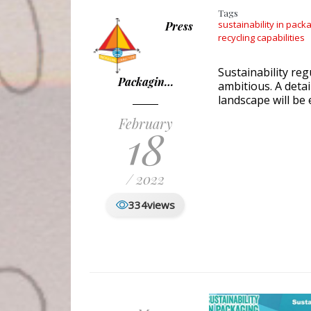
Tags
sustainability in pack
Press
recycling capabilities
Sustainability re
Packagin…
ambitious. A deta
landscape will be
February
18
/ 2022
334
views