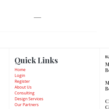
Quick Links
B
M
B
Home
Login
Register
M
About Us
B
Consulting
Design Services
C
Our Partners
C