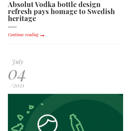
Absolut Vodka bottle design
refresh pays homage to Swedish
heritage
Continue reading
July
04
/
2021