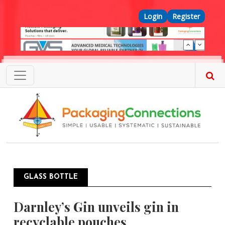
Skip to main content
Top Menu
Login
Register
GLASS BOTTLE
Darnley’s Gin unveils gin in
recyclable pouches