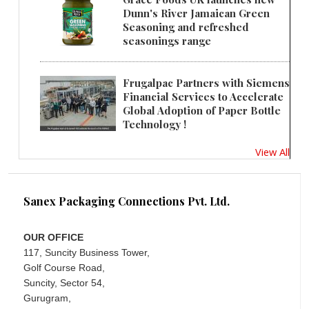
Dunn's River Jamaican Green
Seasoning and refreshed
seasonings range
Frugalpac Partners with Siemens
Financial Services to Accelerate
Global Adoption of Paper Bottle
Technology !
View All
Sanex Packaging Connections Pvt. Ltd.
OUR OFFICE
117, Suncity Business Tower,
Golf Course Road,
Suncity, Sector 54,
Gurugram,