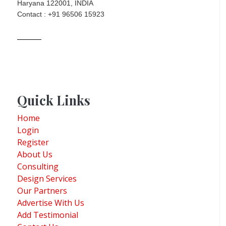
Haryana 122001, INDIA
Contact : +91 96506 15923
Quick Links
Home
Login
Register
About Us
Consulting
Design Services
Our Partners
Advertise With Us
Add Testimonial