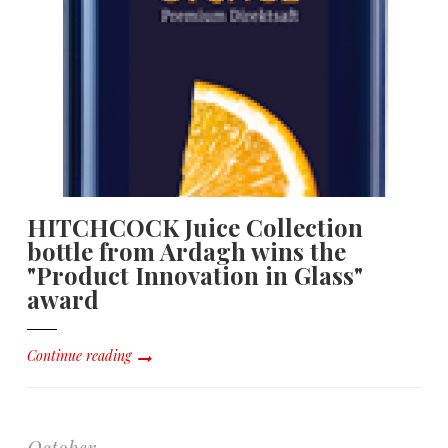
HITCHCOCK Juice Collection
bottle from Ardagh wins the
"Product Innovation in Glass"
award
Continue reading
October