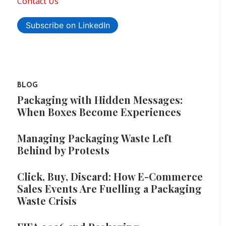
Contact Us
Subscribe on LinkedIn
BLOG
Packaging with Hidden Messages:
When Boxes Become Experiences
Managing Packaging Waste Left
Behind by Protests
Click, Buy, Discard: How E-Commerce
Sales Events Are Fuelling a Packaging
Waste Crisis