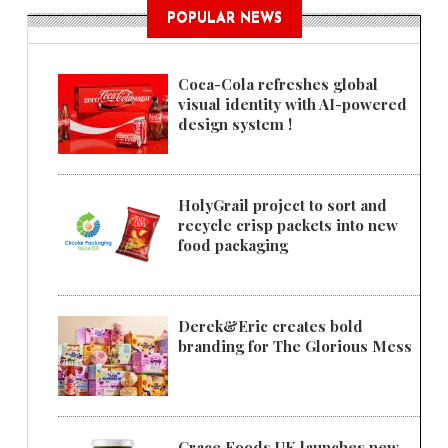
POPULAR NEWS
Coca-Cola refreshes global
visual identity with AI-powered
design system !
HolyGrail project to sort and
recycle crisp packets into new
food packaging
Derek&Eric creates bold
branding for The Glorious Mess
Grace Foods UK launches new