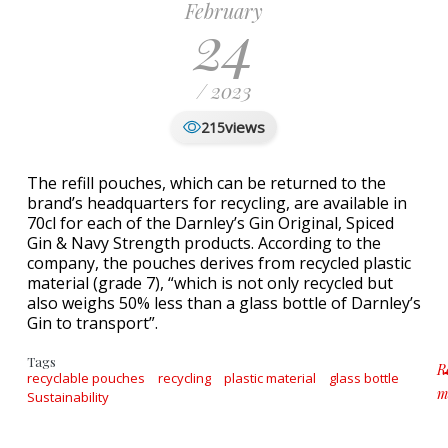
February
24
/ 2023
views
215
The refill pouches, which can be returned to the
brand’s headquarters for recycling, are available in
70cl for each of the Darnley’s Gin Original, Spiced
Gin & Navy Strength products. According to the
company, the pouches derives from recycled plastic
material (grade 7), “which is not only recycled but
also weighs 50% less than a glass bottle of Darnley’s
Gin to transport”.
Tags
R
recyclable pouches
recycling
plastic material
glass bottle
m
Sustainability
ab