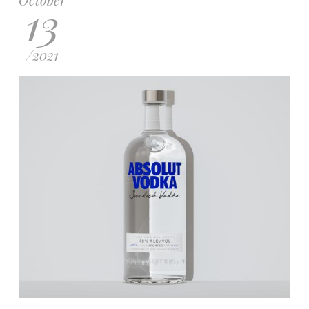
13
/
2021