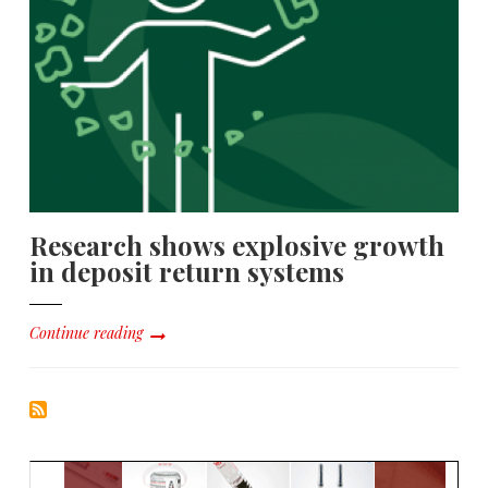
Research shows explosive growth
in deposit return systems
Continue reading