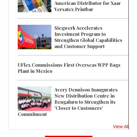
American Distributor for Xaar
Versatex Printbar
Siegwerk Accelerates
Investment Program to
Strengthen Global Capabilities
and Customer Support
UFlex Commissions First Overseas WPP Bags
Plant in Mexico
Avery Dennison Inaugurates
New Distribution Centre in
Bengaluru to Strengthen its
'Closer to Customers'
Commitment
View All