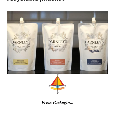
Press Packagin…