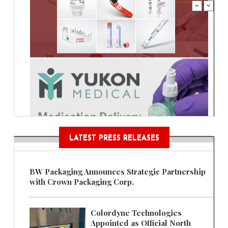
LATEST PRESS RELEASES
BW Packaging Announces Strategic Partnership
with Crown Packaging Corp.
Colordyne Technologies
Appointed as Official North