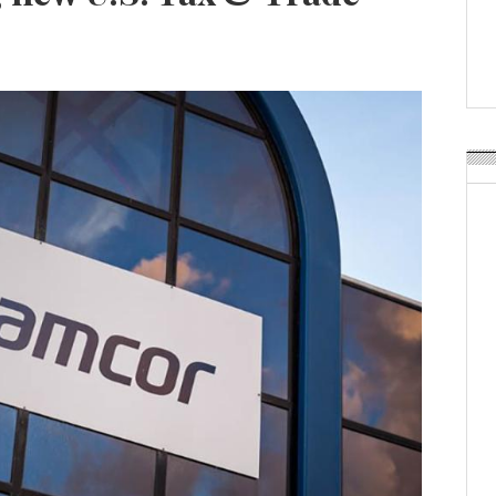
Weavabel Releases New 
Regulations Near
POSTED ON:
AUGUST 01, 2026