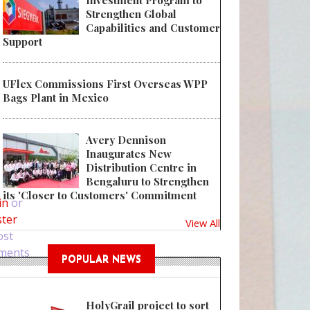
Investment Program to
Strengthen Global
Capabilities and Customer
Support
UFlex Commissions First Overseas WPP
Bags Plant in Mexico
Avery Dennison
Inaugurates New
Distribution Centre in
 Amcor’s Spirits & Wine Team develops new line of packaging meeting new 
Bengaluru to Strengthen
its 'Closer to Customers' Commitment
in
or
ster
View All
ost
ments
POPULAR NEWS
HolyGrail project to sort