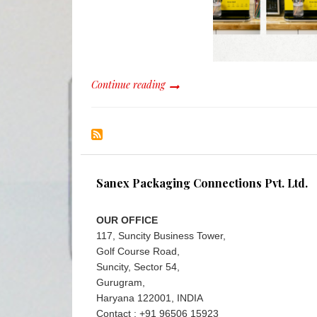
Continue reading
Sanex Packaging Connections Pvt. Ltd.
OUR OFFICE
117, Suncity Business Tower,
Golf Course Road,
Suncity, Sector 54,
Gurugram,
Haryana 122001, INDIA
Contact : +91 96506 15923