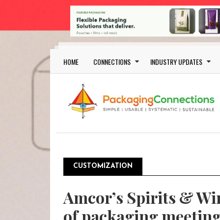
Skip to main content
Main navigation
HOME
CONNECTIONS
INDUSTRY UPDATES
CUSTOMIZATION
Amcor’s Spirits & Wi
of packaging meeting