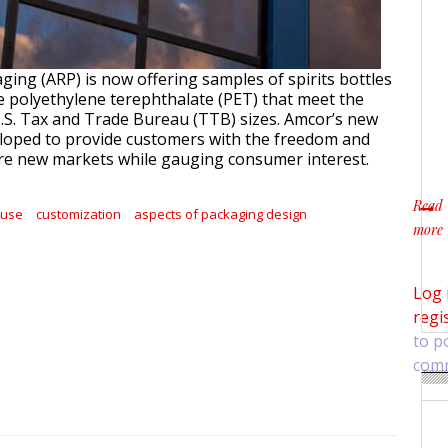
ging (ARP) is now offering samples of spirits bottles
e polyethylene terephthalate (PET) that meet the
S. Tax and Trade Bureau (TTB) sizes. Amcor’s new
loped to provide customers with the freedom and
plore new markets while gauging consumer interest.
Read
euse
customization
aspects of packaging design
more
about
Log 
regi
to p
com