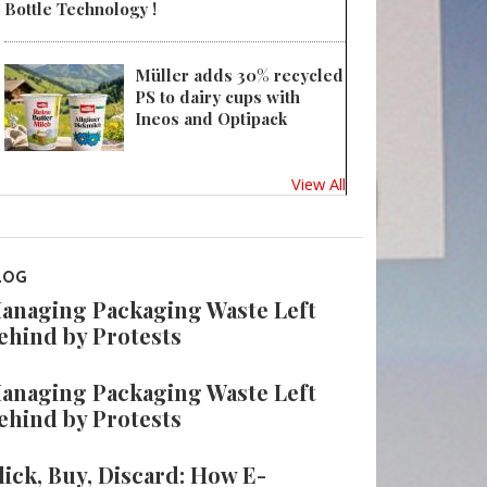
Bottle Technology !
Müller adds 30% recycled
PS to dairy cups with
Ineos and Optipack
View All
LOG
anaging Packaging Waste Left
ehind by Protests
anaging Packaging Waste Left
ehind by Protests
lick, Buy, Discard: How E-