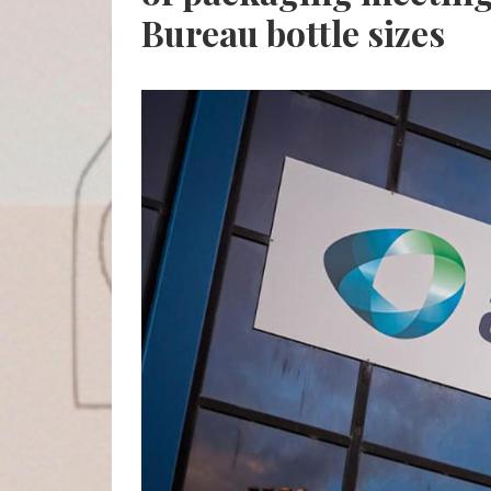
Bureau bottle sizes