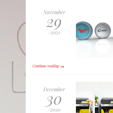
November
29
/
2021
Continue reading
December
30
/
2020