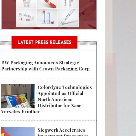
Sustainable Garment Bags as EU
LATEST PRESS RELEASES
BW Packaging Announces Strategic
Partnership with Crown Packaging Corp.
Colordyne Technologies
Appointed as Official
North American
Distributor for Xaar
Versatex Printbar
Siegwerk Accelerates