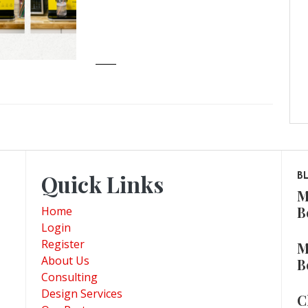
Quick Links
B
M
B
Home
Login
Register
M
About Us
B
Consulting
Design Services
C