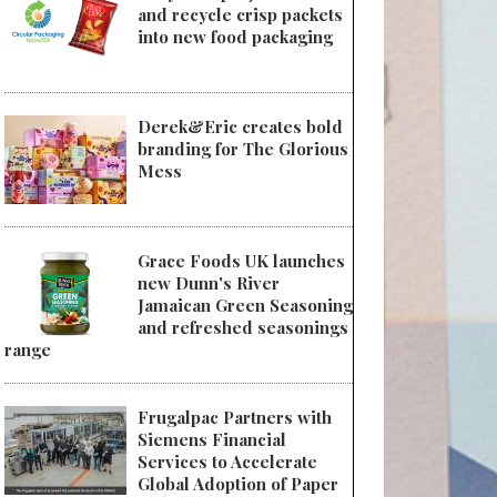
and recycle crisp packets
into new food packaging
Derek&Eric creates bold
branding for The Glorious
Mess
Grace Foods UK launches
new Dunn's River
Jamaican Green Seasoning
and refreshed seasonings
range
Frugalpac Partners with
Siemens Financial
Services to Accelerate
Global Adoption of Paper