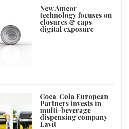
New Amcor
technology focuses on
closures & caps
digital exposure
Coca-Cola European
Partners invests in
multi-beverage
dispensing company
Lavit