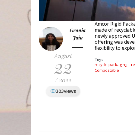
Amcor Rigid Packa
made of recyclabl
Grania
newly approved U.
Jain
offering was deve
flexibility to ex
August
22
Tags
recycle packaging
r
Compostable
/ 2022
303
views