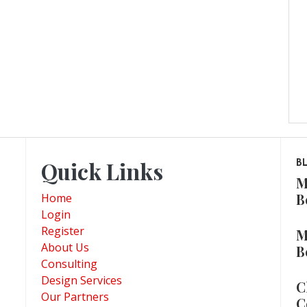
Quick Links
B
M
B
Home
Login
Register
M
About Us
B
Consulting
Design Services
C
Our Partners
C