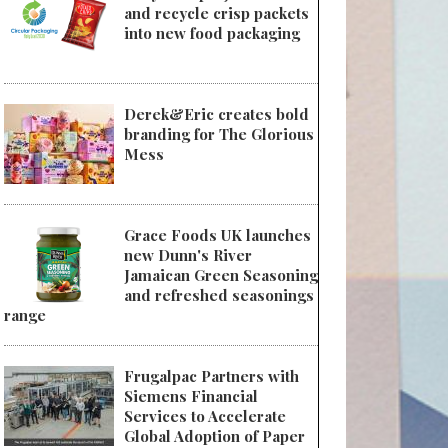
and recycle crisp packets
into new food packaging
Derek&Eric creates bold
branding for The Glorious
Mess
Grace Foods UK launches
new Dunn's River
Jamaican Green Seasoning
and refreshed seasonings
range
Frugalpac Partners with
Siemens Financial
Services to Accelerate
Global Adoption of Paper