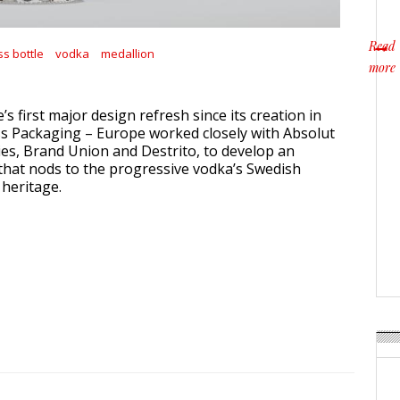
Read
ss bottle
vodka
medallion
more
about
e’s first major design refresh since its creation in
s Packaging – Europe worked closely with Absolut
es, Brand Union and Destrito, to develop an
hat nods to the progressive vodka’s Swedish
heritage.