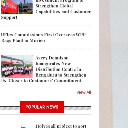
Investment Program to
Strengthen Global
Capabilities and Customer
Support
 Absolut Vodka bottle design refresh pays homage to Swedish heritage
UFlex Commissions First Overseas WPP
Bags Plant in Mexico
Avery Dennison
Inaugurates New
Distribution Centre in
Bengaluru to Strengthen
its 'Closer to Customers' Commitment
View All
POPULAR NEWS
HolyGrail project to sort