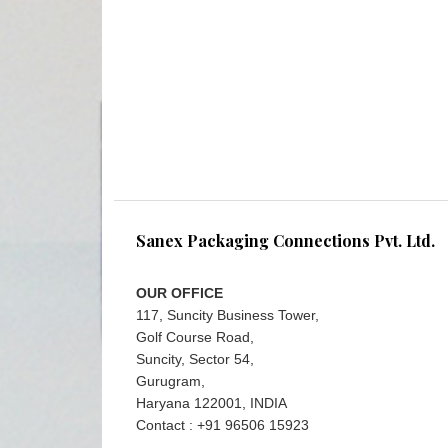
Sanex Packaging Connections Pvt. Ltd.
OUR OFFICE
117, Suncity Business Tower,
Golf Course Road,
Suncity, Sector 54,
Gurugram,
Haryana 122001, INDIA
Contact : +91 96506 15923