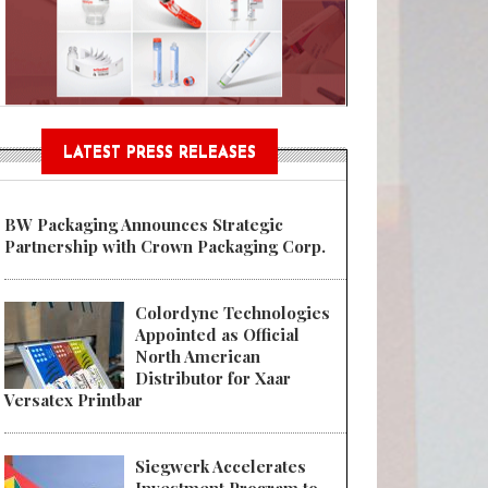
Sustainable Garment Bags as EU
LATEST PRESS RELEASES
BW Packaging Announces Strategic
Partnership with Crown Packaging Corp.
Colordyne Technologies
Appointed as Official
North American
Distributor for Xaar
Versatex Printbar
Siegwerk Accelerates