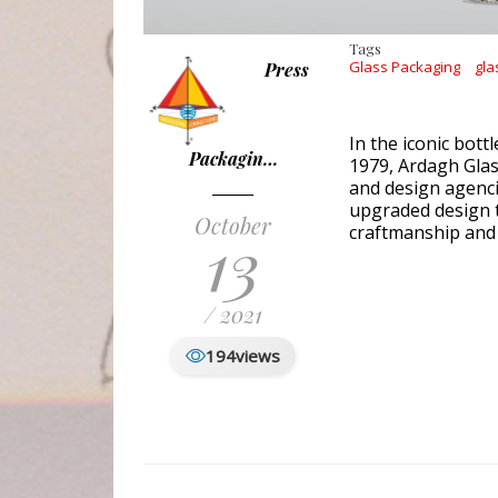
Tags
Glass Packaging
gla
Press
In the iconic bottl
Packagin…
1979, Ardagh Glas
and design agenci
upgraded design t
October
13
craftmanship and 
/ 2021
194
views