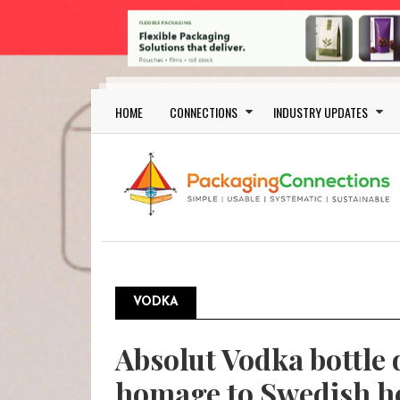
Skip to main content
Main navigation
HOME
CONNECTIONS
INDUSTRY UPDATES
VODKA
Absolut Vodka bottle 
homage to Swedish h