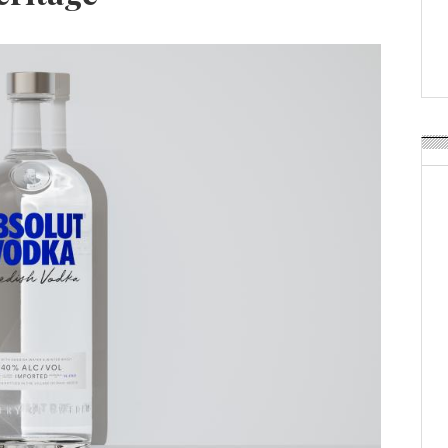
Weavabel Releases New 
Regulations Near
POSTED ON:
AUGUST 01, 2026