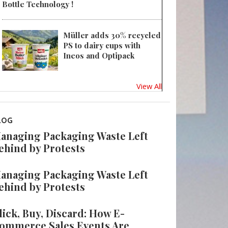
Bottle Technology !
Müller adds 30% recycled
PS to dairy cups with
Ineos and Optipack
View All
LOG
anaging Packaging Waste Left
ehind by Protests
anaging Packaging Waste Left
ehind by Protests
lick, Buy, Discard: How E-
ommerce Sales Events Are