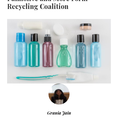
Recycling Coalition
Grania Jain