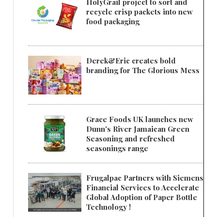
HolyGrail project to sort and
recycle crisp packets into new
food packaging
Derek&Eric creates bold
branding for The Glorious Mess
Grace Foods UK launches new
Dunn's River Jamaican Green
Seasoning and refreshed
seasonings range
Frugalpac Partners with Siemens
Financial Services to Accelerate
Global Adoption of Paper Bottle
Technology !