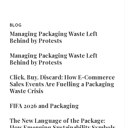
BLOG
Managing Packaging Waste Left
Behind by Protests
Managing Packaging Waste Left
Behind by Protests
Click, Buy, Discard: How E-Commerce
Sales Events Are Fuelling a Packaging
Waste Crisis
FIFA 2026 and Packaging
The New Language of the Package:
How Emerging Sustainability Symbols