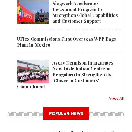
Siegwerk Accelerates
Investment Program to
Strengthen Global Capabilities
and Customer Support
UFlex Commissions First Overseas WPP Bags
Plant in Mexico
Avery Dennison Inaugurates
New Distribution Centre in
Bengaluru to Strengthen its
'Closer to Customers'
Commitment
View All
POPULAR NEWS