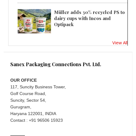
Müller adds 30% recycled PS to
dairy cups with Ineos and
Optipack
View All
Sanex Packaging Connections Pvt. Ltd.
OUR OFFICE
117, Suncity Business Tower,
Golf Course Road,
Suncity, Sector 54,
Gurugram,
Haryana 122001, INDIA
Contact : +91 96506 15923