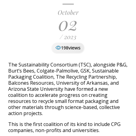
October
02
/ 2023
views
198
The Sustainability Consortium (TSC), alongside P&G,
Burt’s Bees, Colgate-Palmolive, GSK, Sustainable
Packaging Coalition, The Recycling Partnership,
Balcones Resources, University of Arkansas, and
Arizona State University have formed a new
coalition to accelerate progress on creating
resources to recycle small format packaging and
other materials through science-based, collective
action projects.
This is the first coalition of its kind to include CPG
companies, non-profits and universities.