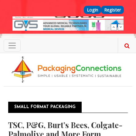
Skip to main content
Top Menu
Login
Register
SMALL FORMAT PACKAGING
TSC, P&G, Burt’s Bees, Colgate-
Palmolive and More Form