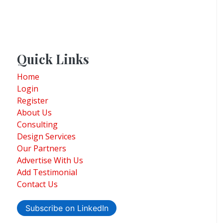
Quick Links
Home
Login
Register
About Us
Consulting
Design Services
Our Partners
Advertise With Us
Add Testimonial
Contact Us
Subscribe on LinkedIn