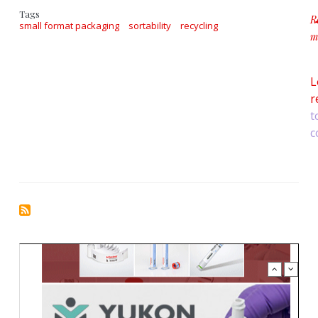
Tags
R
small format packaging
sortability
recycling
m
a
L
r
t
c