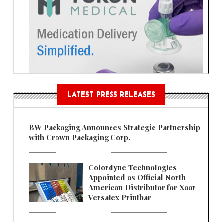
LATEST PRESS RELEASES
BW Packaging Announces Strategic Partnership
with Crown Packaging Corp.
Colordyne Technologies
Appointed as Official North
American Distributor for Xaar
Versatex Printbar