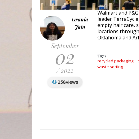
Walmart and P&G, 
leader TerraCycle,
Grania
empty hair care, 
Jain
locations through
Oklahoma and Ar
September
02
Tags
recycled packaging
waste sorting
/ 2022
258
views