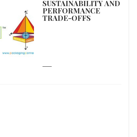
SUSTAINABILITY AND
PERFORMANCE
TRADE-OFFS