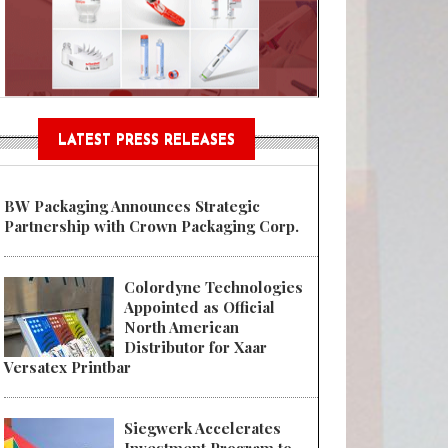
Sustainable Garment Bags as EU
LATEST PRESS RELEASES
BW Packaging Announces Strategic
Partnership with Crown Packaging Corp.
Colordyne Technologies
Appointed as Official
North American
Distributor for Xaar
Versatex Printbar
Siegwerk Accelerates