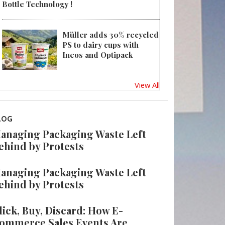
Bottle Technology !
Müller adds 30% recycled
PS to dairy cups with
Ineos and Optipack
View All
LOG
anaging Packaging Waste Left
ehind by Protests
anaging Packaging Waste Left
ehind by Protests
lick, Buy, Discard: How E-
ommerce Sales Events Are