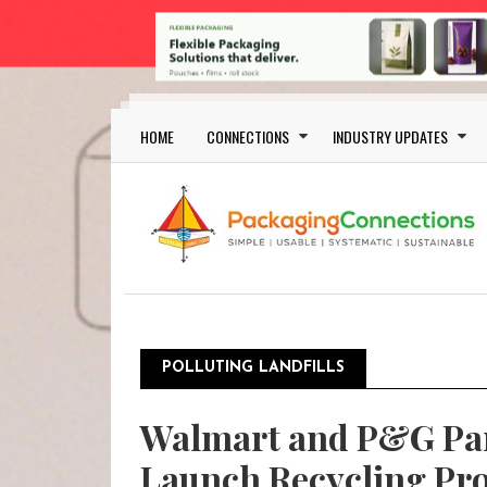
Skip to main content
Main navigation
HOME
CONNECTIONS
INDUSTRY UPDATES
POLLUTING LANDFILLS
Walmart and P&G Par
Launch Recycling P