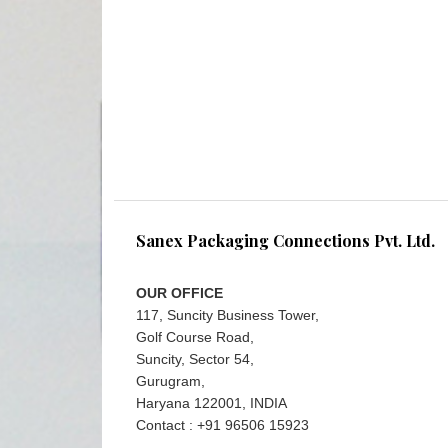
Sanex Packaging Connections Pvt. Ltd.
OUR OFFICE
117, Suncity Business Tower,
Golf Course Road,
Suncity, Sector 54,
Gurugram,
Haryana 122001, INDIA
Contact : +91 96506 15923