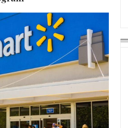
Weavabel Releases New 
Regulations Near
POSTED ON:
AUGUST 01, 2026