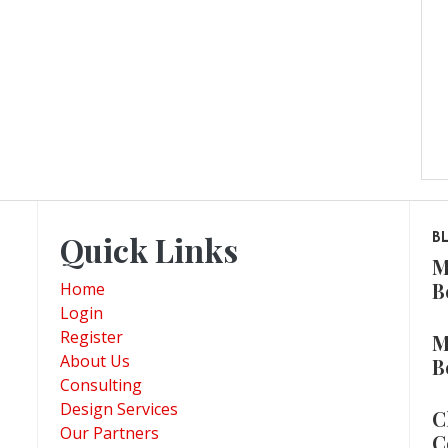
Quick Links
B
M
B
Home
Login
Register
M
About Us
B
Consulting
Design Services
C
Our Partners
C