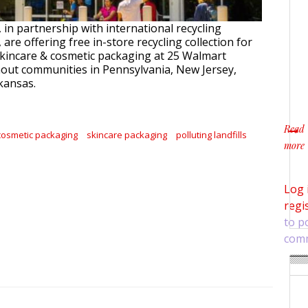
in partnership with international recycling
 are offering free in-store recycling collection for
skincare & cosmetic packaging at 25 Walmart
out communities in Pennsylvania, New Jersey,
kansas.
Read
cosmetic packaging
skincare packaging
polluting landfills
more
about
Log 
regi
to p
com