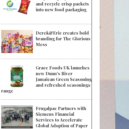
and recycle crisp packets
into new food packaging
Derek&Eric creates bold
branding for The Glorious
Mess
Grace Foods UK launches
new Dunn's River
Jamaican Green Seasoning
and refreshed seasonings
range
Frugalpac Partners with
Siemens Financial
Services to Accelerate
Global Adoption of Paper