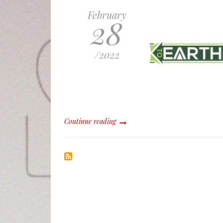
February
28
/
2022
Continue reading