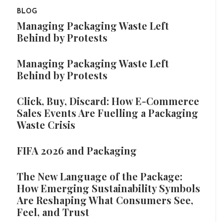
BLOG
Managing Packaging Waste Left
Behind by Protests
Managing Packaging Waste Left
Behind by Protests
Click, Buy, Discard: How E-Commerce
Sales Events Are Fuelling a Packaging
Waste Crisis
FIFA 2026 and Packaging
The New Language of the Package:
How Emerging Sustainability Symbols
Are Reshaping What Consumers See,
Feel, and Trust