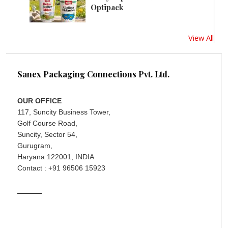
Optipack
View All
Sanex Packaging Connections Pvt. Ltd.
OUR OFFICE
117, Suncity Business Tower,
Golf Course Road,
Suncity, Sector 54,
Gurugram,
Haryana 122001, INDIA
Contact : +91 96506 15923