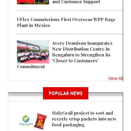
and Customer Support
UFlex Commissions First Overseas WPP Bags
Plant in Mexico
Avery Dennison Inaugurates
New Distribution Centre in
Bengaluru to Strengthen its
'Closer to Customers'
Commitment
View All
POPULAR NEWS
HolyGrail project to sort and
recycle crisp packets into new
food packaging