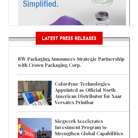
LATEST PRESS RELEASES
BW Packaging Announces Strategic Partnership
with Crown Packaging Corp.
Colordyne Technologies
Appointed as Official North
American Distributor for Xaar
Versatex Printbar
Siegwerk Accelerates
Investment Program to
Strengthen Global Capabilities