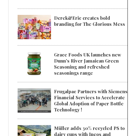
Derek&Eric creates bold
branding for The Glorious Mess
Grace Foods UK launches new
Dunn's River Jamaican Green
Seasoning and refreshed
seasonings range
Frugalpac Partners with Siemens
Financial Services to Accelerate
Global Adoption of Paper Bottle
Technology !
Müller adds 30% recycled PS to
dairy cups with Ineos and