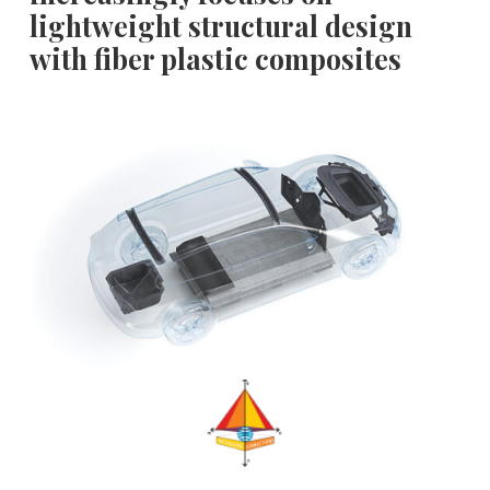
lightweight structural design
with fiber plastic composites