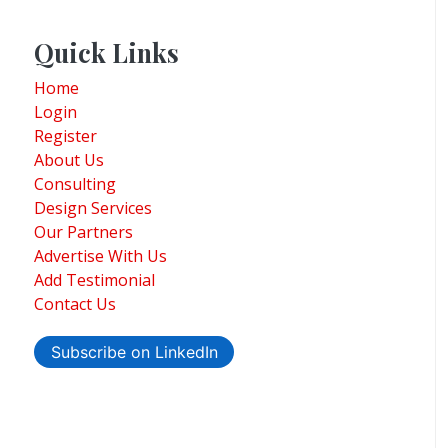
Quick Links
Home
Login
Register
About Us
Consulting
Design Services
Our Partners
Advertise With Us
Add Testimonial
Contact Us
Subscribe on LinkedIn