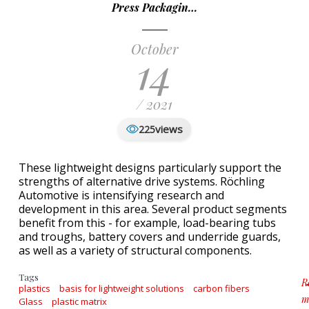
Press Packagin…
October
14
/ 2021
views
225
These lightweight designs particularly support the
strengths of alternative drive systems. Röchling
Automotive is intensifying research and
development in this area. Several product segments
benefit from this - for example, load-bearing tubs
and troughs, battery covers and underride guards,
as well as a variety of structural components.
Tags
R
plastics
basis for lightweight solutions
carbon fibers
m
Glass
plastic matrix