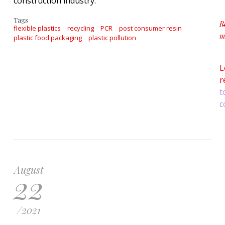
construction industry.
Tags
R
flexible plastics
recycling
PCR
post consumer resin
m
plastic food packaging
plastic pollution
ab
L
r
t
c
August
22
/
2021