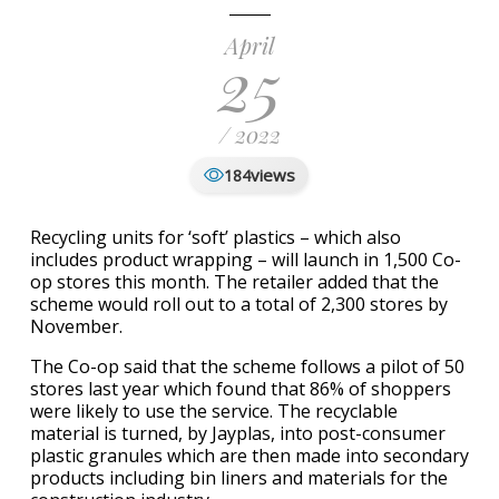
April
25
/ 2022
views
184
Recycling units for ‘soft’ plastics – which also
includes product wrapping – will launch in 1,500 Co-
op stores this month. The retailer added that the
scheme would roll out to a total of 2,300 stores by
November.
The Co-op said that the scheme follows a pilot of 50
stores last year which found that 86% of shoppers
were likely to use the service. The recyclable
material is turned, by Jayplas, into post-consumer
plastic granules which are then made into secondary
products including bin liners and materials for the