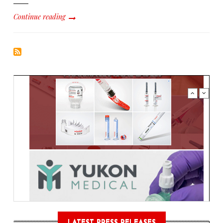
Continue reading
LATEST PRESS RELEASES