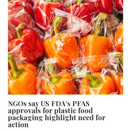
NGOs say US FDA’s PFAS
approvals for plastic food
packaging highlight need for
action