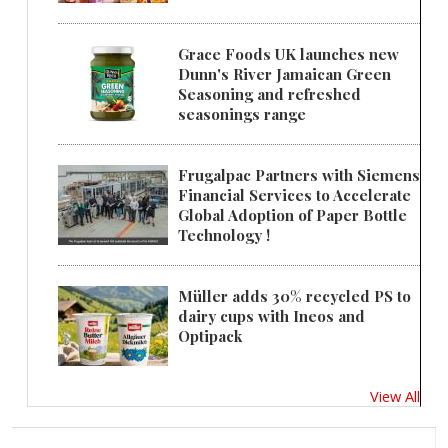
Grace Foods UK launches new
Dunn's River Jamaican Green
Seasoning and refreshed
seasonings range
Frugalpac Partners with Siemens
Financial Services to Accelerate
Global Adoption of Paper Bottle
Technology !
Müller adds 30% recycled PS to
dairy cups with Ineos and
Optipack
View All