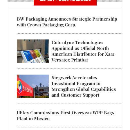
BW Packaging Announces Strategic Partnership
with Crown Packaging Corp.
Colordyne Technologies
Appointed as Official North
American Distributor for Xaar
Versatex Printbar
Siegwerk Accelerates
Investment Program to
Strengthen Global Capabilities
and Customer Support
UFlex Commissions First Overseas WPP Bags
Plant in Mexico