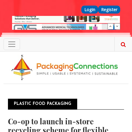
Skip to main content
Top Menu
Login
Register
PLASTIC FOOD PACKAGING
Co-op to launch in-store
recycling scheme for flexible