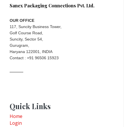
Sanex Packaging Connections Pvt. Ltd.
OUR OFFICE
117, Suncity Business Tower,
Golf Course Road,
Suncity, Sector 54,
Gurugram,
Haryana 122001, INDIA
Contact : +91 96506 15923
Quick Links
Home
Login