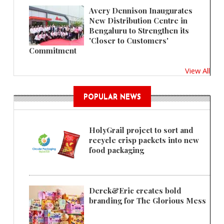
Avery Dennison Inaugurates
New Distribution Centre in
Bengaluru to Strengthen its
'Closer to Customers'
Commitment
View All
POPULAR NEWS
HolyGrail project to sort and
recycle crisp packets into new
food packaging
Derek&Eric creates bold
branding for The Glorious Mess