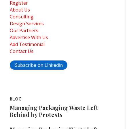
Register
About Us
Consulting
Design Services
Our Partners
Advertise With Us
Add Testimonial
Contact Us
Subscribe on LinkedIn
BLOG
Managing Packaging Waste Left
Behind by Protests