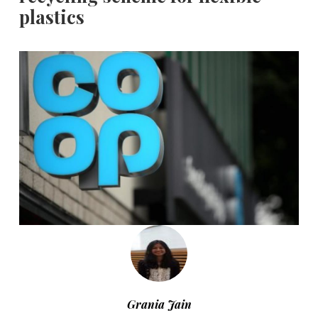
plastics
Grania Jain