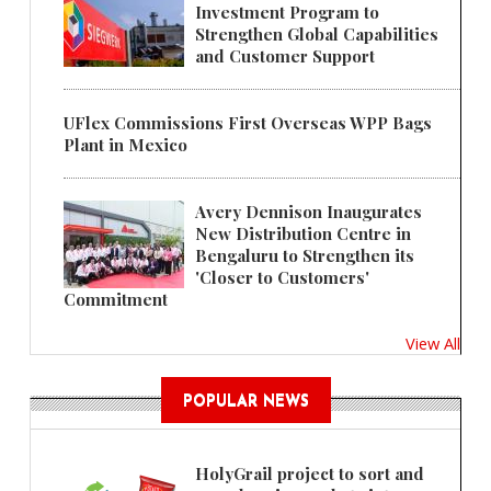
Investment Program to
Strengthen Global Capabilities
and Customer Support
UFlex Commissions First Overseas WPP Bags
Plant in Mexico
Avery Dennison Inaugurates
New Distribution Centre in
Bengaluru to Strengthen its
'Closer to Customers'
Commitment
View All
POPULAR NEWS
HolyGrail project to sort and