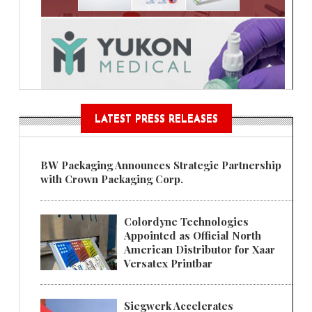
LATEST PRESS RELEASES
BW Packaging Announces Strategic Partnership
with Crown Packaging Corp.
Colordyne Technologies
Appointed as Official North
American Distributor for Xaar
Versatex Printbar
Siegwerk Accelerates