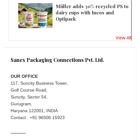
Müller adds 30% recycled PS to
dairy cups with Ineos and
Optipack
View All
Sanex Packaging Connections Pvt. Ltd.
OUR OFFICE
117, Suncity Business Tower,
Golf Course Road,
Suncity, Sector 54,
Gurugram,
Haryana 122001, INDIA
Contact : +91 96506 15923