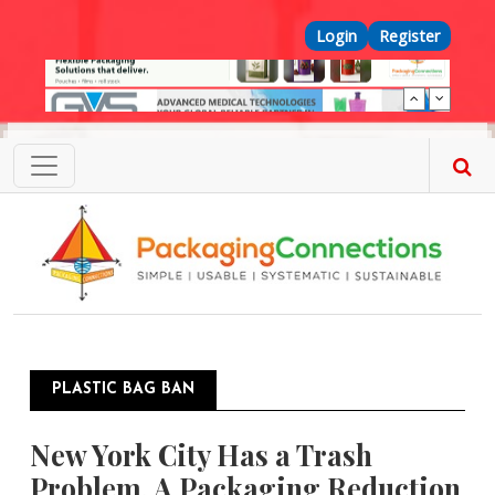
Skip to main content
Top Menu
Login
Register
PLASTIC BAG BAN
New York City Has a Trash
Problem. A Packaging Reduction