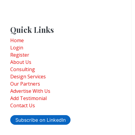
Quick Links
Home
Login
Register
About Us
Consulting
Design Services
Our Partners
Advertise With Us
Add Testimonial
Contact Us
Subscribe on LinkedIn