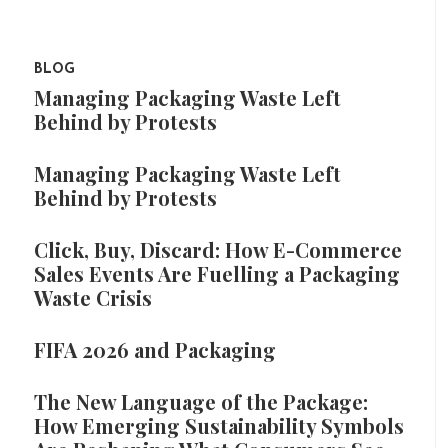
BLOG
Managing Packaging Waste Left
Behind by Protests
Managing Packaging Waste Left
Behind by Protests
Click, Buy, Discard: How E-Commerce
Sales Events Are Fuelling a Packaging
Waste Crisis
FIFA 2026 and Packaging
The New Language of the Package:
How Emerging Sustainability Symbols