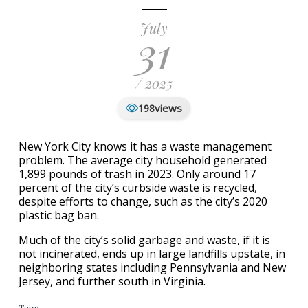
July
31
/ 2025
views
198
New York City knows it has a waste management
problem. The average city household generated
1,899 pounds of trash in 2023. Only around 17
percent of the city’s curbside waste is recycled,
despite efforts to change, such as the city’s 2020
plastic bag ban.
Much of the city’s solid garbage and waste, if it is
not incinerated, ends up in large landfills upstate, in
neighboring states including Pennsylvania and New
Jersey, and further south in Virginia.
Tags