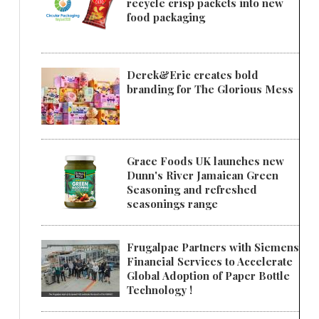
recycle crisp packets into new
food packaging
Derek&Eric creates bold
branding for The Glorious Mess
Grace Foods UK launches new
Dunn's River Jamaican Green
Seasoning and refreshed
seasonings range
Frugalpac Partners with Siemens
Financial Services to Accelerate
Global Adoption of Paper Bottle
Technology !