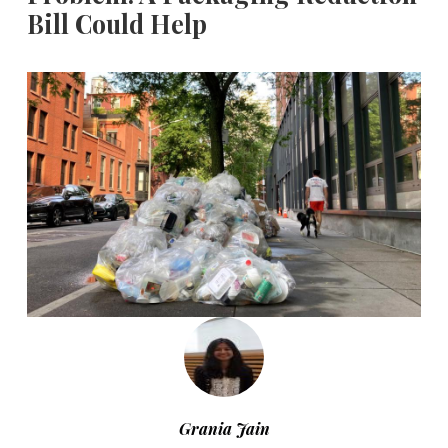
Bill Could Help
Grania Jain