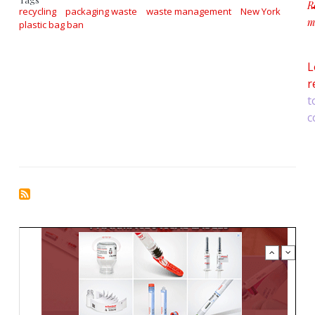
R
recycling
packaging waste
waste management
New York
m
plastic bag ban
a
L
r
t
c