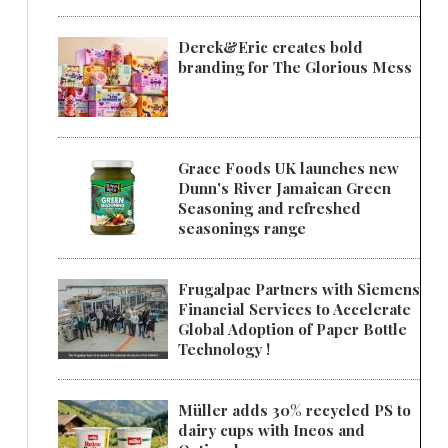
Derek&Eric creates bold
branding for The Glorious Mess
Grace Foods UK launches new
Dunn's River Jamaican Green
Seasoning and refreshed
seasonings range
Frugalpac Partners with Siemens
Financial Services to Accelerate
Global Adoption of Paper Bottle
Technology !
Müller adds 30% recycled PS to
dairy cups with Ineos and