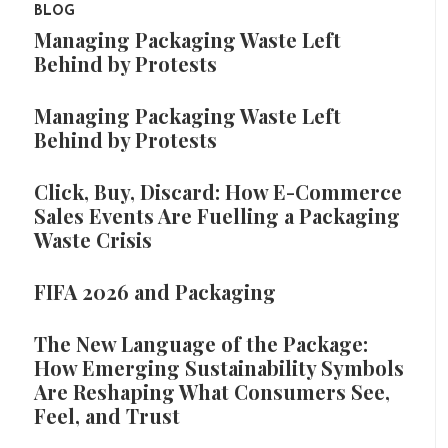
BLOG
Managing Packaging Waste Left
Behind by Protests
Managing Packaging Waste Left
Behind by Protests
Click, Buy, Discard: How E-Commerce
Sales Events Are Fuelling a Packaging
Waste Crisis
FIFA 2026 and Packaging
The New Language of the Package:
How Emerging Sustainability Symbols
Are Reshaping What Consumers See,
Feel, and Trust