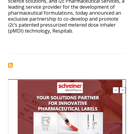
science solutions, and i2c Pharmaceutical Services, a
leading service provider for the development of
pharmaceutical formulations, today announced an
exclusive partnership to co-develop and promote
i2c’s patented pressurized metered dose inhaler
(pMDI) technology, Respitab
.