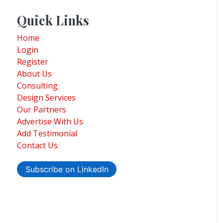
Quick Links
Home
Login
Register
About Us
Consulting
Design Services
Our Partners
Advertise With Us
Add Testimonial
Contact Us
Subscribe on LinkedIn