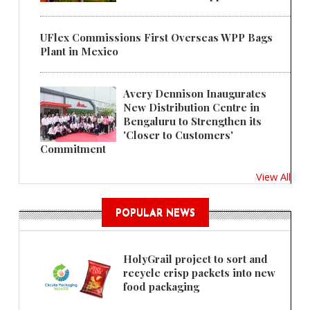
UFlex Commissions First Overseas WPP Bags
Plant in Mexico
Avery Dennison Inaugurates
New Distribution Centre in
Bengaluru to Strengthen its
'Closer to Customers'
Commitment
View All
POPULAR NEWS
HolyGrail project to sort and
recycle crisp packets into new
food packaging