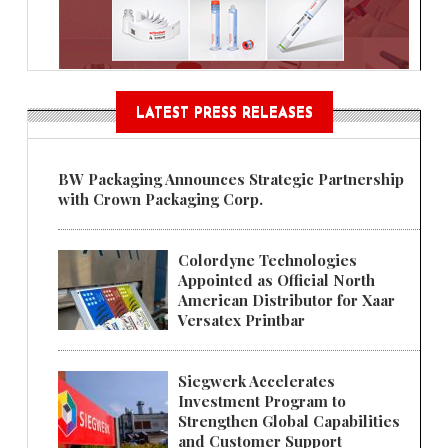
LATEST PRESS RELEASES
BW Packaging Announces Strategic Partnership
with Crown Packaging Corp.
Colordyne Technologies
Appointed as Official North
American Distributor for Xaar
Versatex Printbar
Siegwerk Accelerates
Investment Program to
Strengthen Global Capabilities
and Customer Support