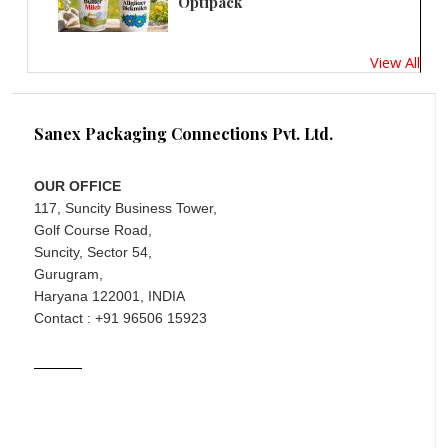
Optipack
View All
Sanex Packaging Connections Pvt. Ltd.
OUR OFFICE
117, Suncity Business Tower,
Golf Course Road,
Suncity, Sector 54,
Gurugram,
Haryana 122001, INDIA
Contact : +91 96506 15923