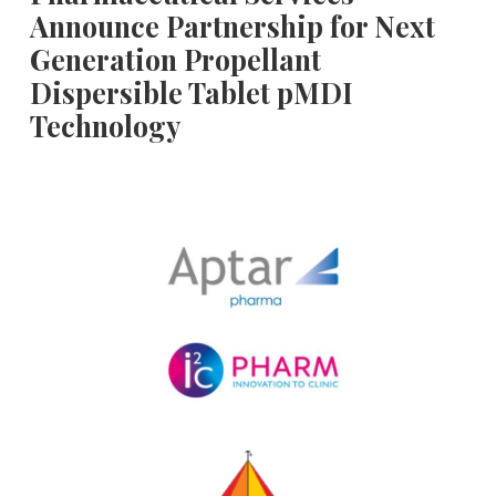
Announce Partnership for Next
Generation Propellant
Dispersible Tablet pMDI
Technology