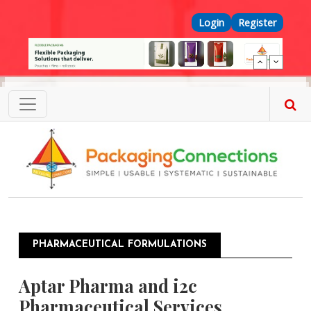
Skip to main content
Top Menu
Login
Register
PHARMACEUTICAL FORMULATIONS
Aptar Pharma and i2c
Pharmaceutical Services