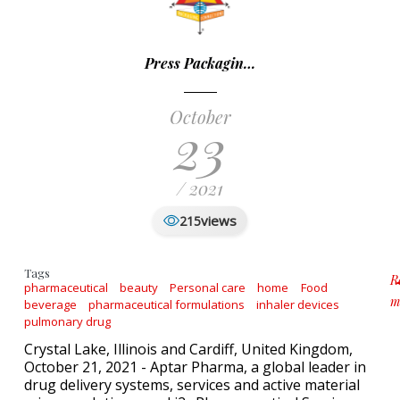
Press Packagin…
October
23
/ 2021
views
215
Tags
R
pharmaceutical
beauty
Personal care
home
Food
m
beverage
pharmaceutical formulations
inhaler devices
a
pulmonary drug
Crystal Lake, Illinois and Cardiff, United Kingdom,
October 21, 2021 - Aptar Pharma, a global leader in
drug delivery systems, services and active material