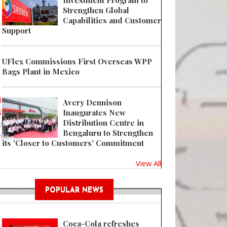
Investment Program to
Strengthen Global
Capabilities and Customer
Support
UFlex Commissions First Overseas WPP
Bags Plant in Mexico
 Needle Protection Meets Sustainability
in
or
Avery Dennison
ster
Inaugurates New
Distribution Centre in
ost
Bengaluru to Strengthen
ments
its 'Closer to Customers' Commitment
View All
POPULAR NEWS
Coca-Cola refreshes