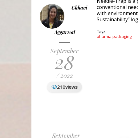
Needle-Trap is a 
conventional need
Chhavi
with environmenta
Sustainability” lo
Tags
Aggarwal
pharma packaging
September
28
/ 2022
210
views
September