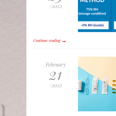
/
2022
Continue reading
February
21
/
2022