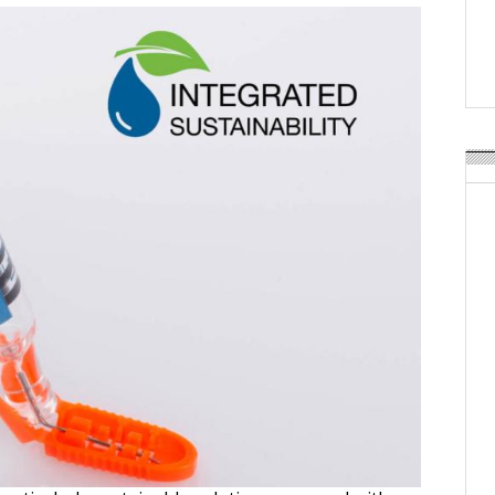
APR Launches APR Desig
by Recyda
POSTED ON:
AUGUST 08, 2026