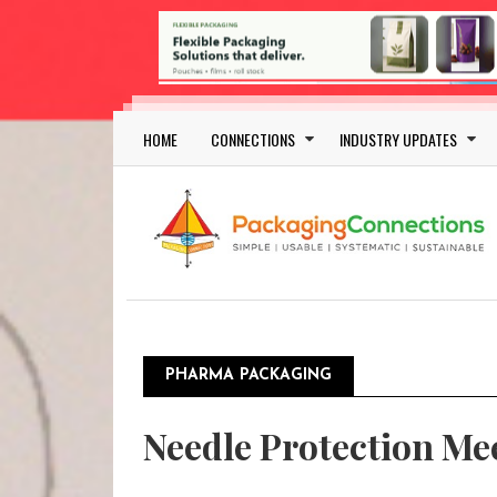
Skip to main content
Main navigation
HOME
CONNECTIONS
INDUSTRY UPDATES
PHARMA PACKAGING
Pagination
Needle Protection Mee