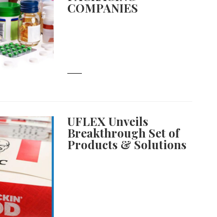
COMPANIES
UFLEX Unveils
Breakthrough Set of
Products & Solutions