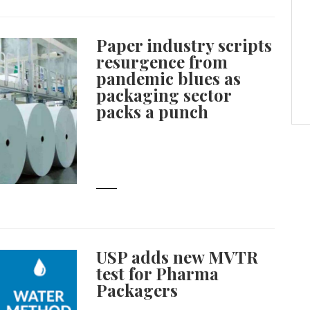
Paper industry scripts
resurgence from
pandemic blues as
packaging sector
packs a punch
USP adds new MVTR
test for Pharma
Packagers