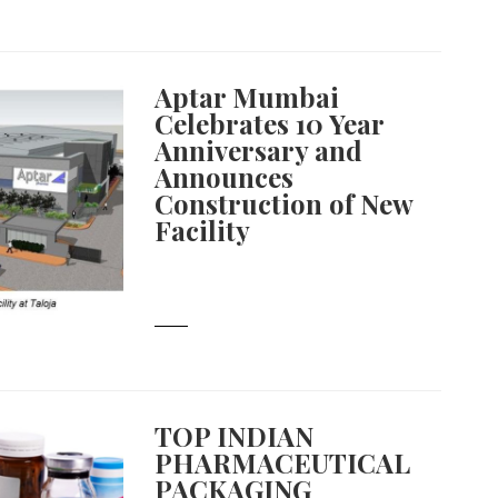
Aptar Mumbai
Celebrates 10 Year
Anniversary and
Announces
Construction of New
Facility
TOP INDIAN
PHARMACEUTICAL
PACKAGING