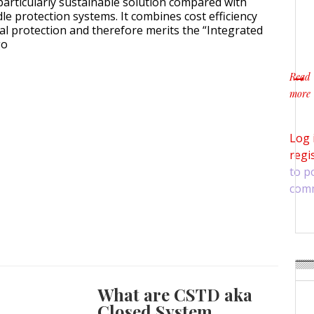
particularly sustainable solution compared with
le protection systems. It combines cost efficiency
l protection and therefore merits the “Integrated
go
Read
more
about
Log 
regi
to p
com
What are CSTD aka
Closed System