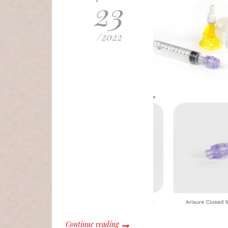
23
/
2022
,
Continue reading