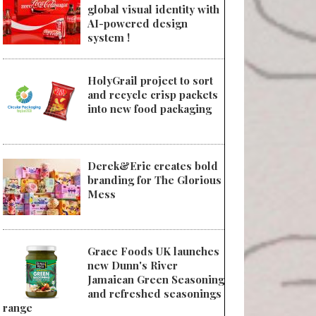
global visual identity with
AI-powered design
system !
HolyGrail project to sort
and recycle crisp packets
into new food packaging
Derek&Eric creates bold
branding for The Glorious
Mess
Grace Foods UK launches
new Dunn's River
Jamaican Green Seasoning
and refreshed seasonings
range