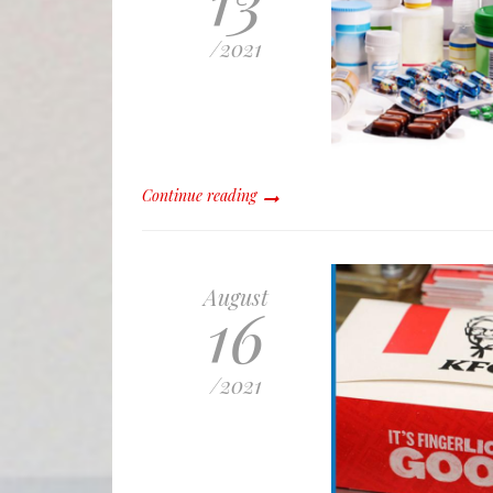
/
2021
Continue reading
August
16
/
2021