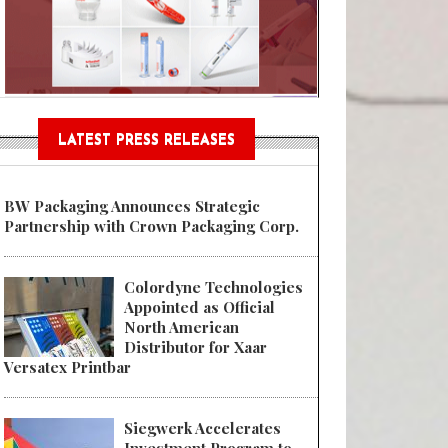
n® Assessment Tool Powered
LATEST PRESS RELEASES
BW Packaging Announces Strategic
Partnership with Crown Packaging Corp.
Colordyne Technologies
Appointed as Official
North American
Distributor for Xaar
Versatex Printbar
Siegwerk Accelerates