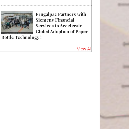
Frugalpac Partners with
Siemens Financial
Services to Accelerate
Global Adoption of Paper
Bottle Technology !
View All