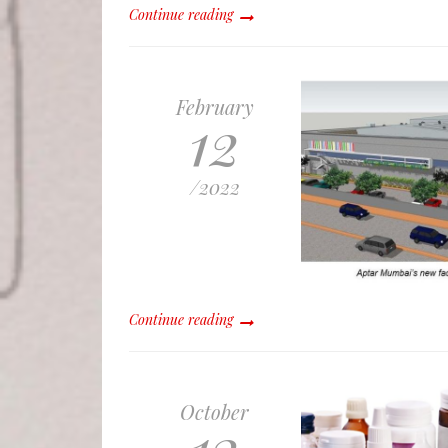
Continue reading
February
12
/
2022
Continue reading
October
13