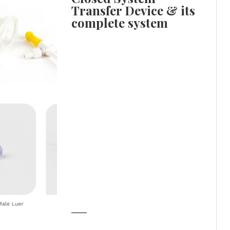
Transfer Device & its
complete system