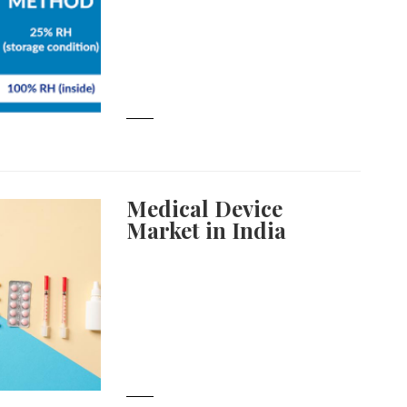
Medical Device
Market in India