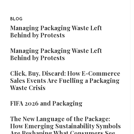
BLOG
Managing Packaging Waste Left
Behind by Protests
Managing Packaging Waste Left
Behind by Protests
Click, Buy, Discard: How E-Commerce
Sales Events Are Fuelling a Packaging
Waste Crisis
FIFA 2026 and Packaging
The New Language of the Package:
How Emerging Sustainability Symbols
Are Reshaping What Consumers See,