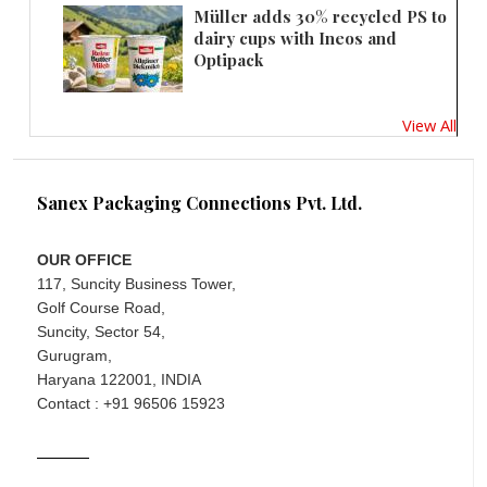
Müller adds 30% recycled PS to
dairy cups with Ineos and
Optipack
View All
Sanex Packaging Connections Pvt. Ltd.
OUR OFFICE
117, Suncity Business Tower,
Golf Course Road,
Suncity, Sector 54,
Gurugram,
Haryana 122001, INDIA
Contact : +91 96506 15923