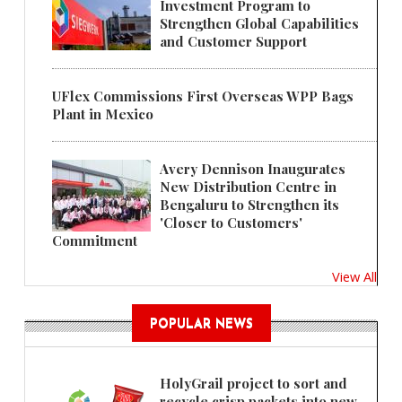
Investment Program to
Strengthen Global Capabilities
and Customer Support
UFlex Commissions First Overseas WPP Bags
Plant in Mexico
Avery Dennison Inaugurates
New Distribution Centre in
Bengaluru to Strengthen its
'Closer to Customers'
Commitment
View All
POPULAR NEWS
HolyGrail project to sort and
recycle crisp packets into new