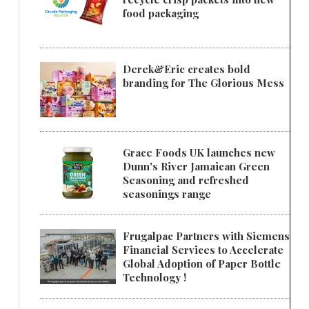
food packaging
Derek&Eric creates bold
branding for The Glorious Mess
Grace Foods UK launches new
Dunn's River Jamaican Green
Seasoning and refreshed
seasonings range
Frugalpac Partners with Siemens
Financial Services to Accelerate
Global Adoption of Paper Bottle
Technology !