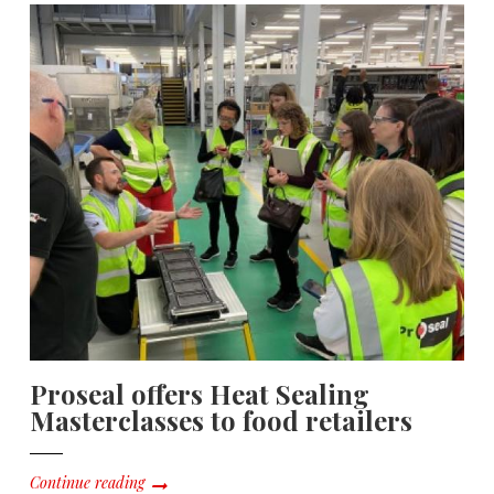
Proseal offers Heat Sealing
Masterclasses to food retailers
Continue reading