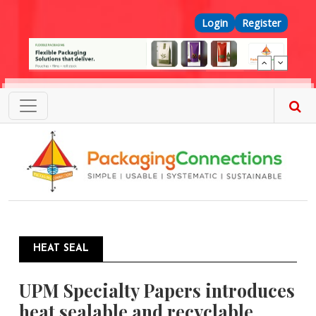
Skip to main content
Top Menu
Login
Register
HEAT SEAL
UPM Specialty Papers introduces
heat sealable and recyclable