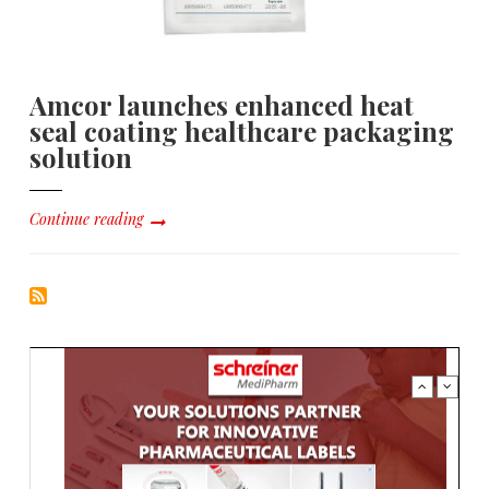
Amcor launches enhanced heat
seal coating healthcare packaging
solution
Continue reading