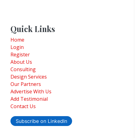
Quick Links
Home
Login
Register
About Us
Consulting
Design Services
Our Partners
Advertise With Us
Add Testimonial
Contact Us
Subscribe on LinkedIn