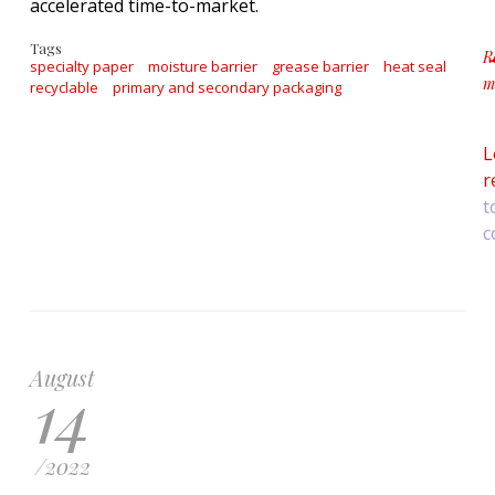
accelerated time-to-market.
Tags
R
specialty paper
moisture barrier
grease barrier
heat seal
m
recyclable
primary and secondary packaging
a
L
r
t
c
August
14
/
2022