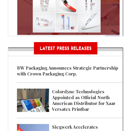
LATEST PRESS RELEASES
BW Packaging Announces Strategic Partnership
with Crown Packaging Corp.
Colordyne Technologies
Appointed as Official North
American Distributor for Xaar
Versatex Printbar
Siegwerk Accelerates