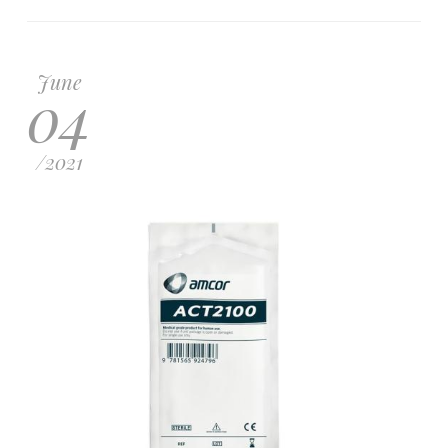
June
04
/
2021