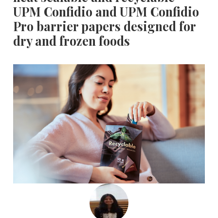
UPM Confidio and UPM Confidio
Pro barrier papers designed for
dry and frozen foods