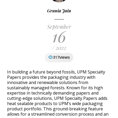
Grania Jain
September
16
/ 2022
views
317
In building a future beyond fossils, UPM Specialty
Papers provides the packaging industry with
innovative and renewable solutions from
sustainably managed forests. Known for its high
expertise in technically demanding papers and
cutting-edge solutions, UPM Specialty Papers adds
heat sealable products to UPM’s wide packaging
product portfolio. This ground-breaking feature
allows for a streamlined conversion process and an