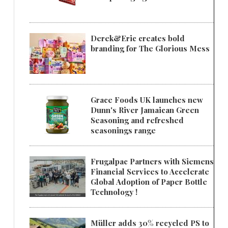
Derek&Eric creates bold
branding for The Glorious Mess
Grace Foods UK launches new
Dunn's River Jamaican Green
Seasoning and refreshed
seasonings range
Frugalpac Partners with Siemens
Financial Services to Accelerate
Global Adoption of Paper Bottle
Technology !
Müller adds 30% recycled PS to