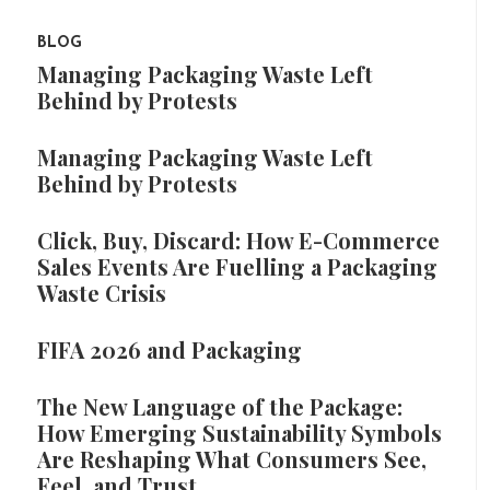
BLOG
Managing Packaging Waste Left
Behind by Protests
Managing Packaging Waste Left
Behind by Protests
Click, Buy, Discard: How E-Commerce
Sales Events Are Fuelling a Packaging
Waste Crisis
FIFA 2026 and Packaging
The New Language of the Package:
How Emerging Sustainability Symbols
Are Reshaping What Consumers See,
Feel, and Trust