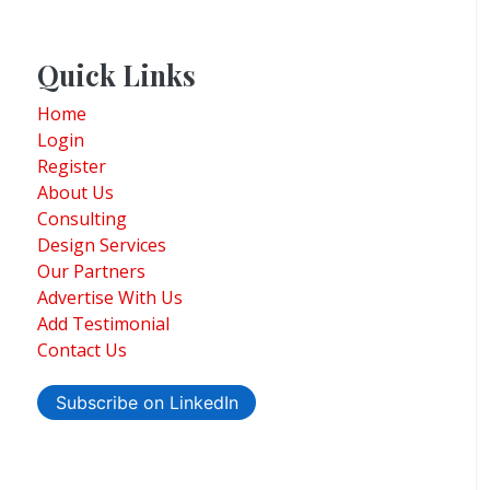
Quick Links
Home
Login
Register
About Us
Consulting
Design Services
Our Partners
Advertise With Us
Add Testimonial
Contact Us
Subscribe on LinkedIn