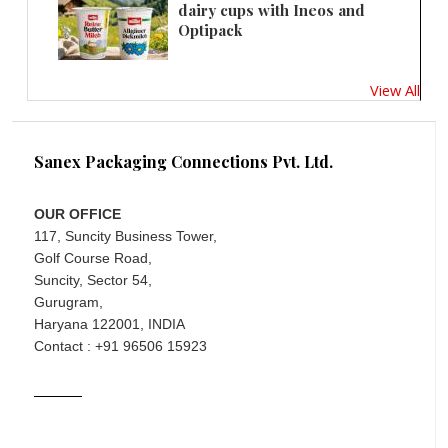
dairy cups with Ineos and
Optipack
View All
Sanex Packaging Connections Pvt. Ltd.
OUR OFFICE
117, Suncity Business Tower,
Golf Course Road,
Suncity, Sector 54,
Gurugram,
Haryana 122001, INDIA
Contact : +91 96506 15923