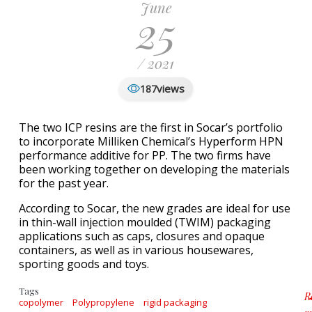
June
25
/ 2021
views
187
The two ICP resins are the first in Socar’s portfolio
to incorporate Milliken Chemical’s Hyperform HPN
performance additive for PP. The two firms have
been working together on developing the materials
for the past year.
According to Socar, the new grades are ideal for use
in thin-wall injection moulded (TWIM) packaging
applications such as caps, closures and opaque
containers, as well as in various housewares,
sporting goods and toys.
Tags
R
copolymer
Polypropylene
rigid packaging