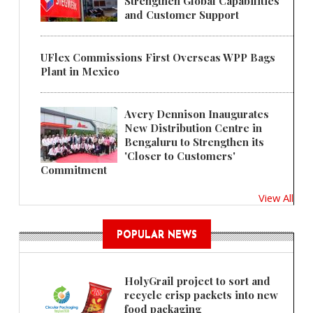
Strengthen Global Capabilities
and Customer Support
UFlex Commissions First Overseas WPP Bags
Plant in Mexico
Avery Dennison Inaugurates
New Distribution Centre in
Bengaluru to Strengthen its
'Closer to Customers'
Commitment
View All
POPULAR NEWS
HolyGrail project to sort and
recycle crisp packets into new
food packaging