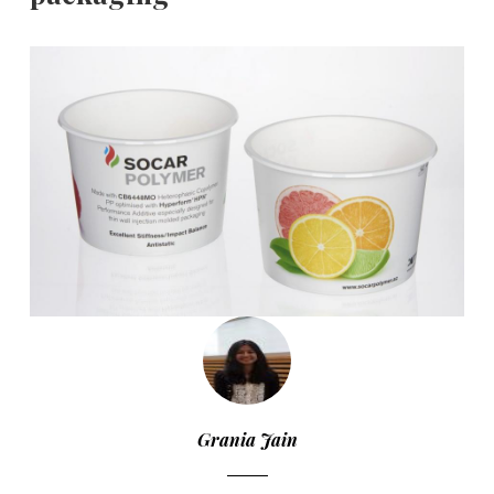
Grania Jain