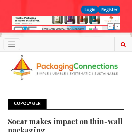
Skip to main content
Top Menu
Login
Register
COPOLYMER
Socar makes impact on thin-wall
packaging