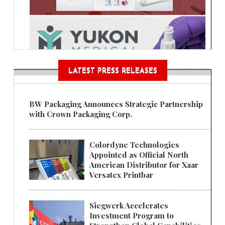
LATEST PRESS RELEASES
BW Packaging Announces Strategic Partnership
with Crown Packaging Corp.
Colordyne Technologies
Appointed as Official North
American Distributor for Xaar
Versatex Printbar
Siegwerk Accelerates
Investment Program to