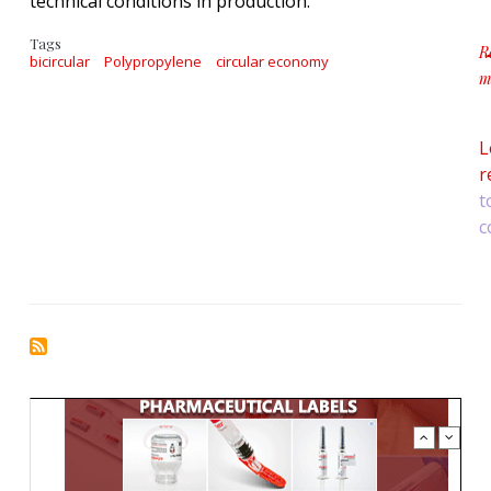
technical conditions in production.
Tags
R
bicircular
Polypropylene
circular economy
m
a
L
r
t
c