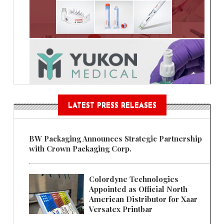
LATEST PRESS RELEASES
BW Packaging Announces Strategic Partnership
with Crown Packaging Corp.
Colordyne Technologies
Appointed as Official North
American Distributor for Xaar
Versatex Printbar