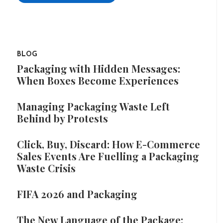
BLOG
Packaging with Hidden Messages:
When Boxes Become Experiences
Managing Packaging Waste Left
Behind by Protests
Click, Buy, Discard: How E-Commerce
Sales Events Are Fuelling a Packaging
Waste Crisis
FIFA 2026 and Packaging
The New Language of the Package: