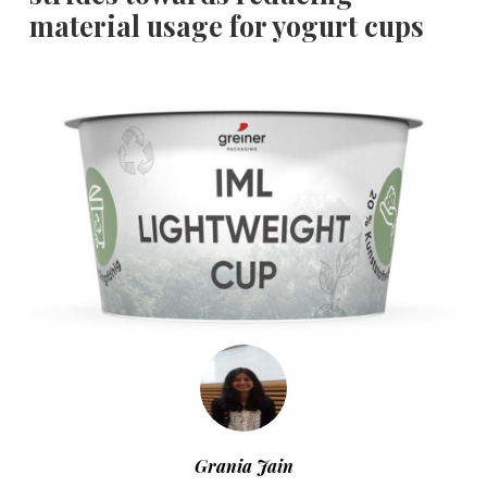
material usage for yogurt cups
Grania Jain