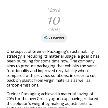
March
10
/ 2023
views
211
One aspect of Greiner Packaging’s sustainability
strategy is reducing its material usage, a goal it has
been pursuing for some time now. The company
aims to produce packaging that exhibits the same
functionality and improved recyclability when
compared with previous solutions, in order to cut
back on plastic from virgin materials as well as
carbon emissions.
Greiner Packaging achieved a material saving of
20% for the new Greek yogurt cup, having reduced
the solution’s weight by making adjustments to