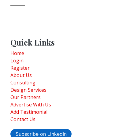
Quick Links
Home
Login
Register
About Us
Consulting
Design Services
Our Partners
Advertise With Us
Add Testimonial
Contact Us
Subscribe on LinkedIn