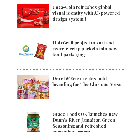
Coca-Cola refreshes global
visual identity with AI-powered
design system !
HolyGrail project to sort and
recycle crisp packets into new
food packaging
Derek&Eric creates bold
branding for The Glorious Mess
Grace Foods UK launches new
Dunn's River Jamaican Green
Seasoning and refreshed
seasonings range