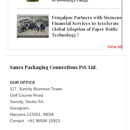
Frugalpac Partners with Siemens
Financial Services to Accelerate
Global Adoption of Paper Bottle
Technology !
View All
Sanex Packaging Connections Pvt. Ltd.
OUR OFFICE
117, Suncity Business Tower,
Golf Course Road,
Suncity, Sector 54,
Gurugram,
Haryana 122001, INDIA
Contact : +91 96506 15923