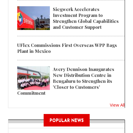
Siegwerk Accelerates
Investment Program to
Strengthen Global Capabilities
and Customer Support
UFlex Commissions First Overseas WPP Bags
Plant in Mexico
Avery Dennison Inaugurates
New Distribution Centre in
Bengaluru to Strengthen its
'Closer to Customers'
Commitment
View All
POPULAR NEWS