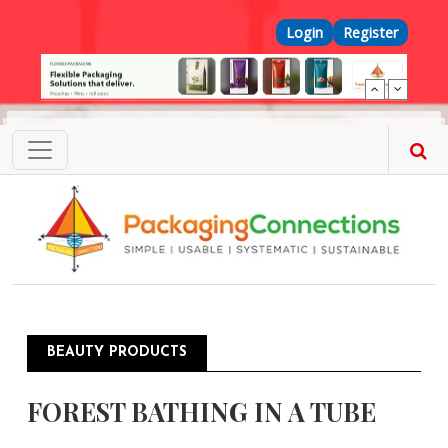
Skip to main content
Top Menu
Login
Register
BEAUTY PRODUCTS
FOREST BATHING IN A TUBE