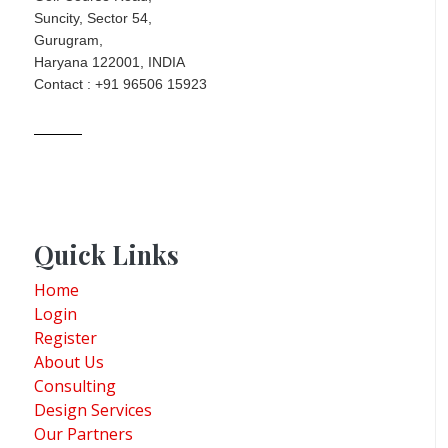
Suncity, Sector 54,
Gurugram,
Haryana 122001, INDIA
Contact : +91 96506 15923
Quick Links
Home
Login
Register
About Us
Consulting
Design Services
Our Partners