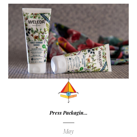
Press Packagin…
May