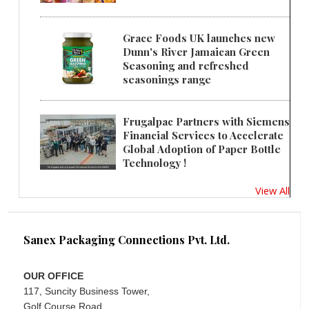
Grace Foods UK launches new
Dunn's River Jamaican Green
Seasoning and refreshed
seasonings range
Frugalpac Partners with Siemens
Financial Services to Accelerate
Global Adoption of Paper Bottle
Technology !
View All
Sanex Packaging Connections Pvt. Ltd.
OUR OFFICE
117, Suncity Business Tower,
Golf Course Road,