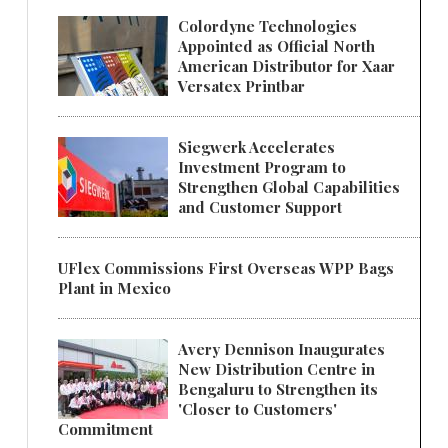
Colordyne Technologies
Appointed as Official North
American Distributor for Xaar
Versatex Printbar
Siegwerk Accelerates
Investment Program to
Strengthen Global Capabilities
and Customer Support
UFlex Commissions First Overseas WPP Bags
Plant in Mexico
Avery Dennison Inaugurates
New Distribution Centre in
Bengaluru to Strengthen its
'Closer to Customers'
Commitment