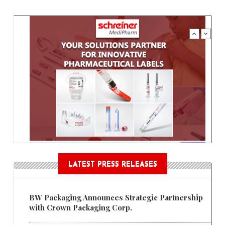
LATEST PRESS RELEASES
BW Packaging Announces Strategic Partnership
with Crown Packaging Corp.