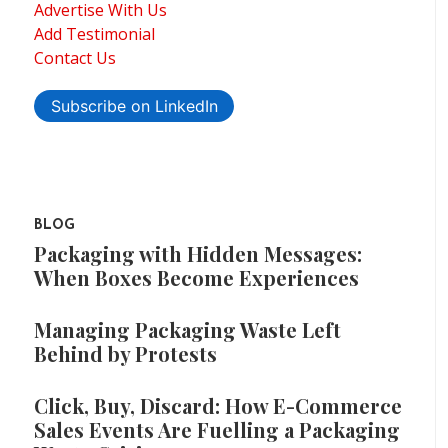
Advertise With Us
Add Testimonial
Contact Us
Subscribe on LinkedIn
BLOG
Packaging with Hidden Messages:
When Boxes Become Experiences
Managing Packaging Waste Left
Behind by Protests
Click, Buy, Discard: How E-Commerce
Sales Events Are Fuelling a Packaging