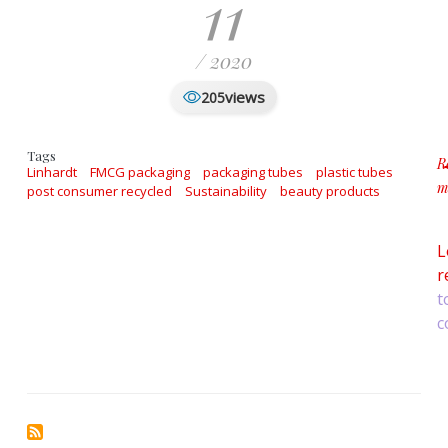
11
/ 2020
views
205
Tags
R
Linhardt
FMCG packaging
packaging tubes
plastic tubes
m
post consumer recycled
Sustainability
beauty products
a
L
r
t
c