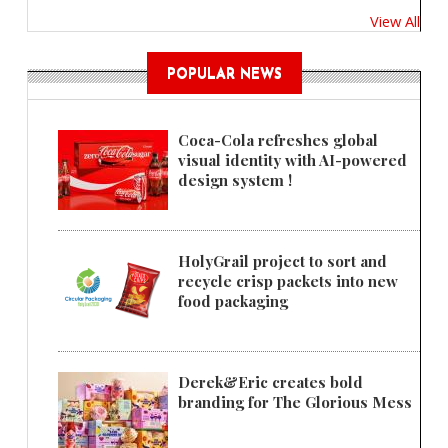
View All
POPULAR NEWS
Coca-Cola refreshes global
visual identity with AI-powered
design system !
HolyGrail project to sort and
recycle crisp packets into new
food packaging
Derek&Eric creates bold
branding for The Glorious Mess