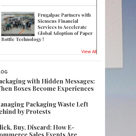
Frugalpac Partners with
Siemens Financial
Services to Accelerate
Global Adoption of Paper
Bottle Technology !
View All
LOG
ackaging with Hidden Messages:
hen Boxes Become Experiences
anaging Packaging Waste Left
ehind by Protests
lick, Buy, Discard: How E-
ommerce Sales Events Are