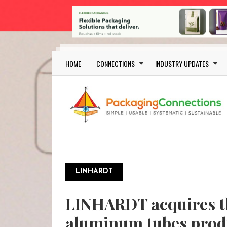
Skip to main content
Main navigation
HOME
CONNECTIONS
INDUSTRY UPDATES
LINHARDT
LINHARDT acquires th
aluminum tubes pro