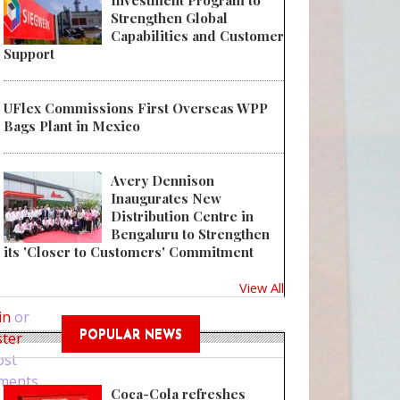
Investment Program to
Strengthen Global
Capabilities and Customer
Support
UFlex Commissions First Overseas WPP
Bags Plant in Mexico
Avery Dennison
Inaugurates New
Distribution Centre in
Bengaluru to Strengthen
its 'Closer to Customers' Commitment
 LINHARDT acquires three production lines for aluminum tubes product
View All
in
or
ster
POPULAR NEWS
ost
ments
Coca-Cola refreshes