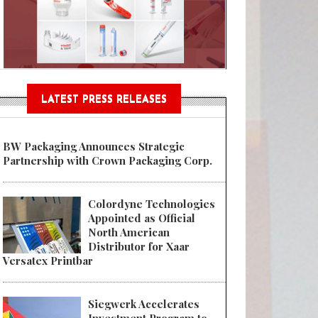
n® Assessment Tool Powered
LATEST PRESS RELEASES
BW Packaging Announces Strategic
Partnership with Crown Packaging Corp.
Colordyne Technologies
Appointed as Official
North American
Distributor for Xaar
Versatex Printbar
Siegwerk Accelerates