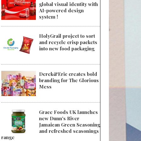
global visual identity with
AI-powered design
system !
HolyGrail project to sort
and recycle crisp packets
into new food packaging
Derek&Eric creates bold
branding for The Glorious
Mess
Grace Foods UK launches
new Dunn's River
Jamaican Green Seasoning
and refreshed seasonings
range