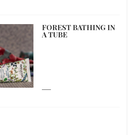
FOREST BATHING IN
A TUBE