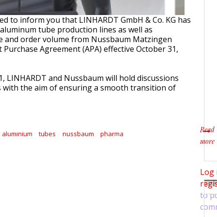
sed to inform you that LINHARDT GmbH & Co. KG has
e aluminum tube production lines as well as
se and order volume from Nussbaum Matzingen
 Purchase Agreement (APA) effective October 31,
21, LINHARDT and Nussbaum will hold discussions
s with the aim of ensuring a smooth transition of
Read
aluminium
tubes
nussbaum
pharma
more
about
Log 
regi
to p
com