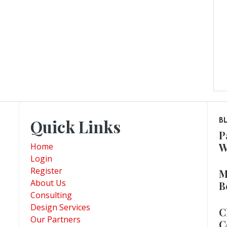
Quick Links
B
P
W
Home
Login
Register
M
About Us
B
Consulting
Design Services
C
Our Partners
C