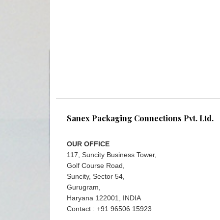
Sanex Packaging Connections Pvt. Ltd.
OUR OFFICE
117, Suncity Business Tower,
Golf Course Road,
Suncity, Sector 54,
Gurugram,
Haryana 122001, INDIA
Contact : +91 96506 15923