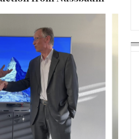
APR Launches APR Desig
by Recyda
POSTED ON:
AUGUST 08, 2026