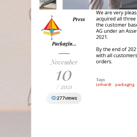
We are very plea
acquired all thre
Press
the customer ba
AG under an Asset
2021.
Packagin…
By the end of 20
with all customer
November
orders.
10
Tags
Linhardt
packaging
/ 2021
277
views