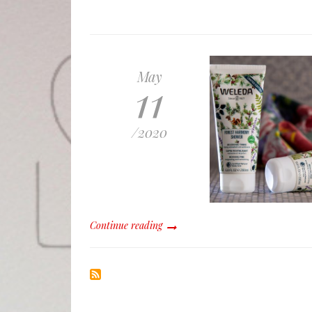
May
11
/
2020
Continue reading