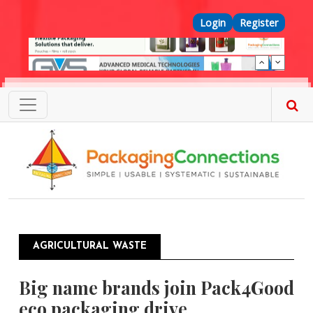
Skip to main content
Top Menu
Login
Register
AGRICULTURAL WASTE
Big name brands join Pack4Good
eco packaging drive