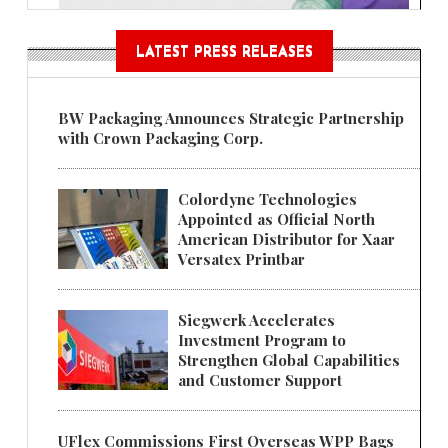
LATEST PRESS RELEASES
BW Packaging Announces Strategic Partnership
with Crown Packaging Corp.
Colordyne Technologies
Appointed as Official North
American Distributor for Xaar
Versatex Printbar
Siegwerk Accelerates
Investment Program to
Strengthen Global Capabilities
and Customer Support
UFlex Commissions First Overseas WPP Bags