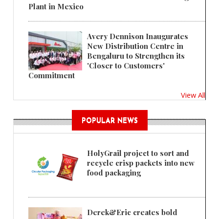
Plant in Mexico
Avery Dennison Inaugurates
New Distribution Centre in
Bengaluru to Strengthen its
'Closer to Customers'
Commitment
View All
POPULAR NEWS
HolyGrail project to sort and
recycle crisp packets into new
food packaging
Derek&Eric creates bold