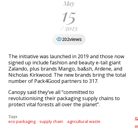
May
15
/ 2023
views
202
The initiative was launched in 2019 and those now
signed up include fashion and beauty e-tail giant
Zalando, plus brands Mango, ba&sh, Ardene, and
Nicholas Kirkwood. The new brands bring the total
number of Pack4Good partners to 317.
Canopy said they’ve all “committed to
revolutionising their packaging supply chains to
protect vital forests all over the planet”.
Tags
R
eco-packaging
supply chain
agricultural waste
m
a