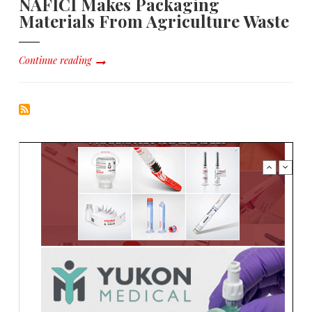
NAFICI Makes Packaging
Materials From Agriculture Waste
Continue reading