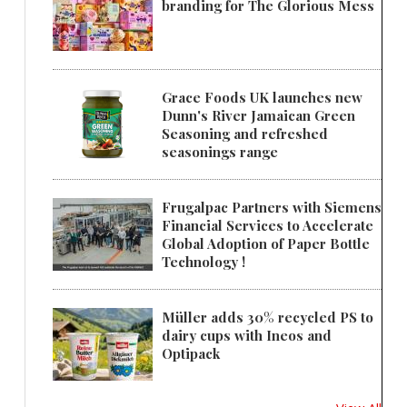
branding for The Glorious Mess
Grace Foods UK launches new
Dunn's River Jamaican Green
Seasoning and refreshed
seasonings range
Frugalpac Partners with Siemens
Financial Services to Accelerate
Global Adoption of Paper Bottle
Technology !
Müller adds 30% recycled PS to
dairy cups with Ineos and
Optipack