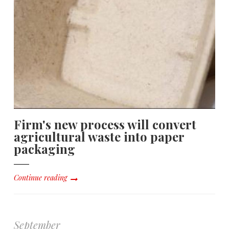
Firm's new process will convert
agricultural waste into paper
packaging
Continue reading
September