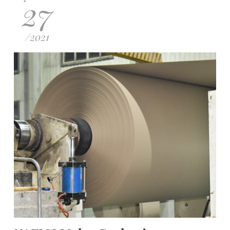
27
/
2021