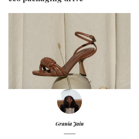
Grania Jain