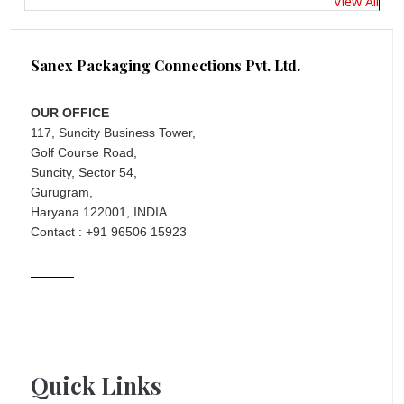
View All
Sanex Packaging Connections Pvt. Ltd.
OUR OFFICE
117, Suncity Business Tower,
Golf Course Road,
Suncity, Sector 54,
Gurugram,
Haryana 122001, INDIA
Contact : +91 96506 15923
Quick Links