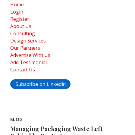
Home
Login
Register
About Us
Consulting
Design Services
Our Partners
Advertise With Us
Add Testimonial
Contact Us
Subscribe on LinkedIn
BLOG
Managing Packaging Waste Left