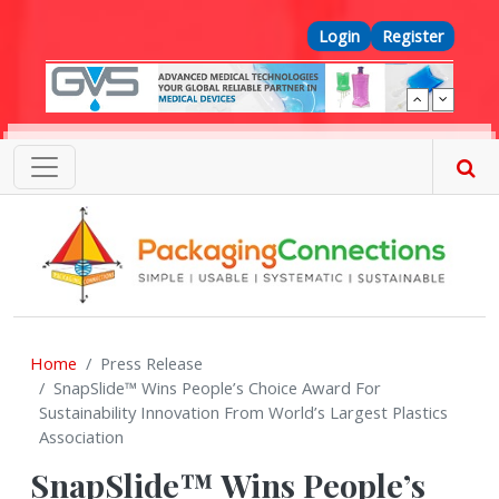
Skip to main content
Top Menu
Login
Register
Home
Press Release
SnapSlide™ Wins People’s Choice Award For
Sustainability Innovation From World’s Largest Plastics
Association
SnapSlide™ Wins People’s