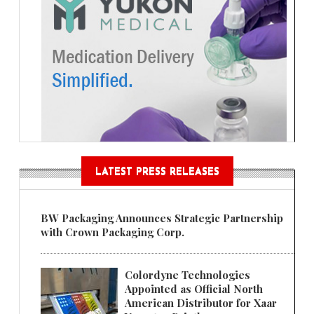
LATEST PRESS RELEASES
BW Packaging Announces Strategic Partnership
with Crown Packaging Corp.
Colordyne Technologies
Appointed as Official North
American Distributor for Xaar