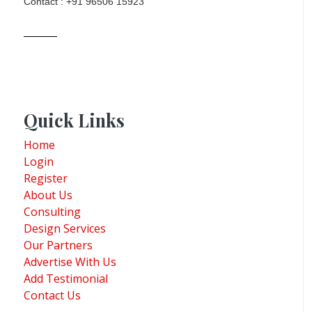
Contact : +91 96506 15923
Quick Links
Home
Login
Register
About Us
Consulting
Design Services
Our Partners
Advertise With Us
Add Testimonial
Contact Us