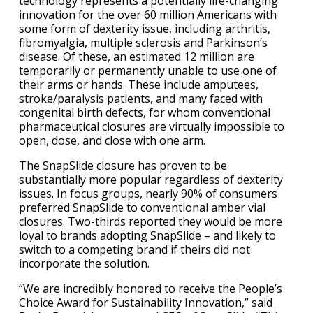
technology represents a potentially life-changing
innovation for the over 60 million Americans with
some form of dexterity issue, including arthritis,
fibromyalgia, multiple sclerosis and Parkinson’s
disease. Of these, an estimated 12 million are
temporarily or permanently unable to use one of
their arms or hands. These include amputees,
stroke/paralysis patients, and many faced with
congenital birth defects, for whom conventional
pharmaceutical closures are virtually impossible to
open, dose, and close with one arm.
The SnapSlide closure has proven to be
substantially more popular regardless of dexterity
issues. In focus groups, nearly 90% of consumers
preferred SnapSlide to conventional amber vial
closures. Two-thirds reported they would be more
loyal to brands adopting SnapSlide – and likely to
switch to a competing brand if theirs did not
incorporate the solution.
“We are incredibly honored to receive the People’s
Choice Award for Sustainability Innovation,” said