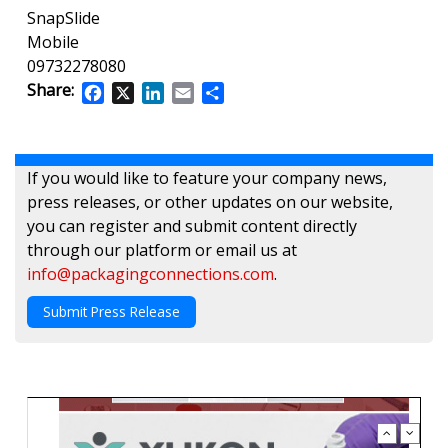
SnapSlide
Mobile
09732278080
Share:
Facebook
X
LinkedIn
Email
Share
If you would like to feature your company news,
press releases, or other updates on our website,
you can register and submit content directly
through our platform or email us at
info@packagingconnections.com
.
Submit Press Release