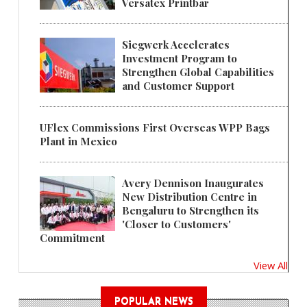
Versatex Printbar
Siegwerk Accelerates
Investment Program to
Strengthen Global Capabilities
and Customer Support
UFlex Commissions First Overseas WPP Bags
Plant in Mexico
Avery Dennison Inaugurates
New Distribution Centre in
Bengaluru to Strengthen its
'Closer to Customers'
Commitment
View All
POPULAR NEWS