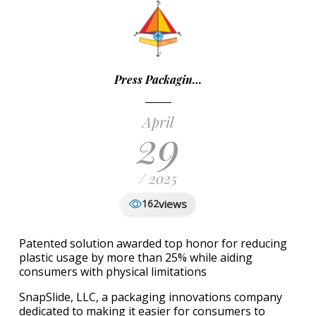
Press Packagin…
April
29
/ 2025
views
162
Patented solution awarded top honor for reducing
plastic usage by more than 25% while aiding
consumers with physical limitations
SnapSlide, LLC, a packaging innovations company
dedicated to making it easier for consumers to