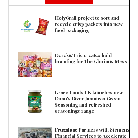
HolyGrail project to sort and
recycle crisp packets into new
food packaging
Derek&Eric creates bold
branding for The Glorious Mess
Grace Foods UK launches new
Dunn's River Jamaican Green
Seasoning and refreshed
seasonings range
Frugalpac Partners with Siemens
Financial Services to Accelerate