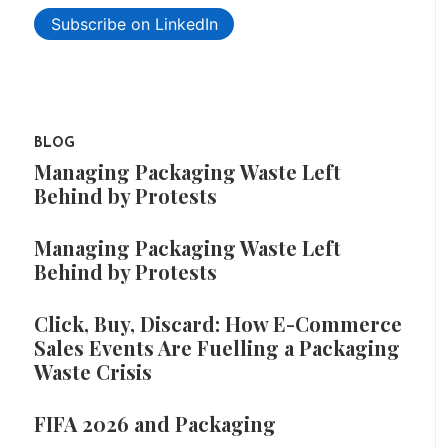
Subscribe on LinkedIn
BLOG
Managing Packaging Waste Left
Behind by Protests
Managing Packaging Waste Left
Behind by Protests
Click, Buy, Discard: How E-Commerce
Sales Events Are Fuelling a Packaging
Waste Crisis
FIFA 2026 and Packaging