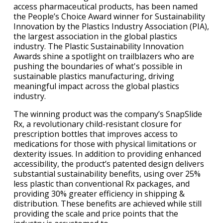
access pharmaceutical products, has been named
the People’s Choice Award winner for Sustainability
Innovation by the Plastics Industry Association (PIA),
the largest association in the global plastics
industry. The Plastic Sustainability Innovation
Awards shine a spotlight on trailblazers who are
pushing the boundaries of what's possible in
sustainable plastics manufacturing, driving
meaningful impact across the global plastics
industry.
The winning product was the company’s SnapSlide
Rx, a revolutionary child-resistant closure for
prescription bottles that improves access to
medications for those with physical limitations or
dexterity issues. In addition to providing enhanced
accessibility, the product’s patented design delivers
substantial sustainability benefits, using over 25%
less plastic than conventional Rx packages, and
providing 30% greater efficiency in shipping &
distribution. These benefits are achieved while still
providing the scale and price points that the