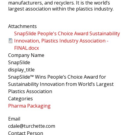
manufacturers, and recyclers. It is the world’s
largest association within the plastics industry.
Attachments
SnapSlide People's Choice Award Sustainability
Innovation, Plastics Industry Association -
FINAL.docx
Company Name
SnapSlide
display_title
SnapSlide™ Wins People’s Choice Award for
Sustainability Innovation from World’s Largest
Plastics Association
Categories
Pharma Packaging
Email
cdale@turchette.com
Contact Person