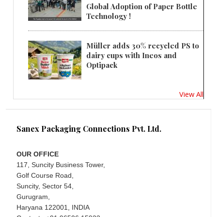
Global Adoption of Paper Bottle
Technology !
Müller adds 30% recycled PS to
dairy cups with Ineos and
Optipack
View All
Sanex Packaging Connections Pvt. Ltd.
OUR OFFICE
117, Suncity Business Tower,
Golf Course Road,
Suncity, Sector 54,
Gurugram,
Haryana 122001, INDIA