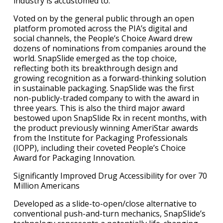
industry is accustomed to.
Voted on by the general public through an open
platform promoted across the PIA’s digital and
social channels, the People’s Choice Award drew
dozens of nominations from companies around the
world. SnapSlide emerged as the top choice,
reflecting both its breakthrough design and
growing recognition as a forward-thinking solution
in sustainable packaging. SnapSlide was the first
non-publicly-traded company to with the award in
three years. This is also the third major award
bestowed upon SnapSlide Rx in recent months, with
the product previously winning AmeriStar awards
from the Institute for Packaging Professionals
(IOPP), including their coveted People’s Choice
Award for Packaging Innovation.
Significantly Improved Drug Accessibility for over 70
Million Americans
Developed as a slide-to-open/close alternative to
conventional push-and-turn mechanics, SnapSlide’s