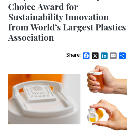
Choice Award for
Sustainability Innovation
from World’s Largest Plastics
Association
Share:
Facebook
X
LinkedIn
Email
Sha