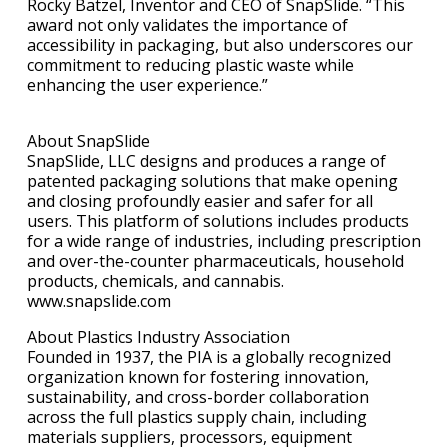
Rocky Batzel, Inventor and CEO of SnapSlide. “This
award not only validates the importance of
accessibility in packaging, but also underscores our
commitment to reducing plastic waste while
enhancing the user experience.”
About SnapSlide
SnapSlide, LLC designs and produces a range of
patented packaging solutions that make opening
and closing profoundly easier and safer for all
users. This platform of solutions includes products
for a wide range of industries, including prescription
and over-the-counter pharmaceuticals, household
products, chemicals, and cannabis.
www.snapslide.com
About Plastics Industry Association
Founded in 1937, the PIA is a globally recognized
organization known for fostering innovation,
sustainability, and cross-border collaboration
across the full plastics supply chain, including
materials suppliers, processors, equipment