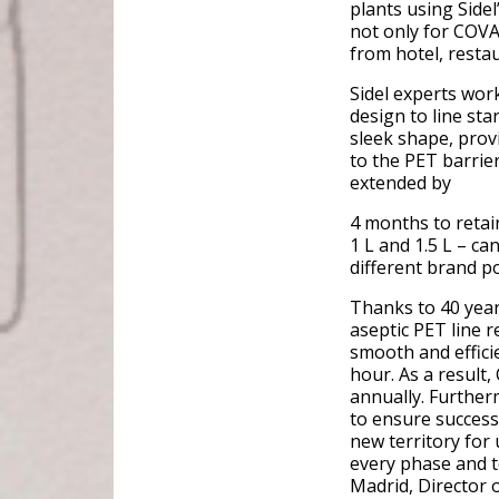
plants using Sidel
not only for COVA
from hotel, resta
Sidel experts wor
design to line st
sleek shape, provi
to the PET barrier
extended by
4 months to retain
1 L and 1.5 L – ca
different brand po
Thanks to 40 year
aseptic PET line r
smooth and effici
hour. As a result
annually. Further
to ensure success
new territory for 
every phase and t
Madrid, Director 