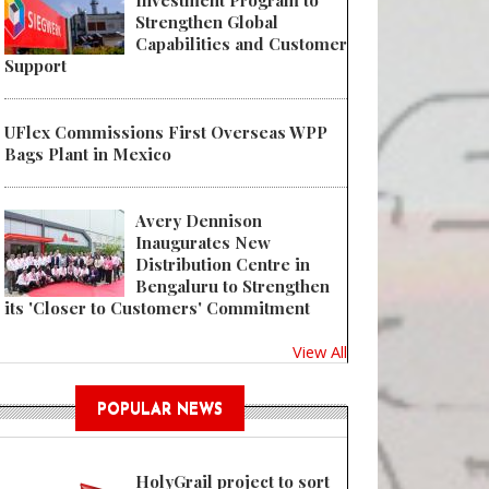
Investment Program to
Strengthen Global
Capabilities and Customer
Support
UFlex Commissions First Overseas WPP
Bags Plant in Mexico
Avery Dennison
Inaugurates New
Distribution Centre in
Bengaluru to Strengthen
its 'Closer to Customers' Commitment
View All
POPULAR NEWS
HolyGrail project to sort