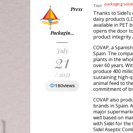
packaging solut
Tags
Press
Thanks to Sidel’s
dairy products (
available in PET b
opens the door t
Packagin…
product integrity 
COVAP, a Spanish 
July
21
Spain. The compan
plants in the who
over 60 years. Wi
produce 400 million
/ 2021
sustaining high-q
animal feed to th
180
views
commitment of bri
COVAP also produc
brands in Spain. 
major supermarket
well based on ma
with Sidel for the
Sidel Aseptic Comb