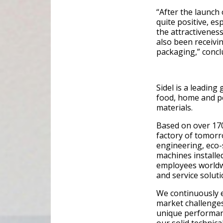
“After the launch
quite positive, es
the attractiveness
also been receivi
packaging,” concl
Sidel is a leading
food, home and pe
materials.
Based on over 170
factory of tomorr
engineering, eco-
machines installe
employees worldw
and service soluti
We continuously 
market challenges
unique performanc