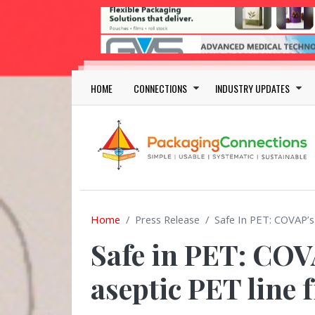
Skip to main content
Main navigation
HOME
CONNECTIONS
INDUSTRY UPDATES
Home
Press Release
Safe In PET: COVAP’s
Safe in PET: COV
aseptic PET line 