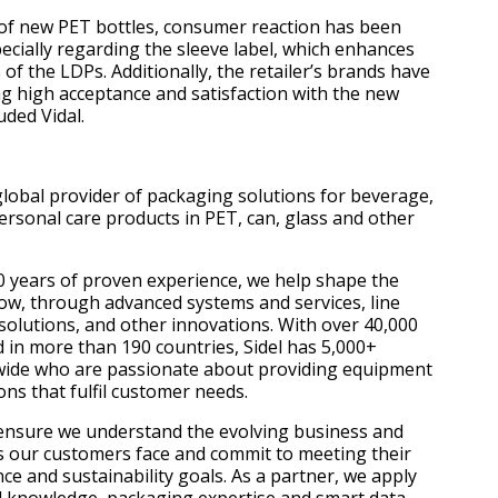
 of new PET bottles, consumer reaction has been
pecially regarding the sleeve label, which enhances
 of the LDPs. Additionally, the retailer’s brands have
ng high acceptance and satisfaction with the new
uded Vidal.
 global provider of packaging solutions for beverage,
rsonal care products in PET, can, glass and other
 years of proven experience, we help shape the
ow, through advanced systems and services, line
solutions, and other innovations. With over 40,000
d in more than 190 countries, Sidel has 5,000+
ide who are passionate about providing equipment
ons that fulfil customer needs.
ensure we understand the evolving business and
 our customers face and commit to meeting their
e and sustainability goals. As a partner, we apply