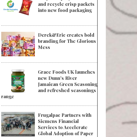
and recycle crisp packets
into new food packaging
Derek&Eric creates bold
branding for The Glorious
Mess
Grace Foods UK launches
new Dunn's River
Jamaican Green Seasoning
and refreshed seasonings
range
Frugalpac Partners with
Siemens Financial
Services to Accelerate
Global Adoption of Paper