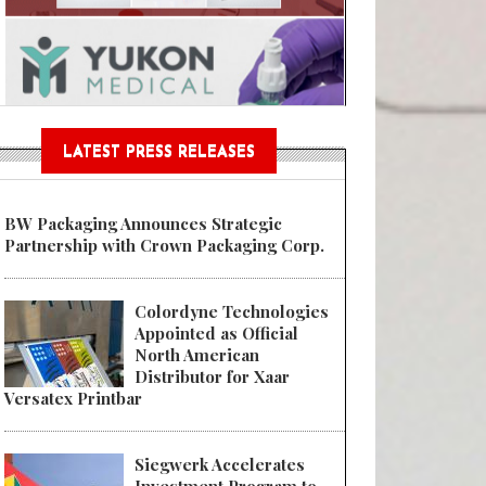
Sustainable Garment Bags as EU
LATEST PRESS RELEASES
BW Packaging Announces Strategic
Partnership with Crown Packaging Corp.
Colordyne Technologies
Appointed as Official
North American
Distributor for Xaar
Versatex Printbar
Siegwerk Accelerates