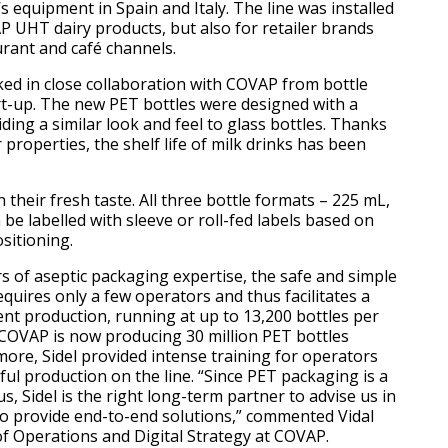
’s equipment in Spain and Italy. The line was installed
P UHT dairy products, but also for retailer brands
urant and café channels.
ked in close collaboration with COVAP from bottle
art-up. The new PET bottles were designed with a
ding a similar look and feel to glass bottles. Thanks
 properties, the shelf life of milk drinks has been
 their fresh taste. All three bottle formats – 225 mL,
n be labelled with sleeve or roll-fed labels based on
sitioning.
s of aseptic packaging expertise, the safe and simple
equires only a few operators and thus facilitates a
ent production, running at up to 13,200 bottles per
, COVAP is now producing 30 million PET bottles
more, Sidel provided intense training for operators
ful production on the line. “Since PET packaging is a
us, Sidel is the right long-term partner to advise us in
o provide end-to-end solutions,” commented Vidal
of Operations and Digital Strategy at COVAP.