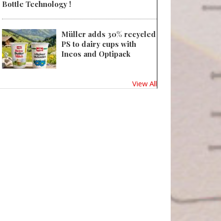
Bottle Technology !
Müller adds 30% recycled
PS to dairy cups with
Ineos and Optipack
View All