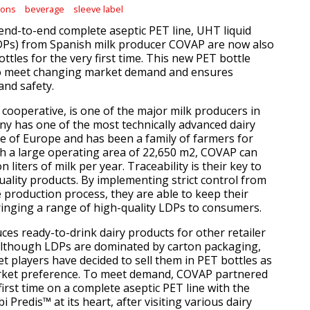
ions
beverage
sleeve label
 end-to-end complete aseptic PET line, UHT liquid
LDPs) from Spanish milk producer COVAP are now also
ottles for the very first time. This new PET bottle
o meet changing market demand and ensures
and safety.
cooperative, is one of the major milk producers in
y has one of the most technically advanced dairy
le of Europe and has been a family of farmers for
th a large operating area of 22,650 m2, COVAP can
 liters of milk per year. Traceability is their key to
uality products. By implementing strict control from
e production process, they are able to keep their
nging a range of high-quality LDPs to consumers.
es ready-to-drink dairy products for other retailer
Although LDPs are dominated by carton packaging,
 players have decided to sell them in PET bottles as
rket preference. To meet demand, COVAP partnered
 first time on a complete aseptic PET line with the
i Predis™ at its heart, after visiting various dairy