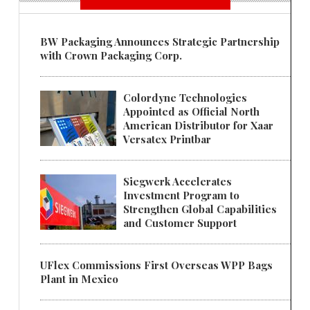
BW Packaging Announces Strategic Partnership
with Crown Packaging Corp.
Colordyne Technologies
Appointed as Official North
American Distributor for Xaar
Versatex Printbar
Siegwerk Accelerates
Investment Program to
Strengthen Global Capabilities
and Customer Support
UFlex Commissions First Overseas WPP Bags
Plant in Mexico