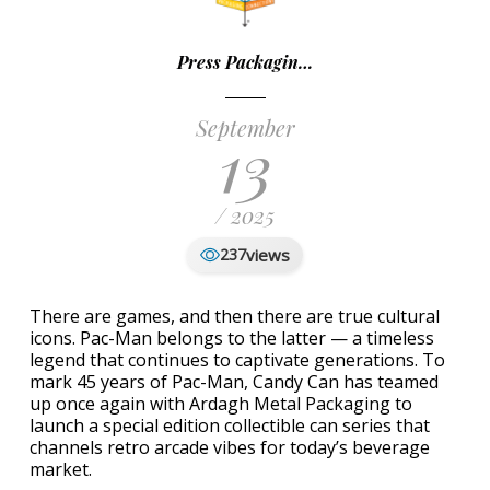
Press Packagin…
September
13
/ 2025
views
237
There are games, and then there are true cultural
icons. Pac-Man belongs to the latter — a timeless
legend that continues to captivate generations. To
mark 45 years of Pac-Man, Candy Can has teamed
up once again with Ardagh Metal Packaging to
launch a special edition collectible can series that
channels retro arcade vibes for today’s beverage
market.