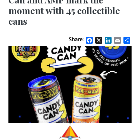
moment with 45 collectible
cans
Share:
Facebook
X
LinkedIn
Email
Sha