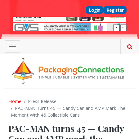
Skip to main content
Top Menu
Login
Register
Home
Press Release
PAC-MAN Turns 45 — Candy Can and AMP Mark The
Moment With 45 Collectible Cans
PAC-MAN turns 45 — Candy
Can and AMP mark the