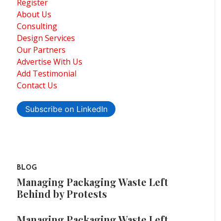
Register
About Us
Consulting
Design Services
Our Partners
Advertise With Us
Add Testimonial
Contact Us
Subscribe on LinkedIn
BLOG
Managing Packaging Waste Left
Behind by Protests
Managing Packaging Waste Left