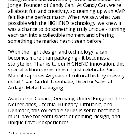
Jonge, Founder of Candy Can. “At Candy Can, we’re
all about fun and creativity, so teaming up with AMP
felt like the perfect match. When we saw what was
possible with the H!GHEND technology, we knew it
was a chance to do something truly unique - turning
each can into a collectible moment and offering
something the market hasn’t seen before.”
“With the right design and technology, a can
becomes more than packaging - it becomes a
storyteller. Thanks to our H!GHEND innovation, this
special edition series doesn’t just celebrate Pac-
Man, it captures 45 years of cultural history in every
detail,” said Gerlof Toenhake, Director Sales at
Ardagh Metal Packaging.
Available in Canada, Germany, United Kingdom, The
Netherlands, Czechia, Hungary, Lithuania, and
Denmark, this collectible series is set to become a
must-have for enthusiasts of gaming, design, and
unique flavour experiences
Attachments