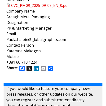
CVC_PM09_2025-09-08_EN_0.pdf
Company Name
Ardagh Metal Packaging
Designation
PR & Marketing Manager
Email
Paula.halpin@globalgraphics.com
Contact Person
Kateryna Makogon
Mobile
+381 60 710 1224
Share:
Facebook
X
LinkedIn
Email
Share
If you would like to feature your company news,
press releases, or other updates on our website,
you can register and submit content directly
through our platform or email us at