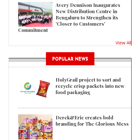
Avery Dennison Inaugurates
New Distribution Centre in
Bengaluru to Strengthen its
'Closer to Customers'
Commitment
View All
POPULAR NEWS
HolyGrail project to sort and
recycle crisp packets into new
food packaging
Derek&Eric creates bold
branding for The Glorious Mess