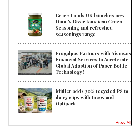
Grace Foods UK launches new
Dunn's River Jamaican Green
Seasoning and refreshed
seasonings range
Frugalpac Partners with Siemens
Financial Services to Accelerate
Global Adoption of Paper Bottle
Technology !
Müller adds 30% recycled PS to
dairy cups with Ineos and
Optipack
View All