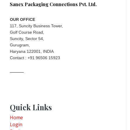
Sanex Packaging Connections Pvt. Ltd.
OUR OFFICE
117, Suncity Business Tower,
Golf Course Road,
Suncity, Sector 54,
Gurugram,
Haryana 122001, INDIA
Contact : +91 96506 15923
Quick Links
Home
Login