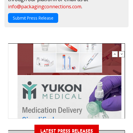
info@packagingconnections.com
.
Submit Press Release
LATEST PRESS RELEASES