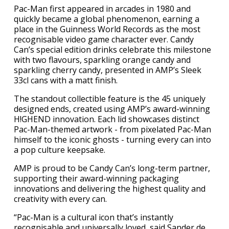
Pac-Man first appeared in arcades in 1980 and
quickly became a global phenomenon, earning a
place in the Guinness World Records as the most
recognisable video game character ever. Candy
Can’s special edition drinks celebrate this milestone
with two flavours, sparkling orange candy and
sparkling cherry candy, presented in AMP’s Sleek
33cl cans with a matt finish.
The standout collectible feature is the 45 uniquely
designed ends, created using AMP’s award-winning
H!GHEND innovation. Each lid showcases distinct
Pac-Man-themed artwork - from pixelated Pac-Man
himself to the iconic ghosts - turning every can into
a pop culture keepsake.
AMP is proud to be Candy Can’s long-term partner,
supporting their award-winning packaging
innovations and delivering the highest quality and
creativity with every can.
“Pac-Man is a cultural icon that’s instantly
recognisable and universally loved, said Sander de