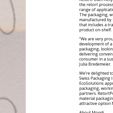
the retort process
range of applicat
The packaging, wh
manufactured by H
that includes a t
product on-shelf.
“We are very proud
development of a 
packaging, lookin
delivering conven
consumer in a sus
Julia Bredemeier.
We’re delighted t
Swiss Packaging In
EcoSolutions appr
packaging, workin
partners. RetortP
material packagin
attractive option 
About Mondi