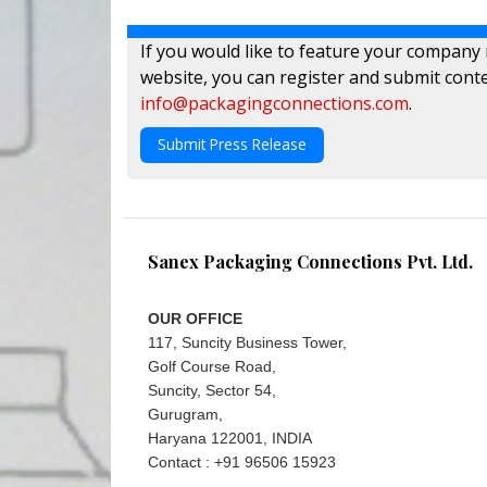
If you would like to feature your company
website, you can register and submit conte
info@packagingconnections.com
.
Submit Press Release
Sanex Packaging Connections Pvt. Ltd.
OUR OFFICE
117, Suncity Business Tower,
Golf Course Road,
Suncity, Sector 54,
Gurugram,
Haryana 122001, INDIA
Contact : +91 96506 15923