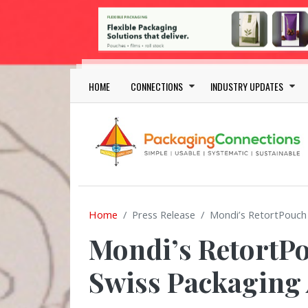
Skip to main content
Main navigation
HOME
CONNECTIONS
INDUSTRY UPDATES
Home
Press Release
Mondi’s RetortPouch
Mondi’s RetortPo
Swiss Packaging