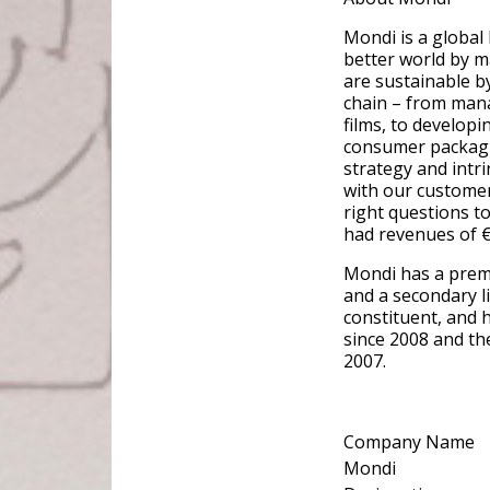
Mondi is a global
better world by m
are sustainable b
chain – from mana
films, to developi
consumer packaging
strategy and intri
with our customer
right questions to
had revenues of €7
Mondi has a prem
and a secondary l
constituent, and 
since 2008 and th
2007.
Company Name
Mondi