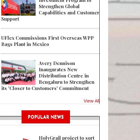
Investment Program to
Strengthen Global
Capabilities and Customer
Support
UFlex Commissions First Overseas WPP
Bags Plant in Mexico
Avery Dennison
Inaugurates New
Distribution Centre in
Bengaluru to Strengthen
its 'Closer to Customers' Commitment
View All
POPULAR NEWS
HolyGrail project to sort