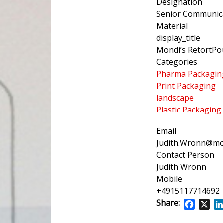
Designation
Senior Communica
Material
display_title
Mondi’s RetortPo
Categories
Pharma Packagin
Print Packaging
landscape
Plastic Packaging
Email
Judith.Wronn@mo
Contact Person
Judith Wronn
Mobile
+4915117714692
Share:
Facebo
X