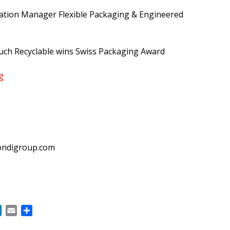
tion Manager Flexible Packaging & Engineered
uch Recyclable wins Swiss Packaging Award
g
ndigroup.com
ok
LinkedIn
Email
Share