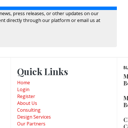
 news, press releases, or other updates on our
nt directly through our platform or email us at
Quick Links
B
M
B
Home
Login
Register
M
About Us
B
Consulting
Design Services
C
Our Partners
C