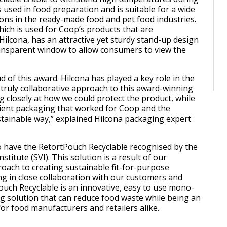
 used in food preparation and is suitable for a wide
ions in the ready-made food and pet food industries.
ich is used for Coop’s products that are
ilcona, has an attractive yet sturdy stand-up design
ransparent window to allow consumers to view the
 of this award. Hilcona has played a key role in the
truly collaborative approach to this award-winning
g closely at how we could protect the product, while
ient packaging that worked for Coop and the
tainable way,” explained Hilcona packaging expert
o have the RetortPouch Recyclable recognised by the
stitute (SVI). This solution is a result of our
oach to creating sustainable fit-for-purpose
g in close collaboration with our customers and
ouch Recyclable is an innovative, easy to use mono-
g solution that can reduce food waste while being an
for food manufacturers and retailers alike.