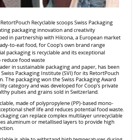
 RetortPouch Recyclable scoops Swiss Packaging
ing packaging innovation and creativity
ed in partnership with Hilcona, a European market
ready-to-eat food, for Coop’s own brand range
 packaging is recyclable and its exceptional
to reduce food waste
eader in sustainable packaging and paper, has been
 Swiss Packaging Institute (SVI) for its RetortPouch
ion. The packaging won the Swiss Packaging Award
ility category and was developed for Coop’s private
lthy pulses and grains sold in Switzerland.
clable, made of polypropylene (PP)-based mono-
xceptional shelf life and reduces potential food waste.
ckaging can replace complex multilayer unrecyclable
es aluminum or metallised layers to provide high
ction.
lable is able to withstand high temperatures during