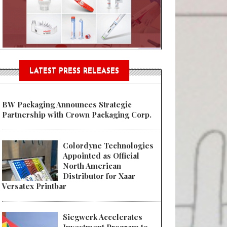
Sustainable Garment Bags as EU
LATEST PRESS RELEASES
BW Packaging Announces Strategic
Partnership with Crown Packaging Corp.
Colordyne Technologies
Appointed as Official
North American
Distributor for Xaar
Versatex Printbar
Siegwerk Accelerates