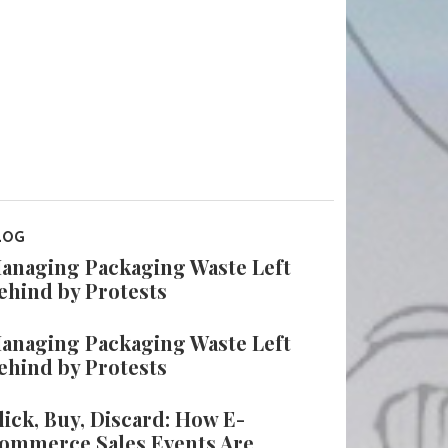
LOG
anaging Packaging Waste Left
ehind by Protests
anaging Packaging Waste Left
ehind by Protests
lick, Buy, Discard: How E-
ommerce Sales Events Are