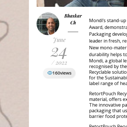
Bhaskar
Mondi’s stand-up
Ch
Award, demonstrat
Packaging develop
June
leader in fresh, 
24
New mono-material
durability helps 
Mondi, a global l
/ 2022
recognised by the
Recyclable solut
160
views
for the Sustainab
label range of hea
RetortPouch Recy
material, offers e
The innovative pa
packaging that us
barrier food prote
RetortPouch Recyc