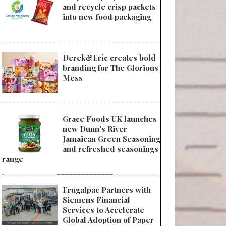
and recycle crisp packets
into new food packaging
Derek&Eric creates bold
branding for The Glorious
Mess
Grace Foods UK launches
new Dunn's River
Jamaican Green Seasoning
and refreshed seasonings
range
Frugalpac Partners with
Siemens Financial
Services to Accelerate
Global Adoption of Paper