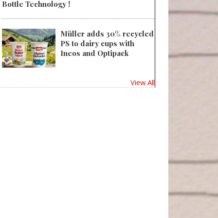
Bottle Technology !
Müller adds 30% recycled
PS to dairy cups with
Ineos and Optipack
View All