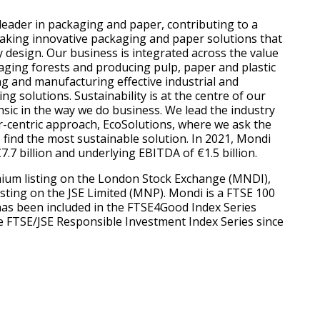
 leader in packaging and paper, contributing to a
aking innovative packaging and paper solutions that
y design. Our business is integrated across the value
ging forests and producing pulp, paper and plastic
ng and manufacturing effective industrial and
 solutions. Sustainability is at the centre of our
nsic in the way we do business. We lead the industry
-centric approach, EcoSolutions, where we ask the
 find the most sustainable solution. In 2021, Mondi
.7 billion and underlying EBITDA of €1.5 billion.
ium listing on the London Stock Exchange (MNDI),
isting on the JSE Limited (MNP). Mondi is a FTSE 100
has been included in the FTSE4Good Index Series
e FTSE/JSE Responsible Investment Index Series since