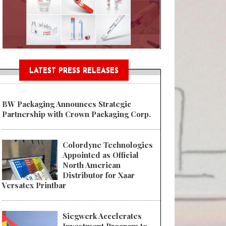
n® Assessment Tool Powered
LATEST PRESS RELEASES
BW Packaging Announces Strategic
Partnership with Crown Packaging Corp.
Colordyne Technologies
Appointed as Official
North American
Distributor for Xaar
Versatex Printbar
Siegwerk Accelerates