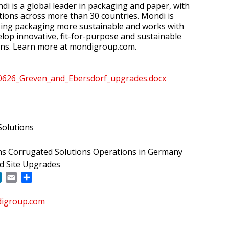
i is a global leader in packaging and paper, with
ions across more than 30 countries. Mondi is
ing packaging more sustainable and works with
lop innovative, fit-for-purpose and sustainable
ons. Learn more at mondigroup.com.
26_Greven_and_Ebersdorf_upgrades.docx
olutions
s Corrugated Solutions Operations in Germany
d Site Upgrades
ok
LinkedIn
Email
Share
digroup.com