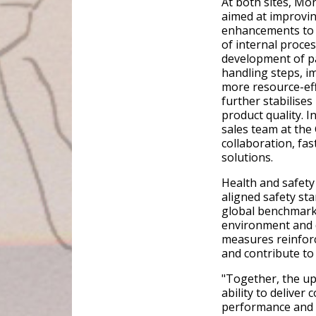
At both sites, M
aimed at improving
enhancements to 
of internal proces
development of pa
handling steps, i
more resource-eff
further stabilise
product quality. I
sales team at the
collaboration, fa
solutions.
Health and safety 
aligned safety st
global benchmark
environment and 
measures reinforc
and contribute to
"Together, the u
ability to deliver 
performance and 