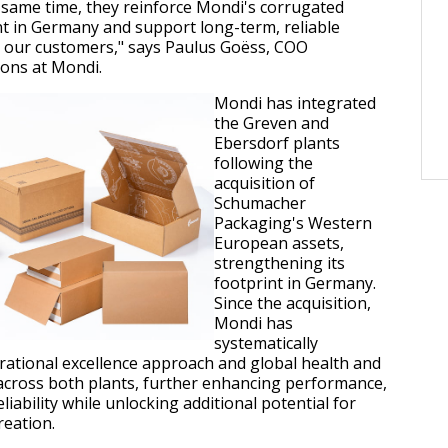
 same time, they reinforce Mondi's corrugated
nt in Germany and support long-term, reliable
h our customers," says Paulus Goëss, COO
ons at Mondi.
Mondi has integrated
the Greven and
Ebersdorf plants
following the
acquisition of
Schumacher
Packaging's Western
European assets,
strengthening its
footprint in Germany.
Since the acquisition,
Mondi has
systematically
ational excellence approach and global health and
across both plants, further enhancing performance,
liability while unlocking additional potential for
reation.