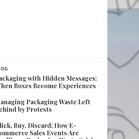
LOG
ackaging with Hidden Messages:
hen Boxes Become Experiences
anaging Packaging Waste Left
ehind by Protests
lick, Buy, Discard: How E-
ommerce Sales Events Are