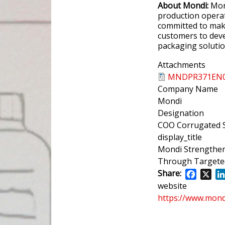
About Mondi:
Mond
production operat
committed to mak
customers to deve
packaging soluti
Attachments
MNDPR371EN06
Company Name
Mondi
Designation
COO Corrugated S
display_title
Mondi Strengthen
Through Targete
Share:
Facebo
X
website
https://www.mon