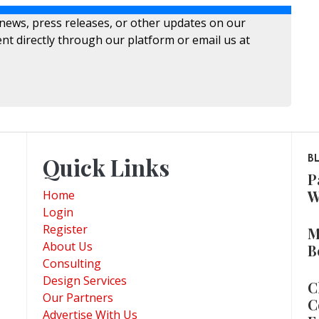
 news, press releases, or other updates on our
nt directly through our platform or email us at
Quick Links
B
P
W
Home
Login
Register
M
About Us
B
Consulting
Design Services
C
Our Partners
C
Advertise With Us