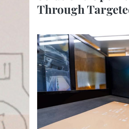
Through Targete