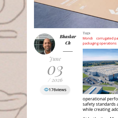
Tags
Bhaskar
Mondi
corrugated p
Ch
packaging operations
June
03
/ 2026
176
views
operational perfo
safety standards 
while creating ad