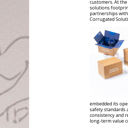
customers. At the
solutions footpri
partnerships wit
Corrugated Soluti
embedded its oper
safety standards 
consistency and re
long-term value c