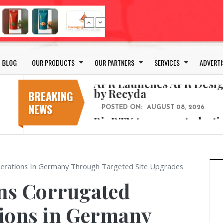
Bio-based PLA films for 
POSTED ON:
JULY 26, 2026
APR Launches APR Desig
by Recyda
BLOG
OUR PRODUCTS
OUR PARTNERS
SERVICES
ADVERTI
POSTED ON:
AUGUST 08, 2026
BioBTX to convert plasti
aromatics with new fact
BREAKING
NEWS
POSTED ON:
AUGUST 05, 2026
Weavabel Releases New 
Regulations Near
POSTED ON:
AUGUST 01, 2026
No bottles, less baggage
perations In Germany Through Targeted Site Upgrades
cosmetic for every summ
ns Corrugated
POSTED ON:
JULY 29, 2026
Bio-based PLA films for 
tions in Germany
POSTED ON:
JULY 26, 2026