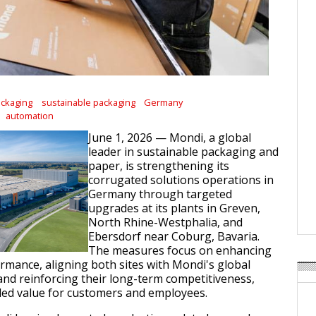
ackaging
sustainable packaging
Germany
automation
June 1, 2026 — Mondi, a global
leader in sustainable packaging and
paper, is strengthening its
corrugated solutions operations in
Germany through targeted
upgrades at its plants in Greven,
North Rhine-Westphalia, and
Ebersdorf near Coburg, Bavaria.
The measures focus on enhancing
rmance, aligning both sites with Mondi's global
and reinforcing their long-term competitiveness,
ded value for customers and employees.