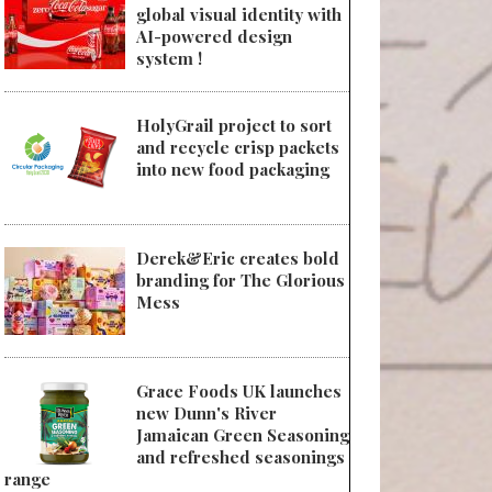
global visual identity with
AI-powered design
system !
HolyGrail project to sort
and recycle crisp packets
into new food packaging
Derek&Eric creates bold
branding for The Glorious
Mess
Grace Foods UK launches
new Dunn's River
Jamaican Green Seasoning
and refreshed seasonings
range