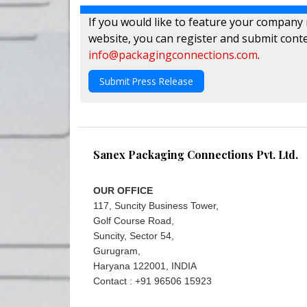
If you would like to feature your company
website, you can register and submit conte
info@packagingconnections.com
.
Submit Press Release
Sanex Packaging Connections Pvt. Ltd.
OUR OFFICE
117, Suncity Business Tower,
Golf Course Road,
Suncity, Sector 54,
Gurugram,
Haryana 122001, INDIA
Contact : +91 96506 15923