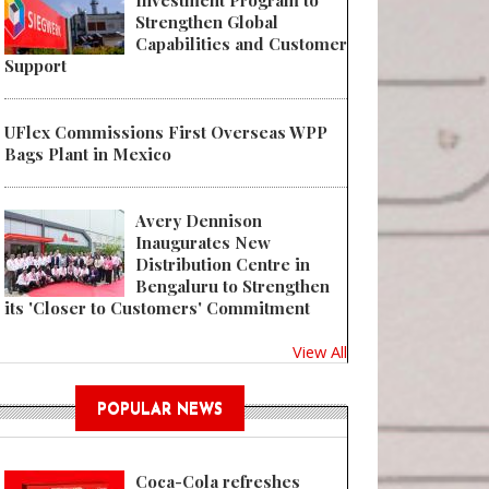
Investment Program to
Strengthen Global
Capabilities and Customer
Support
UFlex Commissions First Overseas WPP
Bags Plant in Mexico
Avery Dennison
Inaugurates New
Distribution Centre in
Bengaluru to Strengthen
its 'Closer to Customers' Commitment
View All
POPULAR NEWS
Coca-Cola refreshes