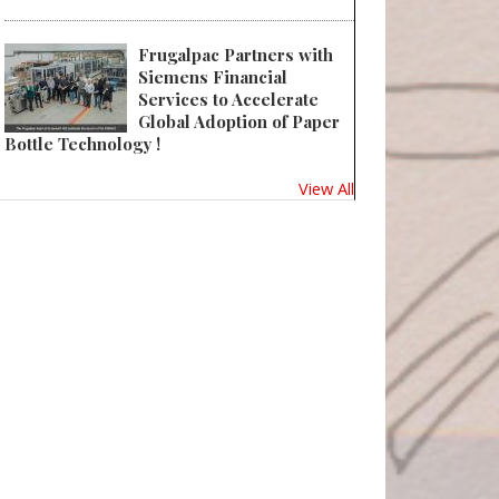
Frugalpac Partners with
Siemens Financial
Services to Accelerate
Global Adoption of Paper
Bottle Technology !
View All