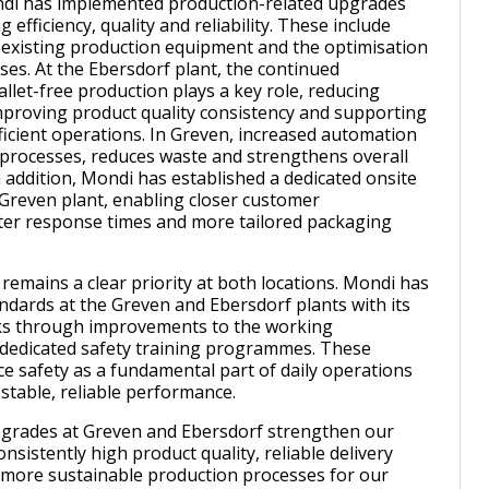
ondi has implemented production-related upgrades
 efficiency, quality and reliability. These include
existing production equipment and the optimisation
ses. At the Ebersdorf plant, the continued
llet-free production plays a key role, reducing
mproving product quality consistency and supporting
icient operations. In Greven, increased automation
s processes, reduces waste and strengthens overall
n addition, Mondi has established a dedicated onsite
 Greven plant, enabling closer customer
ster response times and more tailored packaging
remains a clear priority at both locations. Mondi has
andards at the Greven and Ebersdorf plants with its
s through improvements to the working
dedicated safety training programmes. These
e safety as a fundamental part of daily operations
 stable, reliable performance.
pgrades at Greven and Ebersdorf strengthen our
consistently high product quality, reliable delivery
more sustainable production processes for our