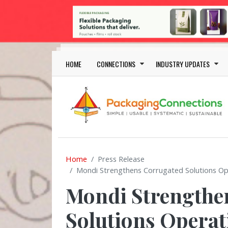
Skip to main content
Main navigation
HOME
CONNECTIONS
INDUSTRY UPDATES
Home
Press Release
Mondi Strengthens Corrugated Solutions O
Mondi Strengthe
Solutions Opera