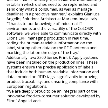
establish which dishes need to be replenished and
send only what is consumed, as well as manage
deadlines in a predictive manner,” explains Gianluca
Angelici, Solutions Architect at Markem-Imaje Italy.
“Thanks to our knowledge of industrial IT
environments and the versatility of the CoLOS®
software, we were able to communicate directly with
Elior's ERP, managing production in real time,
coding the human-readable information on the
label, storing other data on the RFID antenna and
marking the lot on the edge of the tray.”
Additionally, two 2200 Series Print & Apply systems
have been installed on the production lines. These
systems ensure the precise application of labels
that include both human-readable information and
data encoded on RFID tags, significantly improving
product traceability, and ensuring compliance with
European regulations.
“We are deeply proud to be an integral part of the
innovative food-to-consumer solution developed by
Elior,” Angelici adds.