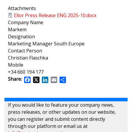
Attachments
Elior Press Release ENG 2025-10.docx
Company Name
Markem
Designation
Marketing Manager South Europe
Contact Person
Christian Flaschka
Mobile
+34 660 194 177
Share:
Facebook
X
LinkedIn
Email
Share
If you would like to feature your company news,
press releases, or other updates on our website,
you can register and submit content directly
through our platform or email us at