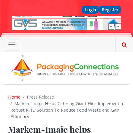
Skip to main content
Top Menu
Login
Register
Home
Press Release
Markem-Imaje Helps Catering Giant Elior Implement a
Robust RFID Solution To Reduce Food Waste and Gain
Efficiency
Markem-Imaje helps