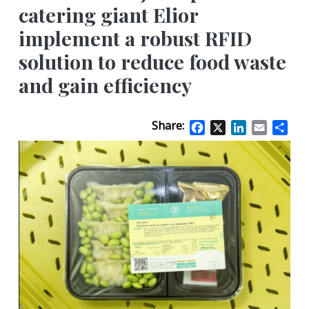
catering giant Elior
implement a robust RFID
solution to reduce food waste
and gain efficiency
Share:
Facebook
X
LinkedIn
Email
Sha