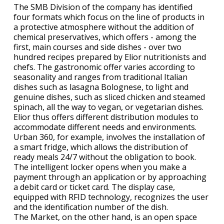
The SMB Division of the company has identified
four formats which focus on the line of products in
a protective atmosphere without the addition of
chemical preservatives, which offers - among the
first, main courses and side dishes - over two
hundred recipes prepared by Elior nutritionists and
chefs. The gastronomic offer varies according to
seasonality and ranges from traditional Italian
dishes such as lasagna Bolognese, to light and
genuine dishes, such as sliced chicken and steamed
spinach, all the way to vegan, or vegetarian dishes.
Elior thus offers different distribution modules to
accommodate different needs and environments.
Urban 360, for example, involves the installation of
a smart fridge, which allows the distribution of
ready meals 24/7 without the obligation to book.
The intelligent locker opens when you make a
payment through an application or by approaching
a debit card or ticket card. The display case,
equipped with RFID technology, recognizes the user
and the identification number of the dish.
The Market, on the other hand, is an open space