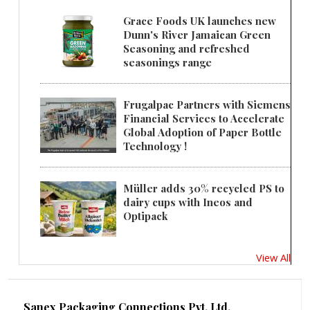
Grace Foods UK launches new
Dunn's River Jamaican Green
Seasoning and refreshed
seasonings range
Frugalpac Partners with Siemens
Financial Services to Accelerate
Global Adoption of Paper Bottle
Technology !
Müller adds 30% recycled PS to
dairy cups with Ineos and
Optipack
View All
Sanex Packaging Connections Pvt. Ltd.