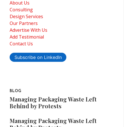
About Us
Consulting
Design Services
Our Partners
Advertise With Us
Add Testimonial
Contact Us
Subscribe on LinkedIn
BLOG
Managing Packaging Waste Left
Behind by Protests
Managing Packaging Waste Left