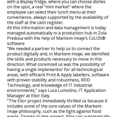
with a display fridge, where you can choose dishes
on the spot, a real "mini market" where the
employee can select their lunch menu at their
convenience, always supported by the availability of
the staff at the cash register.
All this information and data management is today
managed automatically in a production hub in Zola
Predosa with the help of Markem-Imaje’s CoLOS®
software
“We needed a partner to help us to connect the
product digitally and, in Markem-Imaje, we identified
the skills and products necessary to move in this
direction. What convinced us was the possibility of
having a single implementor for all technological
areas, with efficient Print & Apply labellers, software
with proven stability and robustness, RFID
Technology, and knowledge of IT industrial
environments,” says Luca Lomolino, IT Application
Manager at Elior Italy.
“The Elior project immediately thrilled us because it
includes some of the core values of the Markem-
Imaje philosophy, such as the fight against food
waste. Thanks to this project, Elior can automatically