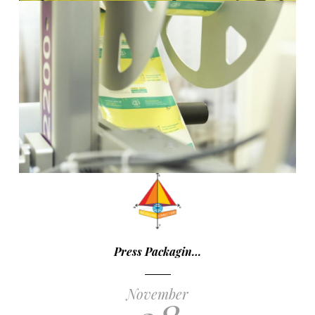
Press Packagin…
November