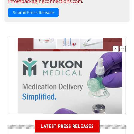
info@packagingconnections.com
.
Submit Press Release
LATEST PRESS RELEASES