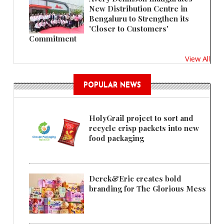
New Distribution Centre in
Bengaluru to Strengthen its
'Closer to Customers'
Commitment
View All
POPULAR NEWS
HolyGrail project to sort and
recycle crisp packets into new
food packaging
Derek&Eric creates bold
branding for The Glorious Mess