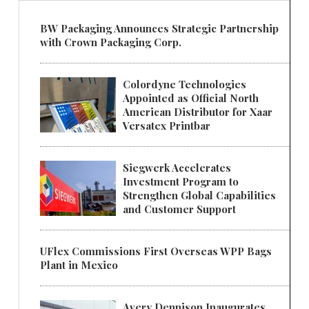
BW Packaging Announces Strategic Partnership
with Crown Packaging Corp.
Colordyne Technologies
Appointed as Official North
American Distributor for Xaar
Versatex Printbar
Siegwerk Accelerates
Investment Program to
Strengthen Global Capabilities
and Customer Support
UFlex Commissions First Overseas WPP Bags
Plant in Mexico
Avery Dennison Inaugurates