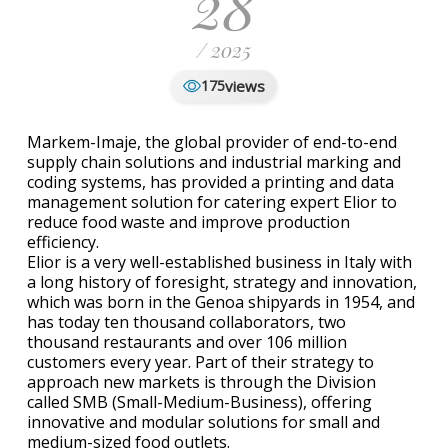
28
/ 2025
views
175
Markem-Imaje, the global provider of end-to-end
supply chain solutions and industrial marking and
coding systems, has provided a printing and data
management solution for catering expert Elior to
reduce food waste and improve production
efficiency.
Elior is a very well-established business in Italy with
a long history of foresight, strategy and innovation,
which was born in the Genoa shipyards in 1954, and
has today ten thousand collaborators, two
thousand restaurants and over 106 million
customers every year. Part of their strategy to
approach new markets is through the Division
called SMB (Small-Medium-Business), offering
innovative and modular solutions for small and
medium-sized food outlets.