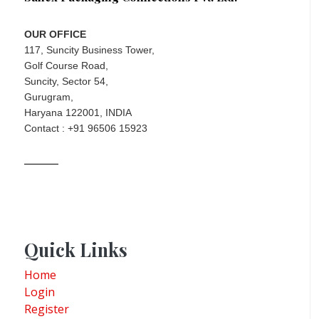
OUR OFFICE
117, Suncity Business Tower,
Golf Course Road,
Suncity, Sector 54,
Gurugram,
Haryana 122001, INDIA
Contact : +91 96506 15923
Quick Links
Home
Login
Register