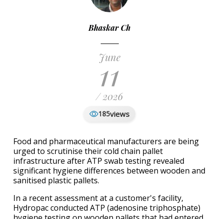
Bhaskar Ch
June
11
/ 2026
views
185
Food and pharmaceutical manufacturers are being
urged to scrutinise their cold chain pallet
infrastructure after ATP swab testing revealed
significant hygiene differences between wooden and
sanitised plastic pallets.
In a recent assessment at a customer's facility,
Hydropac conducted ATP (adenosine triphosphate)
hygiene testing on wooden pallets that had entered