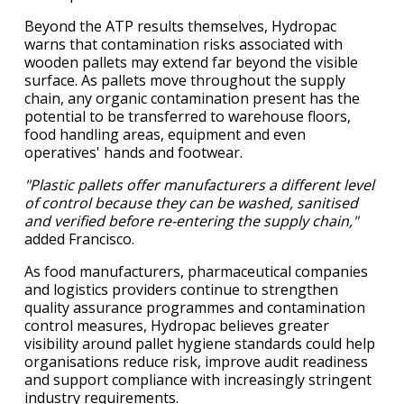
Beyond the ATP results themselves, Hydropac
warns that contamination risks associated with
wooden pallets may extend far beyond the visible
surface. As pallets move throughout the supply
chain, any organic contamination present has the
potential to be transferred to warehouse floors,
food handling areas, equipment and even
operatives' hands and footwear.
"Plastic pallets offer manufacturers a different level
of control because they can be washed, sanitised
and verified before re-entering the supply chain,"
added Francisco.
As food manufacturers, pharmaceutical companies
and logistics providers continue to strengthen
quality assurance programmes and contamination
control measures, Hydropac believes greater
visibility around pallet hygiene standards could help
organisations reduce risk, improve audit readiness
and support compliance with increasingly stringent
industry requirements.