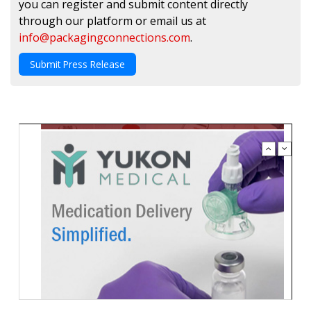
you can register and submit content directly
through our platform or email us at
info@packagingconnections.com
.
Submit Press Release