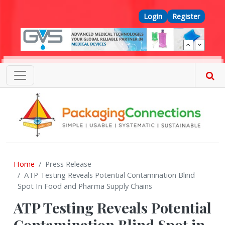
Skip to main content
Top Menu
Login
Register
Home
Press Release
ATP Testing Reveals Potential Contamination Blind
Spot In Food and Pharma Supply Chains
ATP Testing Reveals Potential
Contamination Blind Spot in