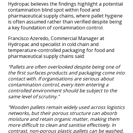
Hydropac believes the findings highlight a potential
contamination blind spot within food and
pharmaceutical supply chains, where pallet hygiene
is often assumed rather than verified despite being
a key foundation of contamination control.
Francisco Azeredo, Commercial Manager at
Hydropac and specialist in cold chain and
temperature-controlled packaging for food and
pharmaceutical supply chains said:
"Pallets are often overlooked despite being one of
the first surfaces products and packaging come into
contact with. If organisations are serious about
contamination control, every item entering a
controlled environment should be subject to the
same level of scrutiny."
"Wooden pallets remain widely used across logistics
networks, but their porous structure can absorb
moisture and retain organic matter, making them
more difficult to clean and sanitise effectively. In
contrast, non-porous plastic pallets can be washed,