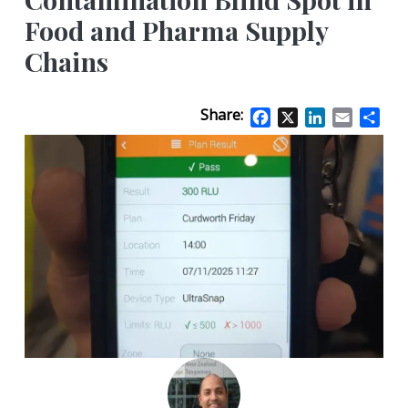
Food and Pharma Supply
Chains
Share:
Facebook
X
LinkedIn
Email
Sha