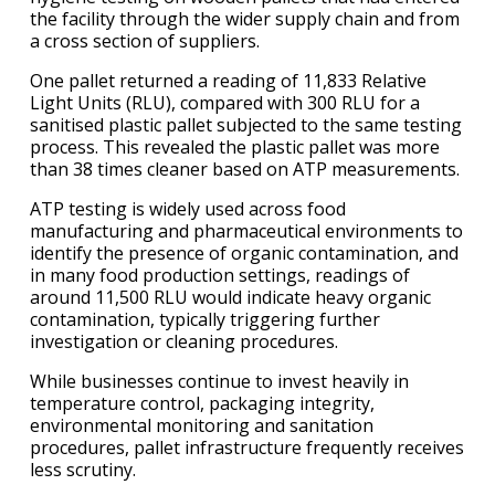
the facility through the wider supply chain and from
a cross section of suppliers.
One pallet returned a reading of 11,833 Relative
Light Units (RLU), compared with 300 RLU for a
sanitised plastic pallet subjected to the same testing
process. This revealed the plastic pallet was more
than 38 times cleaner based on ATP measurements.
ATP testing is widely used across food
manufacturing and pharmaceutical environments to
identify the presence of organic contamination, and
in many food production settings, readings of
around 11,500 RLU would indicate heavy organic
contamination, typically triggering further
investigation or cleaning procedures.
While businesses continue to invest heavily in
temperature control, packaging integrity,
environmental monitoring and sanitation
procedures, pallet infrastructure frequently receives
less scrutiny.