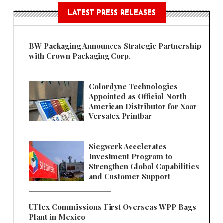
LATEST PRESS RELEASES
BW Packaging Announces Strategic Partnership
with Crown Packaging Corp.
Colordyne Technologies
Appointed as Official North
American Distributor for Xaar
Versatex Printbar
Siegwerk Accelerates
Investment Program to
Strengthen Global Capabilities
and Customer Support
UFlex Commissions First Overseas WPP Bags
Plant in Mexico