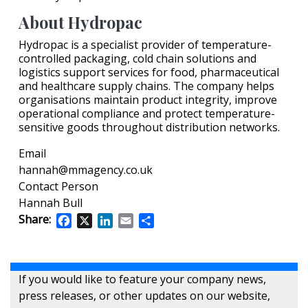
About Hydropac
Hydropac is a specialist provider of temperature-
controlled packaging, cold chain solutions and
logistics support services for food, pharmaceutical
and healthcare supply chains. The company helps
organisations maintain product integrity, improve
operational compliance and protect temperature-
sensitive goods throughout distribution networks.
Email
hannah@mmagency.co.uk
Contact Person
Hannah Bull
Share:
Facebook
X
LinkedIn
Email
Share
If you would like to feature your company news,
press releases, or other updates on our website,