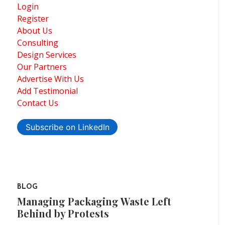
Login
Register
About Us
Consulting
Design Services
Our Partners
Advertise With Us
Add Testimonial
Contact Us
Subscribe on LinkedIn
BLOG
Managing Packaging Waste Left
Behind by Protests