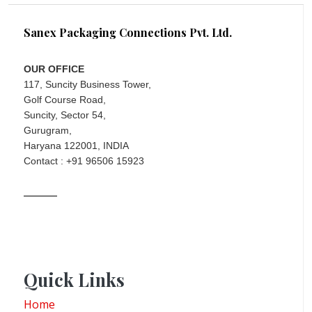
Sanex Packaging Connections Pvt. Ltd.
OUR OFFICE
117, Suncity Business Tower,
Golf Course Road,
Suncity, Sector 54,
Gurugram,
Haryana 122001, INDIA
Contact : +91 96506 15923
Quick Links
Home