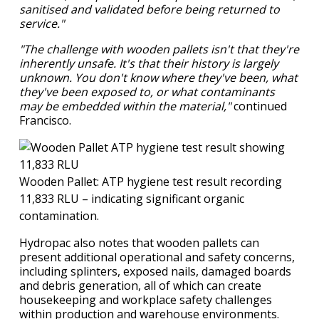
sanitised and validated before being returned to
service."
"The challenge with wooden pallets isn't that they're
inherently unsafe. It's that their history is largely
unknown. You don't know where they've been, what
they've been exposed to, or what contaminants
may be embedded within the material,"
continued
Francisco.
Wooden Pallet: ATP hygiene test result recording
11,833 RLU – indicating significant organic
contamination.
Hydropac also notes that wooden pallets can
present additional operational and safety concerns,
including splinters, exposed nails, damaged boards
and debris generation, all of which can create
housekeeping and workplace safety challenges
within production and warehouse environments.