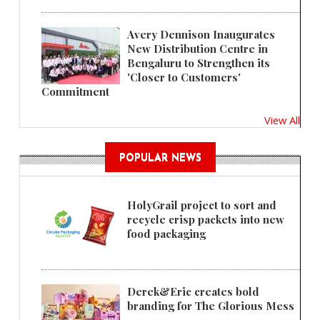
Avery Dennison Inaugurates
New Distribution Centre in
Bengaluru to Strengthen its
'Closer to Customers'
Commitment
View All
POPULAR NEWS
HolyGrail project to sort and
recycle crisp packets into new
food packaging
Derek&Eric creates bold
branding for The Glorious Mess