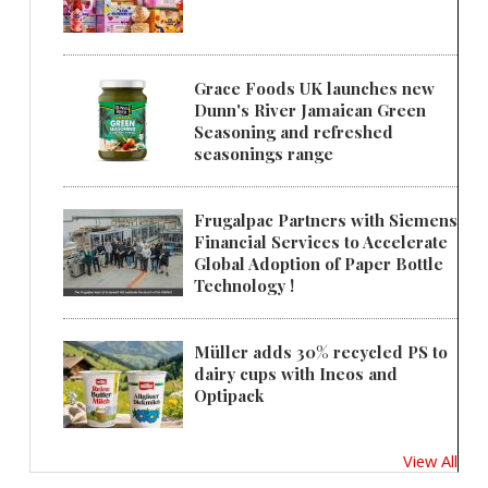
Grace Foods UK launches new
Dunn's River Jamaican Green
Seasoning and refreshed
seasonings range
Frugalpac Partners with Siemens
Financial Services to Accelerate
Global Adoption of Paper Bottle
Technology !
Müller adds 30% recycled PS to
dairy cups with Ineos and
Optipack
View All