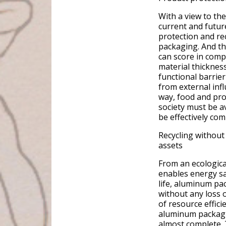
With a view to the
current and futur
protection and rec
packaging. And th
can score in comp
material thicknes
functional barrier
from external inf
way, food and pro
society must be a
be effectively co
Recycling without 
assets
From an ecologica
enables energy sa
life, aluminum pac
without any loss o
of resource effici
aluminum packagin
almost complete. 