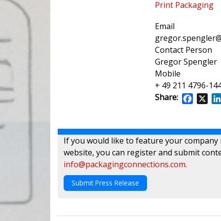
Print Packaging
Email
gregor.spengler@
Contact Person
Gregor Spengler
Mobile
+ 49 211 4796-14
Share:
Facebo
X
If you would like to feature your company
website, you can register and submit conte
info@packagingconnections.com
.
Submit Press Release