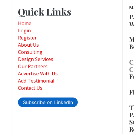
Quick Links
B
P
W
Home
Login
Register
M
About Us
B
Consulting
Design Services
C
Our Partners
C
Advertise With Us
F
Add Testimonial
Contact Us
F
Subscribe on LinkedIn
T
P
S
R