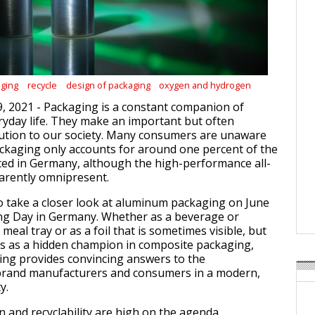
ging
recycle
design of packaging
oxygen and hydrogen
9, 2021 - Packaging is a constant companion of
yday life. They make an important but often
bution to our society. Many consumers are unaware
ckaging only accounts for around one percent of the
ed in Germany, although the high-performance all-
arently omnipresent.
 take a closer look at aluminum packaging on June
ing Day in Germany. Whether as a beverage or
 meal tray or as a foil that is sometimes visible, but
s as a hidden champion in composite packaging,
ng provides convincing answers to the
brand manufacturers and consumers in a modern,
y.
n and recyclability are high on the agenda