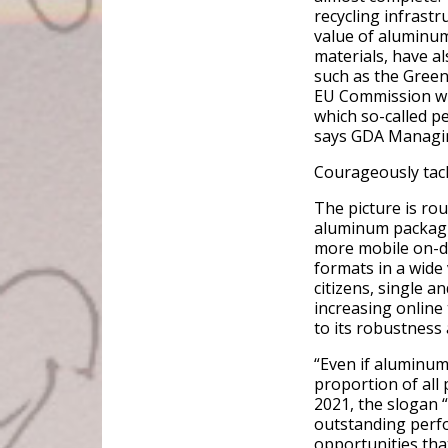
recycling infrastr
value of aluminum,
materials, have al
such as the Green
EU Commission wil
which so-called p
says GDA Managin
Courageously tack
The picture is ro
aluminum packagin
more mobile on-d
formats in a wide 
citizens, single a
increasing online
to its robustness
“Even if aluminum 
proportion of al
2021, the slogan “
outstanding perf
opportunities tha