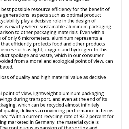
 best possible resource efficiency for the benefit of
e generations, aspects such as optimal product
yclability play a decisive role in the design of
is is exactly where sustainable aluminum packaging
arison to other packaging materials. Even with a
s of only 6 micrometers, aluminum represents a
 that efficiently protects food and other products
luences such as light, oxygen and hydrogen. In this
duct spoilage and waste, which in our consumer
voided from a moral and ecological point of view, can
mbated.
loss of quality and high material value as decisive
l point of view, lightweight aluminum packaging
vings during transport, and even at the end of its
kaging, which can be recycled almost infinitely
f quality, delivers a convincing performance in terms
ency. “With a current recycling rate of 93.2 percent for
g marketed in Germany, the material cycle is
The continuous expansion of the sorting and