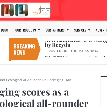
Bio-based PLA films for 
POSTED ON:
JULY 26, 2026
APR Launches APR Desig
by Recyda
BLOG
OUR PRODUCTS
OUR PARTNERS
SERVICES
ADVERTI
POSTED ON:
AUGUST 08, 2026
BioBTX to convert plasti
aromatics with new fact
BREAKING
NEWS
POSTED ON:
AUGUST 05, 2026
Weavabel Releases New 
Regulations Near
POSTED ON:
AUGUST 01, 2026
No bottles, less baggage
and Ecological All-rounder On Packaging Day
cosmetic for every summ
ing scores as a
POSTED ON:
JULY 29, 2026
Bio-based PLA films for 
ological all-rounder
POSTED ON:
JULY 26, 2026