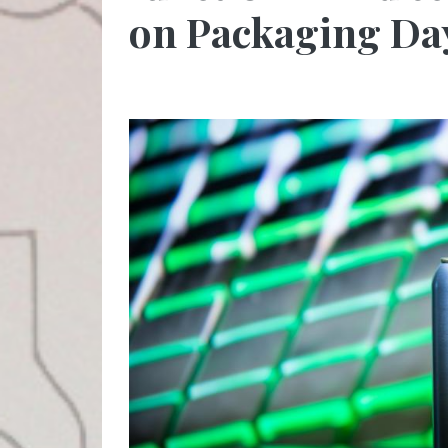
on Packaging Da