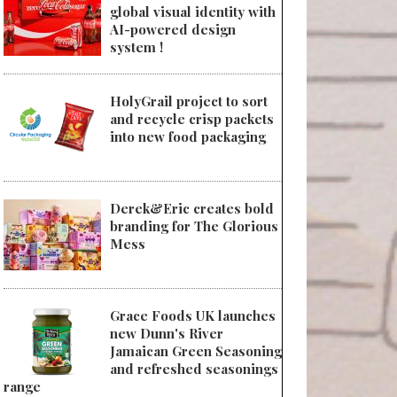
global visual identity with
AI-powered design
system !
HolyGrail project to sort
and recycle crisp packets
into new food packaging
Derek&Eric creates bold
branding for The Glorious
Mess
Grace Foods UK launches
new Dunn's River
Jamaican Green Seasoning
and refreshed seasonings
range