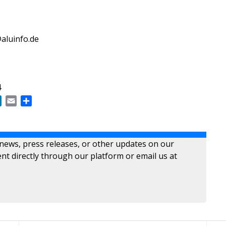
aluinfo.de
4
ok
LinkedIn
Email
Share
 news, press releases, or other updates on our
nt directly through our platform or email us at