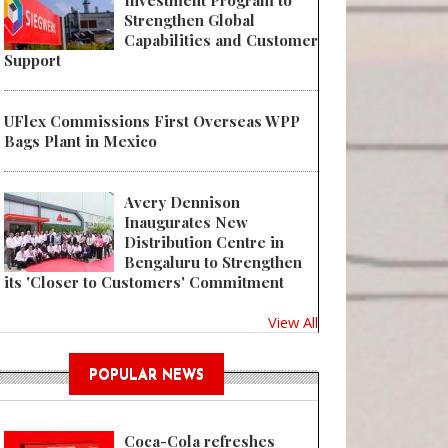
Investment Program to
Strengthen Global
Capabilities and Customer
Support
UFlex Commissions First Overseas WPP
Bags Plant in Mexico
Avery Dennison
Inaugurates New
Distribution Centre in
Bengaluru to Strengthen
its 'Closer to Customers' Commitment
View All
POPULAR NEWS
Coca-Cola refreshes