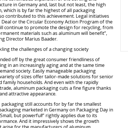
ucture in Germany and, last but not least, the high
 which is by far the highest of all packaging
so contributed to this achievement. Legal initiatives
 Deal or the Circular Economy Action Program of the
l continue to promote the design for recycling, from
ermanent materials such as aluminum will benefit”,
g Director Marius Baader.
ling the challenges of a changing society
unded off by the great consumer friendliness of
g in an increasingly aging and at the same time
emand society. Easily manageable packaging
variety of sizes offer tailor-made solutions for senior
nd family households. And even with the rapidly
 trade, aluminum packaging cuts a fine figure thanks
 and attractive appearance.
packaging still accounts for by far the smallest
l packaging marketed in Germany on Packaging Day in
Small, but powerful!” rightly applies due to its
ormance. And it impressively shows the growth
t arise for the manufacturers of aluminum