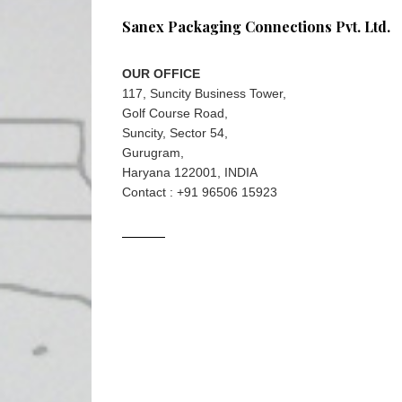
Sanex Packaging Connections Pvt. Ltd.
OUR OFFICE
117, Suncity Business Tower,
Golf Course Road,
Suncity, Sector 54,
Gurugram,
Haryana 122001, INDIA
Contact : +91 96506 15923