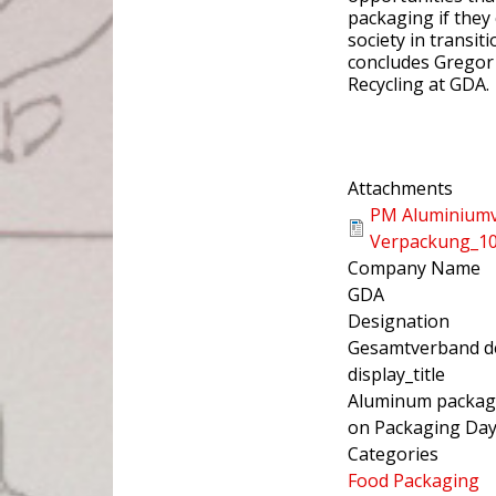
packaging if they
society in transi
concludes Gregor 
Recycling at GDA.
Attachments
PM Aluminium
Verpackung_10
Company Name
GDA
Designation
Gesamtverband de
display_title
Aluminum packagin
on Packaging Da
Categories
Food Packaging