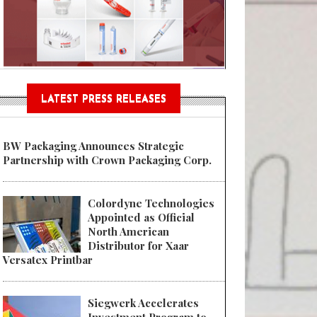
n® Assessment Tool Powered
LATEST PRESS RELEASES
BW Packaging Announces Strategic
Partnership with Crown Packaging Corp.
Colordyne Technologies
Appointed as Official
North American
Distributor for Xaar
Versatex Printbar
Siegwerk Accelerates