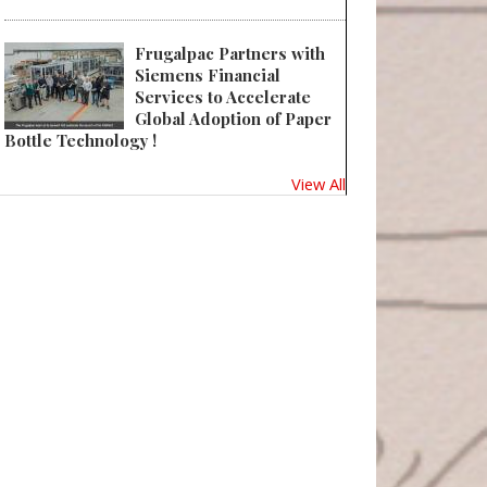
Frugalpac Partners with
Siemens Financial
Services to Accelerate
Global Adoption of Paper
Bottle Technology !
View All