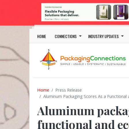
Skip to main content
Main navigation
HOME
CONNECTIONS
INDUSTRY UPDATES
Home
Press Release
Aluminum Packaging Scores As a Functional 
Aluminum packag
functional and ec