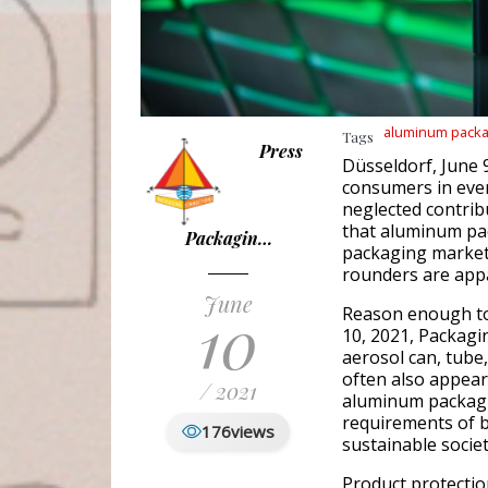
aluminum packa
Tags
Press
Düsseldorf, June 
consumers in ever
neglected contri
that aluminum pa
Packagin…
packaging market
rounders are app
June
10
Reason enough to
10, 2021, Packag
aerosol can, tube,
often also appear
/ 2021
aluminum packagi
requirements of 
176
views
sustainable societ
Product protectio