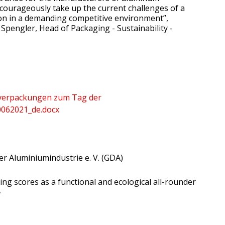
 courageously take up the current challenges of a
tion in a demanding competitive environment”,
Spengler, Head of Packaging - Sustainability -
verpackungen zum Tag der
062021_de.docx
r Aluminiumindustrie e. V. (GDA)
g scores as a functional and ecological all-rounder
y