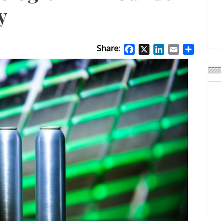
APR Launches APR Desig
y
by Recyda
POSTED ON:
AUGUST 08, 2026
Share:
Facebook
X
LinkedIn
Email
Share