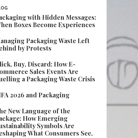
LOG
ackaging with Hidden Messages:
hen Boxes Become Experiences
anaging Packaging Waste Left
ehind by Protests
lick, Buy, Discard: How E-
ommerce Sales Events Are
uelling a Packaging Waste Crisis
IFA 2026 and Packaging
he New Language of the
ackage: How Emerging
ustainability Symbols Are
eshaping What Consumers See,