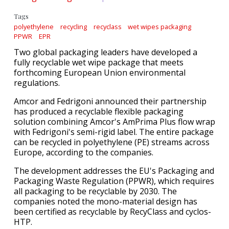
Tags
polyethylene
recycling
recyclass
wet wipes packaging
PPWR
EPR
Two global packaging leaders have developed a
fully recyclable wet wipe package that meets
forthcoming European Union environmental
regulations.
Amcor and Fedrigoni announced their partnership
has produced a recyclable flexible packaging
solution combining Amcor's AmPrima Plus flow wrap
with Fedrigoni's semi-rigid label. The entire package
can be recycled in polyethylene (PE) streams across
Europe, according to the companies.
The development addresses the EU's Packaging and
Packaging Waste Regulation (PPWR), which requires
all packaging to be recyclable by 2030. The
companies noted the mono-material design has
been certified as recyclable by RecyClass and cyclos-
HTP.