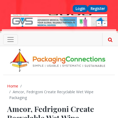
Skip to main content
Top Menu
Login
Register
Home
Amcor, Fedrigoni Create Recyclable Wet Wipe
Packaging
Amcor, Fedrigoni Create
Recyclable Wet Wipe