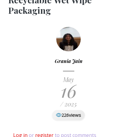
Packaging
Grania Jain
May
16
/ 2025
views
226
Log in
or
register
to post comments