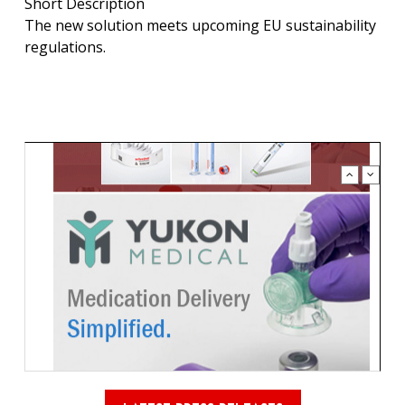
Short Description
The new solution meets upcoming EU sustainability
regulations.