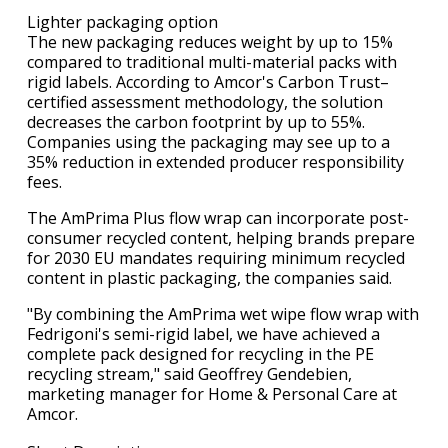
Lighter packaging option
The new packaging reduces weight by up to 15%
compared to traditional multi-material packs with
rigid labels. According to Amcor's Carbon Trust–
certified assessment methodology, the solution
decreases the carbon footprint by up to 55%.
Companies using the packaging may see up to a
35% reduction in extended producer responsibility
fees.
The AmPrima Plus flow wrap can incorporate post-
consumer recycled content, helping brands prepare
for 2030 EU mandates requiring minimum recycled
content in plastic packaging, the companies said.
"By combining the AmPrima wet wipe flow wrap with
Fedrigoni's semi-rigid label, we have achieved a
complete pack designed for recycling in the PE
recycling stream," said Geoffrey Gendebien,
marketing manager for Home & Personal Care at
Amcor.