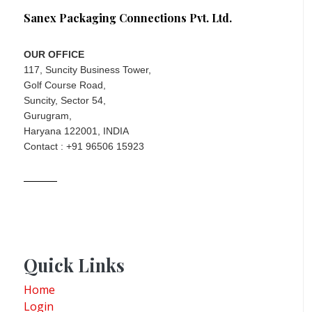
Sanex Packaging Connections Pvt. Ltd.
OUR OFFICE
117, Suncity Business Tower,
Golf Course Road,
Suncity, Sector 54,
Gurugram,
Haryana 122001, INDIA
Contact : +91 96506 15923
Quick Links
Home
Login