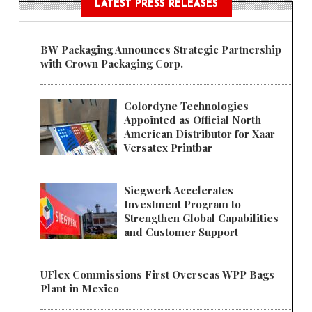
LATEST PRESS RELEASES
BW Packaging Announces Strategic Partnership
with Crown Packaging Corp.
Colordyne Technologies
Appointed as Official North
American Distributor for Xaar
Versatex Printbar
Siegwerk Accelerates
Investment Program to
Strengthen Global Capabilities
and Customer Support
UFlex Commissions First Overseas WPP Bags
Plant in Mexico