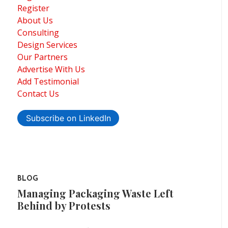
Register
About Us
Consulting
Design Services
Our Partners
Advertise With Us
Add Testimonial
Contact Us
Subscribe on LinkedIn
BLOG
Managing Packaging Waste Left
Behind by Protests