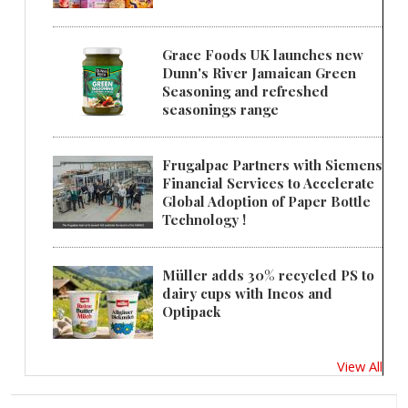
Grace Foods UK launches new
Dunn's River Jamaican Green
Seasoning and refreshed
seasonings range
Frugalpac Partners with Siemens
Financial Services to Accelerate
Global Adoption of Paper Bottle
Technology !
Müller adds 30% recycled PS to
dairy cups with Ineos and
Optipack
View All