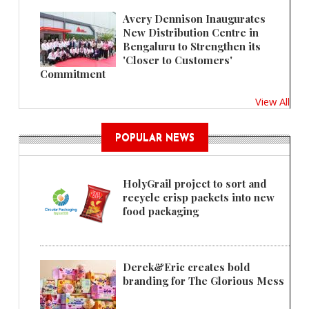
Avery Dennison Inaugurates
New Distribution Centre in
Bengaluru to Strengthen its
'Closer to Customers'
Commitment
View All
POPULAR NEWS
HolyGrail project to sort and
recycle crisp packets into new
food packaging
Derek&Eric creates bold
branding for The Glorious Mess