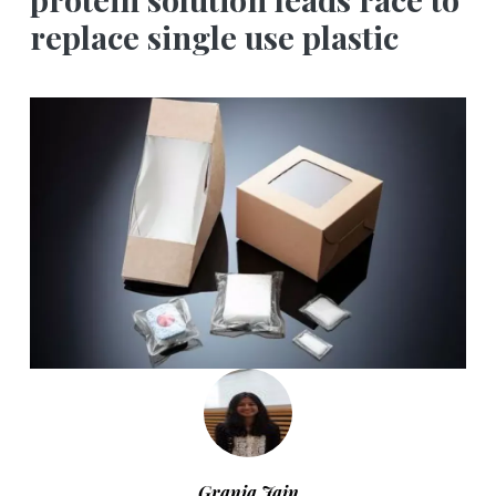
replace single use plastic
Grania Jain