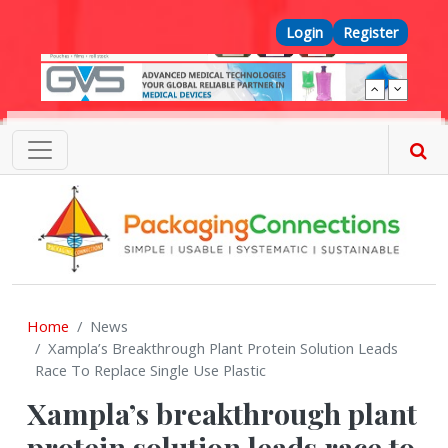
Skip to main content
Top Menu
Login
Register
Home
News
Xampla’s Breakthrough Plant Protein Solution Leads
Race To Replace Single Use Plastic
Xampla’s breakthrough plant
protein solution leads race to