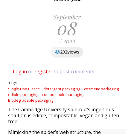
September
08
/ 2022
views
292
Log in
or
register
to post comments
Tags
Single Use Plastic
detergent packaging
cosmetic packaging
edible packaging
compostable packaging
Biodegradable packaging
The Cambridge University spin-out’s ingenious
solution is edible, compostable, vegan and gluten
free.
Mimicking the spider’s web structure, the