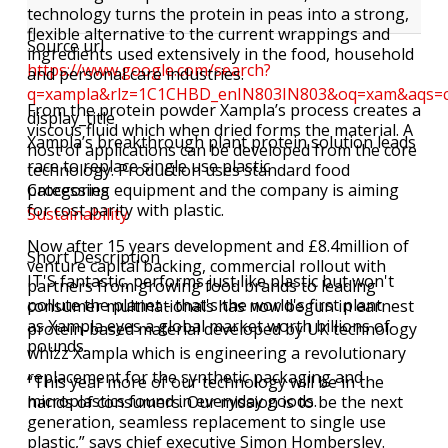
technology turns the protein in peas into a strong,
flexible alternative to the current wrappings and
Source url
ingredients used extensively in the food, household
https://www.google.com/search?
and personal care industries.
q=xampla&rlz=1C1CHBD_enIN803IN803&oq=xam&aqs=
From the protein powder Xampla’s process creates a
display_title
viscous fluid which when dried forms the material. A
Xampla’s breakthrough plant protein solution leads
host of applications can be developed from the core
race to replace single use plastic
technology. Production uses standard food
processing equipment and the company is aiming
Categories
for cost parity with plastic.
Sustainability
Now after 15 years development and £8.4million of
Short Description
venture capital backing, commercial rollout with
IT'S fantastic, performs just like plastic but won't
partners from growing food brands to leading
pollute the planet - that's the world's first plant
consumer multinationals has now begun in earnest
as Xampla eyes a global market worth billions of
protein-based material developed by UK technology
pounds.
whizz Xampla which is engineering a revolutionary
replacement for the synthetic packaging and
“This year more of our technology will be in the
microplastics found in everyday goods.
hands of consumers. Our mission is to be the next
generation, seamless replacement to single use
plastic,” says chief executive Simon Hombersley.