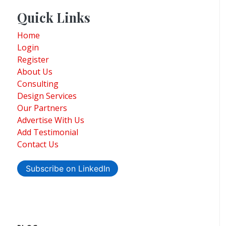
Quick Links
Home
Login
Register
About Us
Consulting
Design Services
Our Partners
Advertise With Us
Add Testimonial
Contact Us
Subscribe on LinkedIn