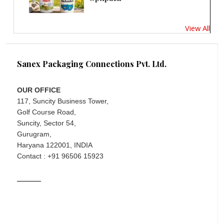
View All
Sanex Packaging Connections Pvt. Ltd.
OUR OFFICE
117, Suncity Business Tower,
Golf Course Road,
Suncity, Sector 54,
Gurugram,
Haryana 122001, INDIA
Contact : +91 96506 15923