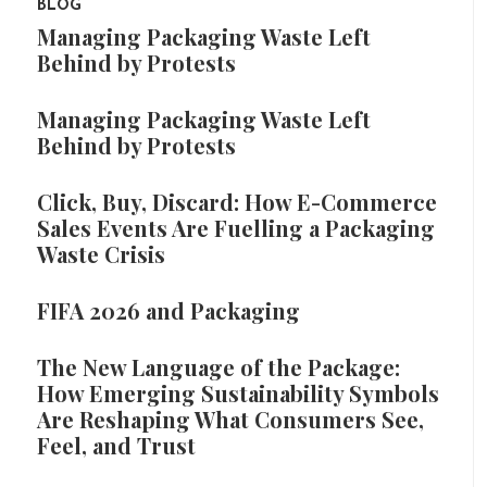
BLOG
Managing Packaging Waste Left
Behind by Protests
Managing Packaging Waste Left
Behind by Protests
Click, Buy, Discard: How E-Commerce
Sales Events Are Fuelling a Packaging
Waste Crisis
FIFA 2026 and Packaging
The New Language of the Package:
How Emerging Sustainability Symbols
Are Reshaping What Consumers See,
Feel, and Trust