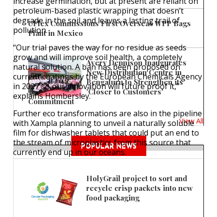
increase germination, but at present are reliant on
petroleum-based plastic wrapping that doesn’t
degrade in the soil and leaves a lasting trail of
UFlex Commissions First Overseas WPP Bags
pollution.
Plant in Mexico
“Our trial paves the way for no residue as seeds
grow and will improve soil health, a completely
Avery Dennison Inaugurates
natural solution. A ban has been proposed on
New Distribution Centre in
current coatings by the European Chemicals Agency
Bengaluru to Strengthen its
in 2027 so our innovation will future proof it,”
'Closer to Customers'
explains Hombersley.
Commitment
Further eco transformations are also in the pipeline
View All
with Xampla planning to unveil a naturally soluble
film for dishwasher tablets that could put an end to
the stream of microplastics from this source that
POPULAR NEWS
currently end up in our oceans.
HolyGrail project to sort and
recycle crisp packets into new
food packaging