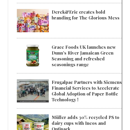
Derek&Eric creates bold
branding for The Glorious Mess
Grace Foods UK launches new
Dunn's River Jamaican Green
Seasoning and refreshed
seasonings range
Frugalpac Partners with Siemens
Financial Services to Accelerate
Global Adoption of Paper Bottle
Technology !
Müller adds 30% recycled PS to
dairy cups with Ineos and
Optipack