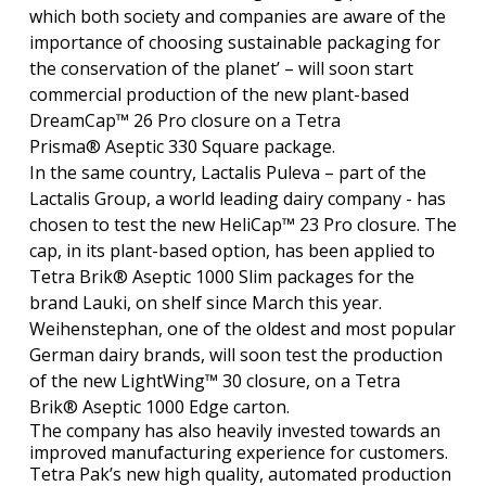
which both society and companies are aware of the
importance of choosing sustainable packaging for
the conservation of the planet’ – will soon start
commercial production of the new plant-based
DreamCap™ 26 Pro closure on a Tetra
Prisma® Aseptic 330 Square package.
In the same country, Lactalis Puleva – part of the
Lactalis Group, a world leading dairy company - has
chosen to test the new HeliCap™ 23 Pro closure. The
cap, in its plant-based option, has been applied to
Tetra Brik® Aseptic 1000 Slim packages for the
brand Lauki, on shelf since March this year.
Weihenstephan, one of the oldest and most popular
German dairy brands, will soon test the production
of the new LightWing™ 30 closure, on a Tetra
Brik® Aseptic 1000 Edge carton.
The company has also heavily invested towards an
improved manufacturing experience for customers.
Tetra Pak’s new high quality, automated production