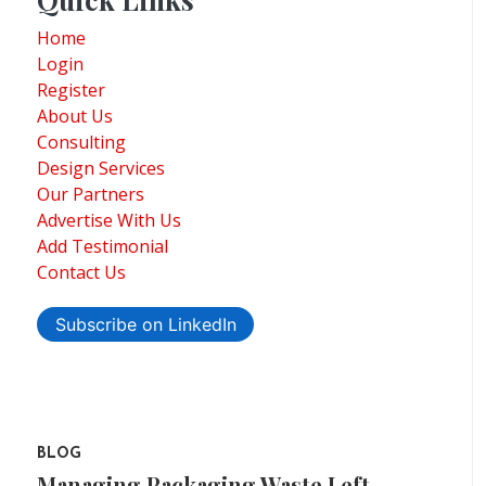
Home
Login
Register
About Us
Consulting
Design Services
Our Partners
Advertise With Us
Add Testimonial
Contact Us
Subscribe on LinkedIn
BLOG
Managing Packaging Waste Left