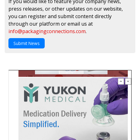
If you would like to feature your company news,
press releases, or other updates on our website,
you can register and submit content directly
through our platform or email us at
info@packagingconnections.com
.
Submit News