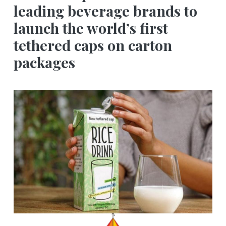
leading beverage brands to
launch the world’s first
tethered caps on carton
packages