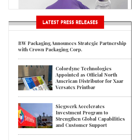
LATEST PRESS RELEASES
BW Packaging Announces Strategic Partnership
with Crown Packaging Corp.
Colordyne Technologies
Appointed as Official North
American Distributor for Xaar
Versatex Printbar
Siegwerk Accelerates
Investment Program to
Strengthen Global Capabilities
and Customer Support