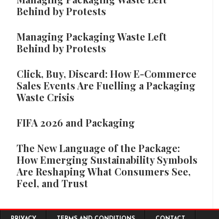
Behind by Protests
Managing Packaging Waste Left
Behind by Protests
Click, Buy, Discard: How E-Commerce
Sales Events Are Fuelling a Packaging
Waste Crisis
FIFA 2026 and Packaging
The New Language of the Package:
How Emerging Sustainability Symbols
Are Reshaping What Consumers See,
Feel, and Trust
Footer menu