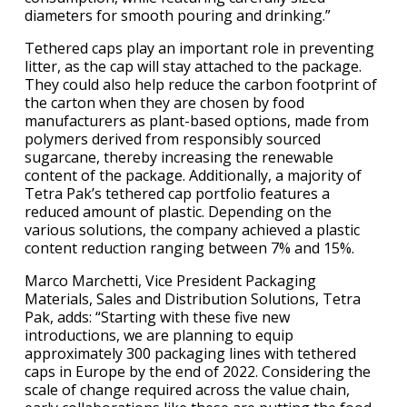
diameters for smooth pouring and drinking.”
Tethered caps play an important role in preventing
litter, as the cap will stay attached to the package.
They could also help reduce the carbon footprint of
the carton when they are chosen by food
manufacturers as plant-based options, made from
polymers derived from responsibly sourced
sugarcane, thereby increasing the renewable
content of the package. Additionally, a majority of
Tetra Pak’s tethered cap portfolio features a
reduced amount of plastic. Depending on the
various solutions, the company achieved a plastic
content reduction ranging between 7% and 15%.
Marco Marchetti, Vice President Packaging
Materials, Sales and Distribution Solutions, Tetra
Pak, adds: “Starting with these five new
introductions, we are planning to equip
approximately 300 packaging lines with tethered
caps in Europe by the end of 2022. Considering the
scale of change required across the value chain,