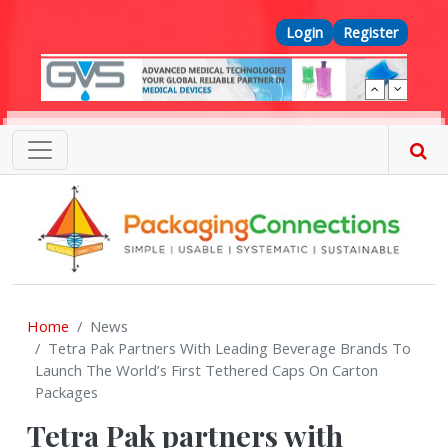
Skip to main content
Top Menu
Login
Register
Home
News
Tetra Pak Partners With Leading Beverage Brands To
Launch The World’s First Tethered Caps On Carton
Packages
Tetra Pak partners with