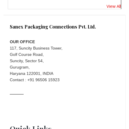
View All
Sanex Packaging Connections Pvt. Ltd.
OUR OFFICE
117, Suncity Business Tower,
Golf Course Road,
Suncity, Sector 54,
Gurugram,
Haryana 122001, INDIA
Contact : +91 96506 15923
Quick Links