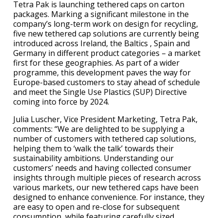
Tetra Pak is launching tethered caps on carton
packages. Marking a significant milestone in the
company’s long-term work on design for recycling,
five new tethered cap solutions are currently being
introduced across Ireland, the Baltics , Spain and
Germany in different product categories – a market
first for these geographies. As part of a wider
programme, this development paves the way for
Europe-based customers to stay ahead of schedule
and meet the Single Use Plastics (SUP) Directive
coming into force by 2024.
Julia Luscher, Vice President Marketing, Tetra Pak,
comments: “We are delighted to be supplying a
number of customers with tethered cap solutions,
helping them to ‘walk the talk’ towards their
sustainability ambitions. Understanding our
customers’ needs and having collected consumer
insights through multiple pieces of research across
various markets, our new tethered caps have been
designed to enhance convenience. For instance, they
are easy to open and re-close for subsequent
consumption, while featuring carefully sized