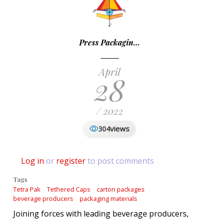
Press Packagin…
April
28
/ 2022
views
304
Log in
or
register
to post comments
Tags
Tetra Pak
Tethered Caps
carton packages
beverage producers
packaging materials
Joining forces with leading beverage producers,