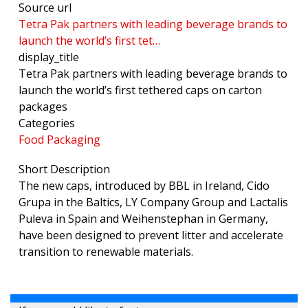
Source url
Tetra Pak partners with leading beverage brands to
launch the world’s first tet…
display_title
Tetra Pak partners with leading beverage brands to
launch the world’s first tethered caps on carton
packages
Categories
Food Packaging
Short Description
The new caps, introduced by BBL in Ireland, Cido
Grupa in the Baltics, LY Company Group and Lactalis
Puleva in Spain and Weihenstephan in Germany,
have been designed to prevent litter and accelerate
transition to renewable materials.