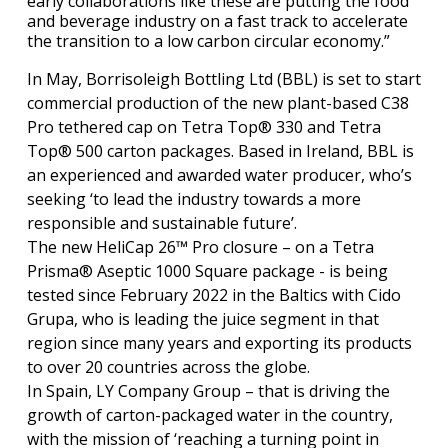
early collaborations like these are putting the food
and beverage industry on a fast track to accelerate
the transition to a low carbon circular economy.”
In May, Borrisoleigh Bottling Ltd (BBL) is set to start
commercial production of the new plant-based C38
Pro tethered cap on Tetra Top® 330 and Tetra
Top® 500 carton packages. Based in Ireland, BBL is
an experienced and awarded water producer, who’s
seeking ‘to lead the industry towards a more
responsible and sustainable future’.
The new HeliCap 26™ Pro closure – on a Tetra
Prisma® Aseptic 1000 Square package - is being
tested since February 2022 in the Baltics with Cido
Grupa, who is leading the juice segment in that
region since many years and exporting its products
to over 20 countries across the globe.
In Spain, LY Company Group – that is driving the
growth of carton-packaged water in the country,
with the mission of ‘reaching a turning point in