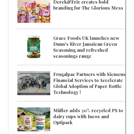
Derek&Eric creates bold
branding for The Glorious Mess
Grace Foods UK launches new
Dunn's River Jamaican Green
Seasoning and refreshed
seasonings range
Frugalpac Partners with Siemens
Financial Services to Accelerate
Global Adoption of Paper Bottle
Technology !
Müller adds 30% recycled PS to
dairy cups with Ineos and
Optipack