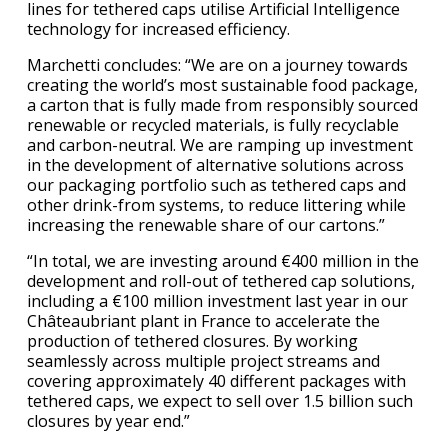
lines for tethered caps utilise Artificial Intelligence
technology for increased efficiency.
Marchetti concludes: “We are on a journey towards
creating the world’s most sustainable food package,
a carton that is fully made from responsibly sourced
renewable or recycled materials, is fully recyclable
and carbon-neutral. We are ramping up investment
in the development of alternative solutions across
our packaging portfolio such as tethered caps and
other drink-from systems, to reduce littering while
increasing the renewable share of our cartons.”
“In total, we are investing around €400 million in the
development and roll-out of tethered cap solutions,
including a €100 million investment last year in our
Châteaubriant plant in France to accelerate the
production of tethered closures. By working
seamlessly across multiple project streams and
covering approximately 40 different packages with
tethered caps, we expect to sell over 1.5 billion such
closures by year end.”