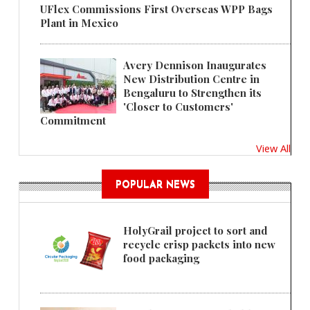
UFlex Commissions First Overseas WPP Bags
Plant in Mexico
Avery Dennison Inaugurates
New Distribution Centre in
Bengaluru to Strengthen its
'Closer to Customers'
Commitment
View All
POPULAR NEWS
HolyGrail project to sort and
recycle crisp packets into new
food packaging