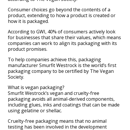
Consumer choices go beyond the contents of a
product, extending to how a product is created or
how it is packaged.
According to GWI, 40% of consumers actively look
for businesses that share their values, which means
companies can work to align its packaging with its
product promises.
To help companies achieve this, packaging
manufacturer Smurfit Westrock is the world’s first
packaging company to be certified by The Vegan
Society.
What is vegan packaging?
Smurfit Westrock’s vegan and cruelty-free
packaging avoids all animal-derived components,
including glues, inks and coatings that can be made
using gelatine or shellac.
Cruelty-free packaging means that no animal
testing has been involved in the development