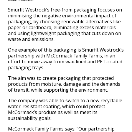
Smurfit Westrock’s free-from packaging focuses on
minimising the negative environmental impact of
packaging, by choosing renewable alternatives like
paper or cardboard, eliminating excess materials
and using lightweight packaging that cuts down on
waste and emissions.
One example of this packaging is Smurfit Westrock’s
partnership with McCormack Family Farms, in an
effort to move away from wax-lined and PET-coated
packaging trays.
The aim was to create packaging that protected
products from moisture, damage and the demands
of transit, while supporting the environment.
The company was able to switch to a new recyclable
water-resistant coating, which could protect
McCormack’s produce as well as meet its
sustainability goals.
McCormack Family Farms says: “Our partnership