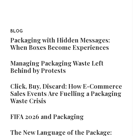
BLOG
Packaging with Hidden Messages:
When Boxes Become Experiences
Managing Packaging Waste Left
Behind by Protests
Click, Buy, Discard: How E-Commerce
Sales Events Are Fuelling a Packaging
Waste Crisis
FIFA 2026 and Packaging
The New Language of the Package: