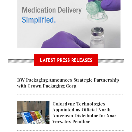
LATEST PRESS RELEASES
BW Packaging Announces Strategic Partnership
with Crown Packaging Corp.
Colordyne Technologies
Appointed as Official North
American Distributor for Xaar
Versatex Printbar