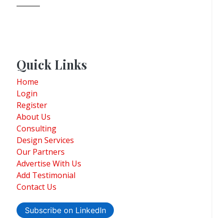
Quick Links
Home
Login
Register
About Us
Consulting
Design Services
Our Partners
Advertise With Us
Add Testimonial
Contact Us
Subscribe on LinkedIn