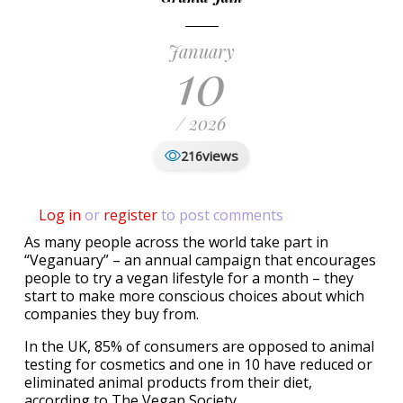
January
10
/ 2026
views
216
Log in
or
register
to post comments
As many people across the world take part in
“Veganuary” – an annual campaign that encourages
people to try a vegan lifestyle for a month – they
start to make more conscious choices about which
companies they buy from.
In the UK, 85% of consumers are opposed to animal
testing for cosmetics and one in 10 have reduced or
eliminated animal products from their diet,
according to The Vegan Society.