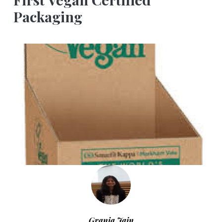
Packaging
Grania Jain