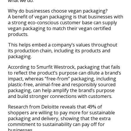
what we do.”
Why do businesses choose vegan packaging?
A benefit of vegan packaging is that businesses with
a strong eco-conscious customer base can supply
vegan packaging to match their vegan certified
products.
This helps embed a company’s values throughout
its production chain, including its products and
packaging.
According to Smurfit Westrock, packaging that fails
to reflect the product’s purpose can dilute a brand’s
impact, whereas “free-from” packaging, including
plastic-free, animal-free and responsibly sourced
packaging, can help amplify the brand’s purpose
and build stronger connections with customers.
Research from Deloitte reveals that 49% of
shoppers are willing to pay more for sustainable
packaging and delivery, showing that the extra
commitment to sustainability can pay off for
businesses.