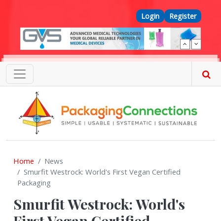
Skip to main content
Top Menu
Login
Register
Home
News
Smurfit Westrock: World's First Vegan Certified
Packaging
Smurfit Westrock: World's
First Vegan Certified