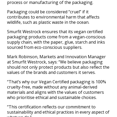
process or manufacturing of the packaging.
Packaging could be considered “cruel” if it
contributes to environmental harm that affects
wildlife, such as plastic waste in the ocean.
Smurfit Westrock ensures that its vegan certified
packaging products come from a vegan-conscious
supply chain, with the paper, glue, starch and inks
sourced from eco-conscious suppliers.
Mark Robinson, Markets and Innovation Manager
at Smurfit Westrock, says: “We believe packaging
should not only protect products but also reflect the
values of the brands and customers it serves.
“That’s why our Vegan Certified packaging is 100%
cruelty-free, made without any animal-derived
materials and aligns with the values of customers
who prioritise ethical and sustainable choices.
“This certification reflects our commitment to
sustainability and ethical practices in every aspect of