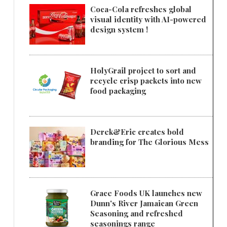
Coca-Cola refreshes global
visual identity with AI-powered
design system !
HolyGrail project to sort and
recycle crisp packets into new
food packaging
Derek&Eric creates bold
branding for The Glorious Mess
Grace Foods UK launches new
Dunn's River Jamaican Green
Seasoning and refreshed
seasonings range