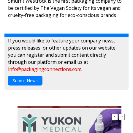
Smurfit Westrock is the first packaging company to
be certified by The Vegan Society for its vegan and
cruelty-free packaging for eco-conscious brands
If you would like to feature your company news,
press releases, or other updates on our website,
you can register and submit content directly
through our platform or email us at
info@packagingconnections.com
.
Submit News