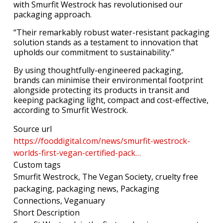
with Smurfit Westrock has revolutionised our
packaging approach.
“Their remarkably robust water-resistant packaging
solution stands as a testament to innovation that
upholds our commitment to sustainability.”
By using thoughtfully-engineered packaging,
brands can minimise their environmental footprint
alongside protecting its products in transit and
keeping packaging light, compact and cost-effective,
according to Smurfit Westrock.
Source url
https://fooddigital.com/news/smurfit-westrock-
worlds-first-vegan-certified-pack…
Custom tags
Smurfit Westrock, The Vegan Society, cruelty free
packaging, packaging news, Packaging
Connections, Veganuary
Short Description