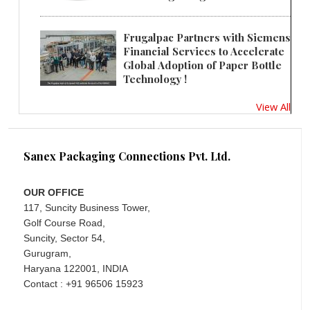
Frugalpac Partners with Siemens
Financial Services to Accelerate
Global Adoption of Paper Bottle
Technology !
View All
Sanex Packaging Connections Pvt. Ltd.
OUR OFFICE
117, Suncity Business Tower,
Golf Course Road,
Suncity, Sector 54,
Gurugram,
Haryana 122001, INDIA
Contact : +91 96506 15923