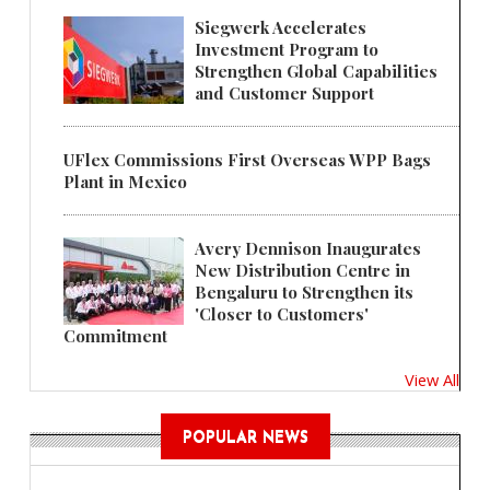
Siegwerk Accelerates
Investment Program to
Strengthen Global Capabilities
and Customer Support
UFlex Commissions First Overseas WPP Bags
Plant in Mexico
Avery Dennison Inaugurates
New Distribution Centre in
Bengaluru to Strengthen its
'Closer to Customers'
Commitment
View All
POPULAR NEWS