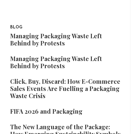
BLOG
Managing Packaging Waste Left
Behind by Protests
Managing Packaging Waste Left
Behind by Protests
Click, Buy, Discard: How E-Commerce
Sales Events Are Fuelling a Packaging
Waste Crisis
FIFA 2026 and Packaging
The New Language of the Package:
How Emerging Sustainability Symbols