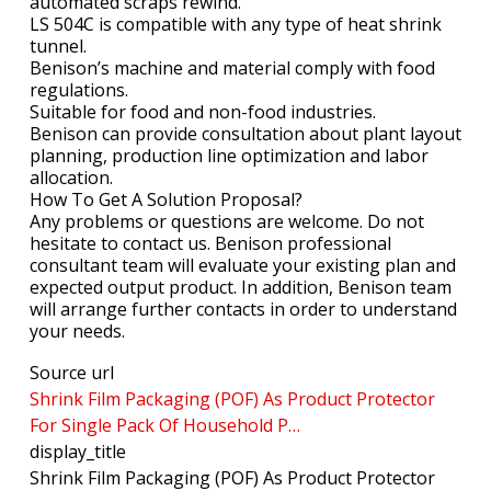
automated scraps rewind.
LS 504C is compatible with any type of heat shrink
tunnel.
Benison’s machine and material comply with food
regulations.
Suitable for food and non-food industries.
Benison can provide consultation about plant layout
planning, production line optimization and labor
allocation.
How To Get A Solution Proposal?
Any problems or questions are welcome. Do not
hesitate to contact us. Benison professional
consultant team will evaluate your existing plan and
expected output product. In addition, Benison team
will arrange further contacts in order to understand
your needs.
Source url
Shrink Film Packaging (POF) As Product Protector
For Single Pack Of Household P…
display_title
Shrink Film Packaging (POF) As Product Protector