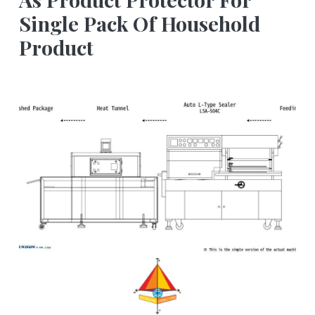
Single Pack Of Household
Product