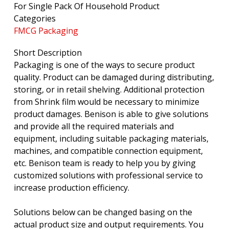
For Single Pack Of Household Product
Categories
FMCG Packaging
Short Description
Packaging is one of the ways to secure product
quality. Product can be damaged during distributing,
storing, or in retail shelving. Additional protection
from Shrink film would be necessary to minimize
product damages. Benison is able to give solutions
and provide all the required materials and
equipment, including suitable packaging materials,
machines, and compatible connection equipment,
etc. Benison team is ready to help you by giving
customized solutions with professional service to
increase production efficiency.
Solutions below can be changed basing on the
actual product size and output requirements. You