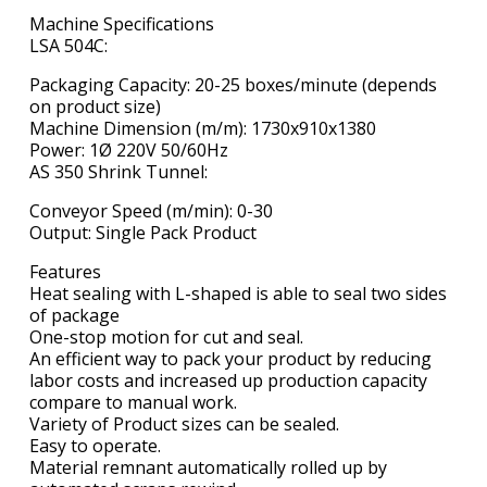
Machine Specifications
LSA 504C:
Packaging Capacity: 20-25 boxes/minute (depends
on product size)
Machine Dimension (m/m): 1730x910x1380
Power: 1Ø 220V 50/60Hz
AS 350 Shrink Tunnel:
Conveyor Speed (m/min): 0-30
Output: Single Pack Product
Features
Heat sealing with L-shaped is able to seal two sides
of package
One-stop motion for cut and seal.
An efficient way to pack your product by reducing
labor costs and increased up production capacity
compare to manual work.
Variety of Product sizes can be sealed.
Easy to operate.
Material remnant automatically rolled up by