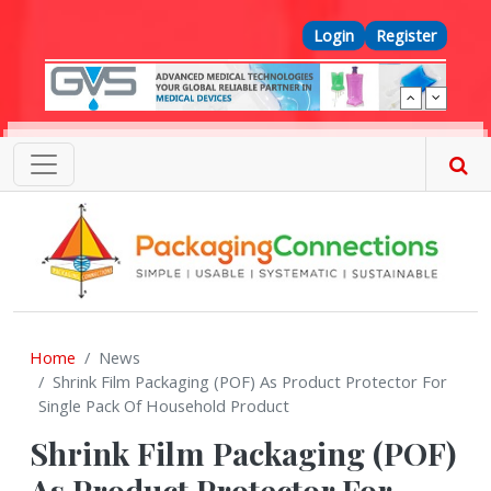
Skip to main content
Top Menu
Login
Register
Home
News
Shrink Film Packaging (POF) As Product Protector For
Single Pack Of Household Product
Shrink Film Packaging (POF)
As Product Protector For