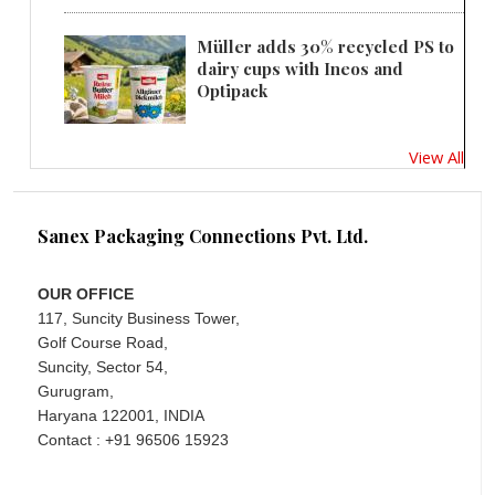
Müller adds 30% recycled PS to
dairy cups with Ineos and
Optipack
View All
Sanex Packaging Connections Pvt. Ltd.
OUR OFFICE
117, Suncity Business Tower,
Golf Course Road,
Suncity, Sector 54,
Gurugram,
Haryana 122001, INDIA
Contact : +91 96506 15923