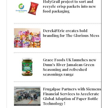
HolyGrail project to sort and
recycle crisp packets into new
food packaging
Derek&Eric creates bold
branding for The Glorious Mess
Grace Foods UK launches new
Dunn's River Jamaican Green
Seasoning and refreshed
seasonings range
Frugalpac Partners with Siemens
Financial Services to Accelerate
Global Adoption of Paper Bottle
Technology !