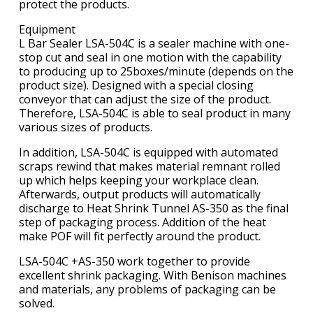
protect the products.
Equipment
L Bar Sealer LSA-504C is a sealer machine with one-
stop cut and seal in one motion with the capability
to producing up to 25boxes/minute (depends on the
product size). Designed with a special closing
conveyor that can adjust the size of the product.
Therefore, LSA-504C is able to seal product in many
various sizes of products.
In addition, LSA-504C is equipped with automated
scraps rewind that makes material remnant rolled
up which helps keeping your workplace clean.
Afterwards, output products will automatically
discharge to Heat Shrink Tunnel AS-350 as the final
step of packaging process. Addition of the heat
make POF will fit perfectly around the product.
LSA-504C +AS-350 work together to provide
excellent shrink packaging. With Benison machines
and materials, any problems of packaging can be
solved.