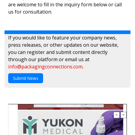
are welcome to fill in the inquiry form below or call
us for consultation.
If you would like to feature your company news,
press releases, or other updates on our website,
you can register and submit content directly
through our platform or email us at
info@packagingconnections.com
.
Submit News