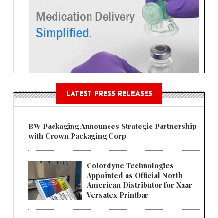
LATEST PRESS RELEASES
BW Packaging Announces Strategic Partnership
with Crown Packaging Corp.
Colordyne Technologies
Appointed as Official North
American Distributor for Xaar
Versatex Printbar