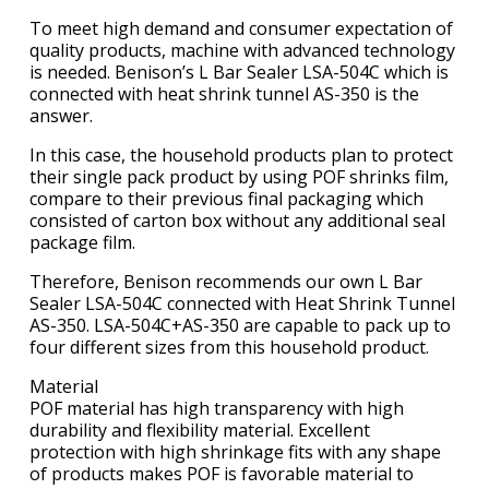
To meet high demand and consumer expectation of
quality products, machine with advanced technology
is needed. Benison’s L Bar Sealer LSA-504C which is
connected with heat shrink tunnel AS-350 is the
answer.
In this case, the household products plan to protect
their single pack product by using POF shrinks film,
compare to their previous final packaging which
consisted of carton box without any additional seal
package film.
Therefore, Benison recommends our own L Bar
Sealer LSA-504C connected with Heat Shrink Tunnel
AS-350. LSA-504C+AS-350 are capable to pack up to
four different sizes from this household product.
Material
POF material has high transparency with high
durability and flexibility material. Excellent
protection with high shrinkage fits with any shape
of products makes POF is favorable material to