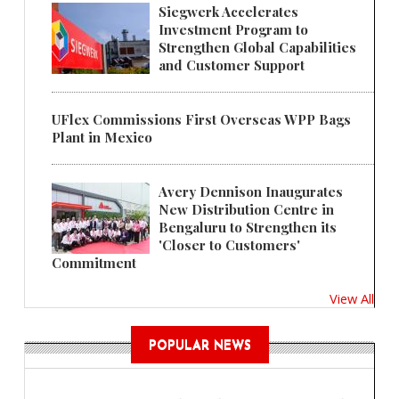
Siegwerk Accelerates
Investment Program to
Strengthen Global Capabilities
and Customer Support
UFlex Commissions First Overseas WPP Bags
Plant in Mexico
Avery Dennison Inaugurates
New Distribution Centre in
Bengaluru to Strengthen its
'Closer to Customers'
Commitment
View All
POPULAR NEWS