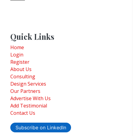
Quick Links
Home
Login
Register
About Us
Consulting
Design Services
Our Partners
Advertise With Us
Add Testimonial
Contact Us
Subscribe on LinkedIn