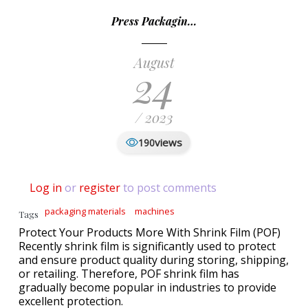
Press Packagin…
August
24
/ 2023
views
190
Log in
or
register
to post comments
packaging materials
machines
Tags
Protect Your Products More With Shrink Film (POF)
Recently shrink film is significantly used to protect
and ensure product quality during storing, shipping,
or retailing. Therefore, POF shrink film has
gradually become popular in industries to provide
excellent protection.