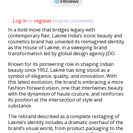
views
340
Log in
or
register
to post comments
In a bold move that bridges legacy with
contemporary flair, Lakmé India’s iconic beauty and
cosmetics brand has unveiled its reimagined identity
as the House of Lakmé, in a sweeping brand
transformation led by global design agency JDO.
Known for its pioneering role in shaping Indian
beauty since 1952, Lakmé has long stood as a
symbol of elegance, quality, and innovation. With
this latest evolution, the brand is embracing a more
fashion-forward vision, one that intertwines beauty
with the dynamism of haute couture, and reinforces
its position at the intersection of style and
substance.
The rebrand described as a complete restaging of
Lakmé’s identity includes a dramatic overhaul of the
brand’s visual world, from product packaging to the