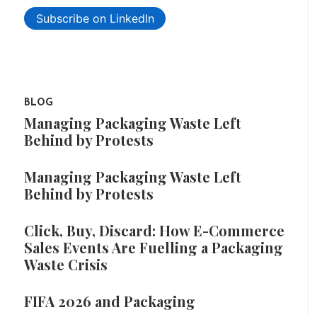
Subscribe on LinkedIn
BLOG
Managing Packaging Waste Left
Behind by Protests
Managing Packaging Waste Left
Behind by Protests
Click, Buy, Discard: How E-Commerce
Sales Events Are Fuelling a Packaging
Waste Crisis
FIFA 2026 and Packaging