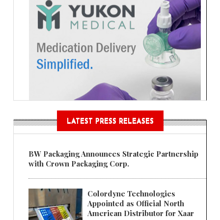
LATEST PRESS RELEASES
BW Packaging Announces Strategic Partnership
with Crown Packaging Corp.
Colordyne Technologies
Appointed as Official North
American Distributor for Xaar