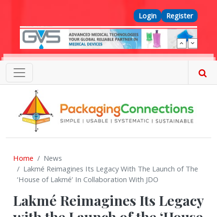
Skip to main content
Top Menu
Login
Register
Home
News
Lakmé Reimagines Its Legacy With The Launch of The
‘House of Lakmé’ In Collaboration With JDO
Lakmé Reimagines Its Legacy
with the Launch of the ‘House