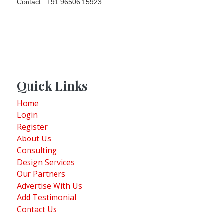
Contact : +91 96506 15923
Quick Links
Home
Login
Register
About Us
Consulting
Design Services
Our Partners
Advertise With Us
Add Testimonial
Contact Us