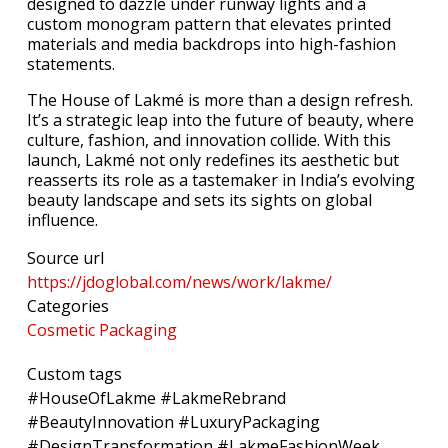
designed to dazzle under runway lights and a
custom monogram pattern that elevates printed
materials and media backdrops into high-fashion
statements.
The House of Lakmé is more than a design refresh.
It’s a strategic leap into the future of beauty, where
culture, fashion, and innovation collide. With this
launch, Lakmé not only redefines its aesthetic but
reasserts its role as a tastemaker in India’s evolving
beauty landscape and sets its sights on global
influence.
Source url
https://jdoglobal.com/news/work/lakme/
Categories
Cosmetic Packaging
Custom tags
#HouseOfLakme #LakmeRebrand
#BeautyInnovation #LuxuryPackaging
#DesignTransformation #LakmeFashionWeek