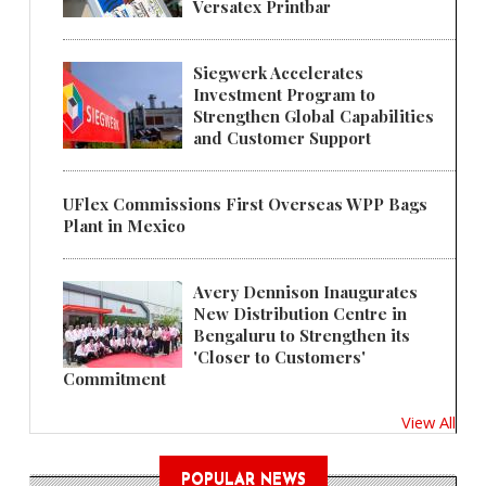
Versatex Printbar
Siegwerk Accelerates
Investment Program to
Strengthen Global Capabilities
and Customer Support
UFlex Commissions First Overseas WPP Bags
Plant in Mexico
Avery Dennison Inaugurates
New Distribution Centre in
Bengaluru to Strengthen its
'Closer to Customers'
Commitment
View All
POPULAR NEWS