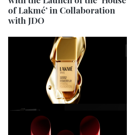
of Lakmé’ in Collaboration
with JDO