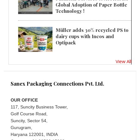
Global Adoption of Paper Bottle
Technology !
Müller adds 30% recycled PS to
dairy cups with Ineos and
Optipack
View All
Sanex Packaging Connections Pvt. Ltd.
OUR OFFICE
117, Suncity Business Tower,
Golf Course Road,
Suncity, Sector 54,
Gurugram,
Haryana 122001, INDIA