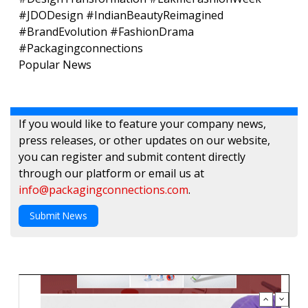
#JDODesign #IndianBeautyReimagined
#BrandEvolution #FashionDrama
#Packagingconnections
Popular News
If you would like to feature your company news,
press releases, or other updates on our website,
you can register and submit content directly
through our platform or email us at
info@packagingconnections.com
.
Submit News