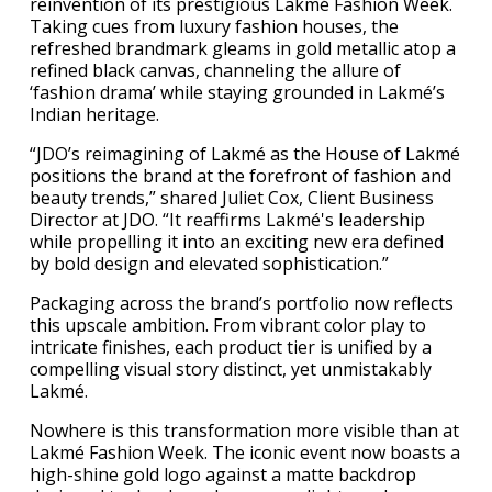
reinvention of its prestigious Lakmé Fashion Week.
Taking cues from luxury fashion houses, the
refreshed brandmark gleams in gold metallic atop a
refined black canvas, channeling the allure of
‘fashion drama’ while staying grounded in Lakmé’s
Indian heritage.
“JDO’s reimagining of Lakmé as the House of Lakmé
positions the brand at the forefront of fashion and
beauty trends,” shared Juliet Cox, Client Business
Director at JDO. “It reaffirms Lakmé's leadership
while propelling it into an exciting new era defined
by bold design and elevated sophistication.”
Packaging across the brand’s portfolio now reflects
this upscale ambition. From vibrant color play to
intricate finishes, each product tier is unified by a
compelling visual story distinct, yet unmistakably
Lakmé.
Nowhere is this transformation more visible than at
Lakmé Fashion Week. The iconic event now boasts a
high-shine gold logo against a matte backdrop