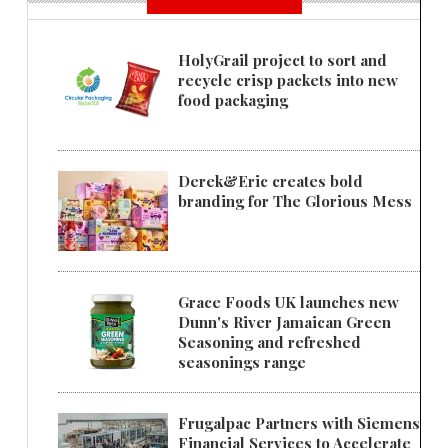
HolyGrail project to sort and
recycle crisp packets into new
food packaging
Derek&Eric creates bold
branding for The Glorious Mess
Grace Foods UK launches new
Dunn's River Jamaican Green
Seasoning and refreshed
seasonings range
Frugalpac Partners with Siemens
Financial Services to Accelerate