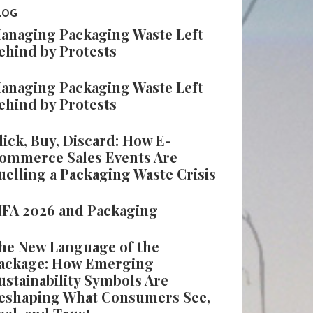
LOG
anaging Packaging Waste Left
ehind by Protests
anaging Packaging Waste Left
ehind by Protests
lick, Buy, Discard: How E-
ommerce Sales Events Are
uelling a Packaging Waste Crisis
IFA 2026 and Packaging
he New Language of the
ackage: How Emerging
ustainability Symbols Are
eshaping What Consumers See,