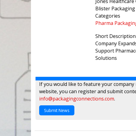
Jones Healthcare
Blister Packaging
Categories
Pharma Packagin
Short Description
Company Expands 
Support Pharmace
Solutions
If you would like to feature your company
website, you can register and submit conte
info@packagingconnections.com
.
Submit News