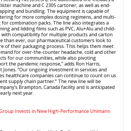
lister machine and C 2305 cartoner, as well as end-
rapping and bundling. The equipment is capable of
stering for more complex dosing regimens, and multi-
 for combination packs. The line also integrates a
ming and lidding films such as PVC, Alu+Alu and child-
 with compatibility for multiple products and carton
e than ever, our pharmaceutical customers look to
e of their packaging process. This helps them meet
mand for over-the-counter headache, cold and other
cts for our communities, while also pivoting
ort the pandemic response,” adds Ron Harris,
t Jones. “Our ongoing investment in services and
res healthcare companies can continue to count on us
lient supply chain partner.” The new line will be
ompany’s Brampton, Canada facility and is anticipated
early next year.
 Group Invests in New High-Performance Uhlmann