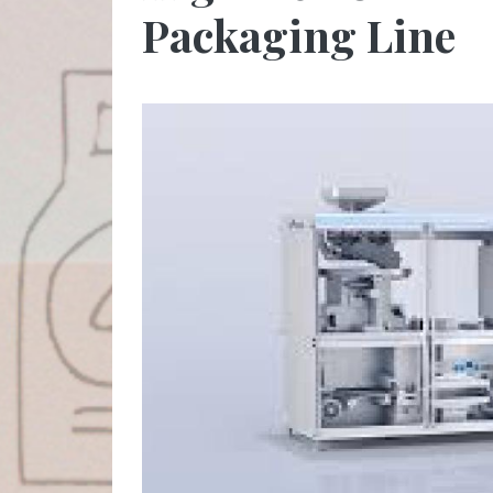
Packaging Line