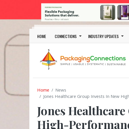
Skip to main content
Main navigation
HOME
CONNECTIONS
INDUSTRY UPDATES
Home
News
Jones Healthcare Group Invests In New Hig
Jones Healthcare
High-Performanc