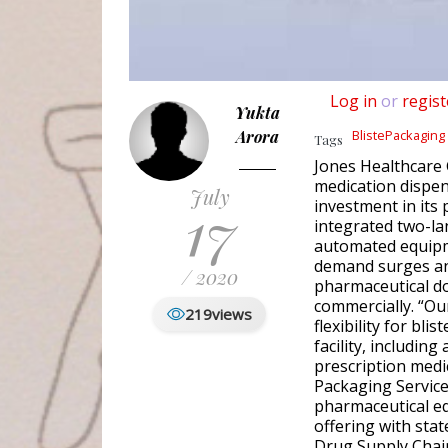
Log in
or
regist
Yukta
Arora
BlistePackaging
Tags
Jones Healthcare 
medication dispen
July
17
investment in its 
integrated two-la
automated equipme
demand surges an
/ 2020
pharmaceutical do
commercially. “Our
219
views
flexibility for bl
facility, including
prescription medi
Packaging Service
pharmaceutical e
offering with stat
Drug Supply Chain