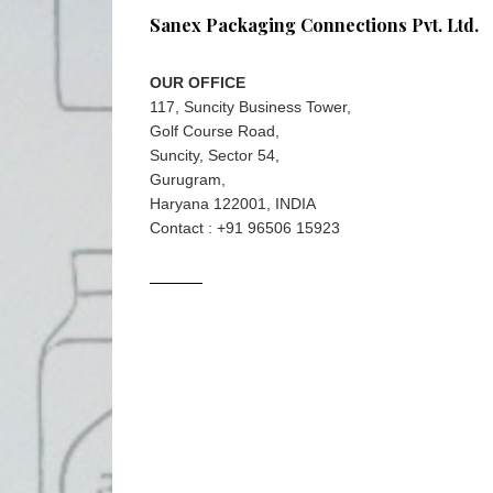
Sanex Packaging Connections Pvt. Ltd.
OUR OFFICE
117, Suncity Business Tower,
Golf Course Road,
Suncity, Sector 54,
Gurugram,
Haryana 122001, INDIA
Contact : +91 96506 15923