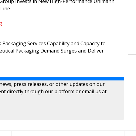
 Group Invests in New High-Performance Uhlmann
 Line
g
Packaging Services Capability and Capacity to
utical Packaging Demand Surges and Deliver
 news, press releases, or other updates on our
nt directly through our platform or email us at