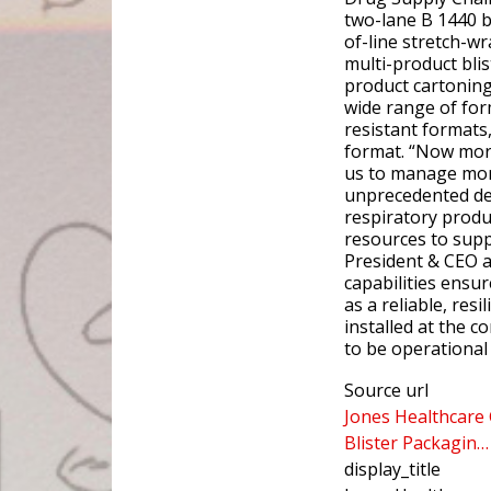
two-lane B 1440 b
of-line stretch-w
multi-product bli
product cartoning
wide range of for
resistant formats,
format. “Now mor
us to manage mor
unprecedented de
respiratory produ
resources to supp
President & CEO a
capabilities ensu
as a reliable, resi
installed at the c
to be operational 
Source url
Jones Healthcare
Blister Packagin…
display_title