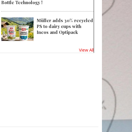
Bottle Technology !
Müller adds 30% recycled
PS to dairy cups with
Ineos and Optipack
View All