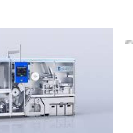
Weavabel Releases New 
Regulations Near
POSTED ON:
AUGUST 01, 2026