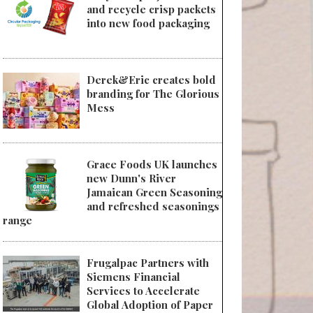
and recycle crisp packets
into new food packaging
Derek&Eric creates bold
branding for The Glorious
Mess
Grace Foods UK launches
new Dunn's River
Jamaican Green Seasoning
and refreshed seasonings
range
Frugalpac Partners with
Siemens Financial
Services to Accelerate
Global Adoption of Paper