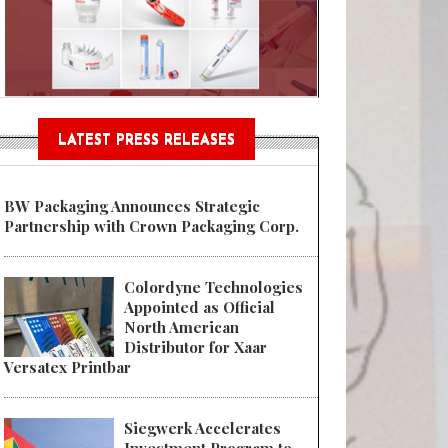
Sustainable Garment Bags as EU
LATEST PRESS RELEASES
BW Packaging Announces Strategic
Partnership with Crown Packaging Corp.
Colordyne Technologies
Appointed as Official
North American
Distributor for Xaar
Versatex Printbar
Siegwerk Accelerates