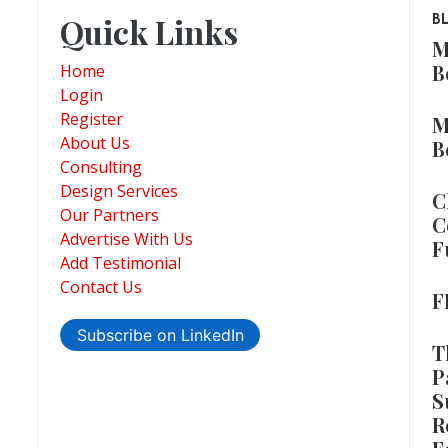
Quick Links
B
M
B
Home
Login
Register
M
About Us
B
Consulting
Design Services
C
Our Partners
C
Advertise With Us
F
Add Testimonial
Contact Us
F
Subscribe on LinkedIn
T
P
S
R