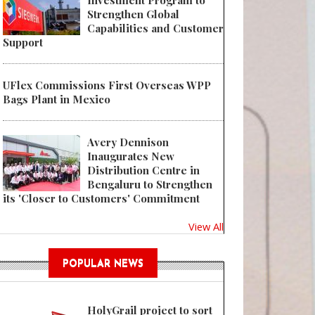
Investment Program to
Strengthen Global
Capabilities and Customer
Support
UFlex Commissions First Overseas WPP
Bags Plant in Mexico
Avery Dennison
Inaugurates New
Distribution Centre in
Bengaluru to Strengthen
its 'Closer to Customers' Commitment
View All
POPULAR NEWS
HolyGrail project to sort