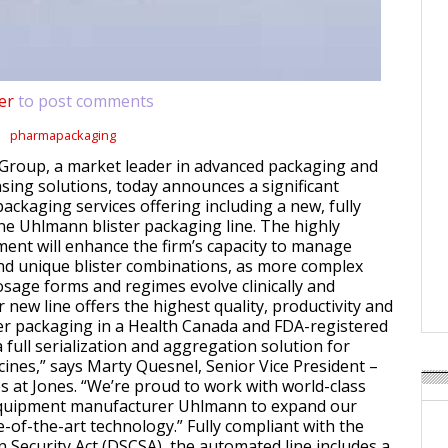
er
to post comments
pharmapackaging
Group, a market leader in advanced packaging and
sing solutions, today announces a significant
packaging services offering including a new, fully
ne Uhlmann blister packaging line. The highly
nt will enhance the firm’s capacity to manage
d unique blister combinations, as more complex
sage forms and regimes evolve clinically and
 new line offers the highest quality, productivity and
ister packaging in a Health Canada and FDA-registered
 a full serialization and aggregation solution for
cines,” says Marty Quesnel, Senior Vice President –
s at Jones. “We’re proud to work with world-class
quipment manufacturer Uhlmann to expand our
e-of-the-art technology.” Fully compliant with the
 Security Act (DSCSA), the automated line includes a