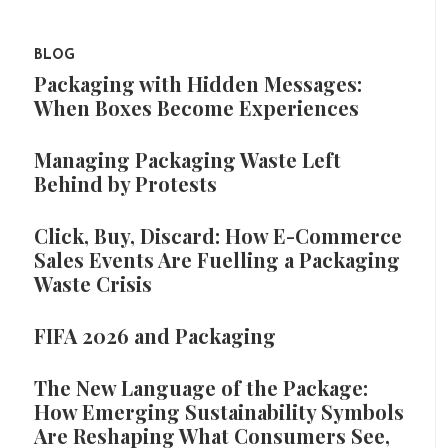
BLOG
Packaging with Hidden Messages:
When Boxes Become Experiences
Managing Packaging Waste Left
Behind by Protests
Click, Buy, Discard: How E-Commerce
Sales Events Are Fuelling a Packaging
Waste Crisis
FIFA 2026 and Packaging
The New Language of the Package:
How Emerging Sustainability Symbols
Are Reshaping What Consumers See,