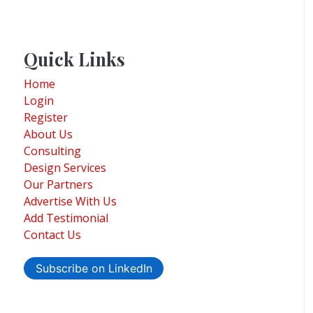
Quick Links
Home
Login
Register
About Us
Consulting
Design Services
Our Partners
Advertise With Us
Add Testimonial
Contact Us
Subscribe on LinkedIn