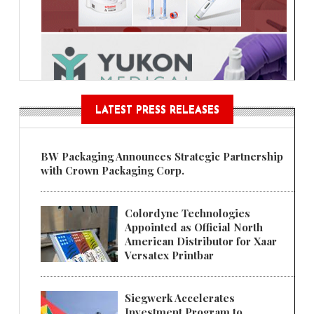
LATEST PRESS RELEASES
BW Packaging Announces Strategic Partnership
with Crown Packaging Corp.
Colordyne Technologies
Appointed as Official North
American Distributor for Xaar
Versatex Printbar
Siegwerk Accelerates
Investment Program to