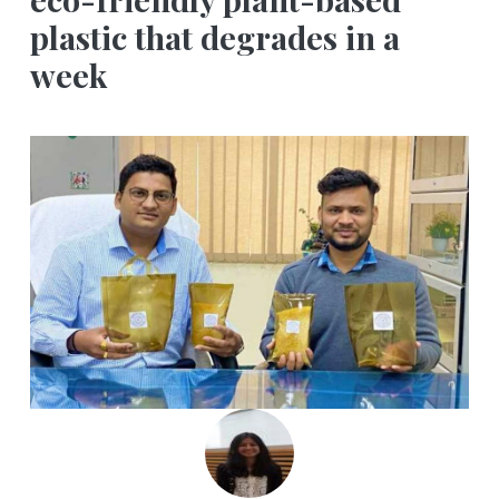
plastic that degrades in a
week