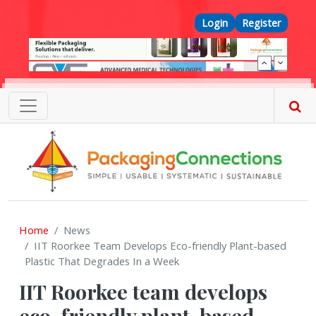
Skip to main content
Top Menu
Login
Register
Home
News
IIT Roorkee Team Develops Eco-friendly Plant-based
Plastic That Degrades In a Week
IIT Roorkee team develops
eco-friendly plant-based