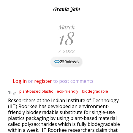
Grania Jain
March
18
/ 2022
views
250
Log in
or
register
to post comments
plant-based plastic
eco-friendly
biodegradable
Tags
Researchers at the Indian Institute of Technology
(IIT) Roorkee has developed an environment-
friendly biodegradable substitute for single-use
plastics packaging by using plant-based material
called polysaccharides which is fully biodegradable
within a week. IIT Roorkee researchers claim that