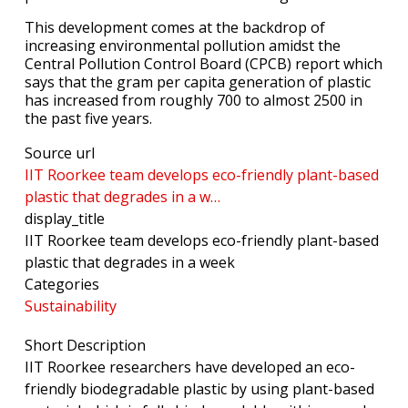
This development comes at the backdrop of
increasing environmental pollution amidst the
Central Pollution Control Board (CPCB) report which
says that the gram per capita generation of plastic
has increased from roughly 700 to almost 2500 in
the past five years.
Source url
IIT Roorkee team develops eco-friendly plant-based
plastic that degrades in a w…
display_title
IIT Roorkee team develops eco-friendly plant-based
plastic that degrades in a week
Categories
Sustainability
Short Description
IIT Roorkee researchers have developed an eco-
friendly biodegradable plastic by using plant-based