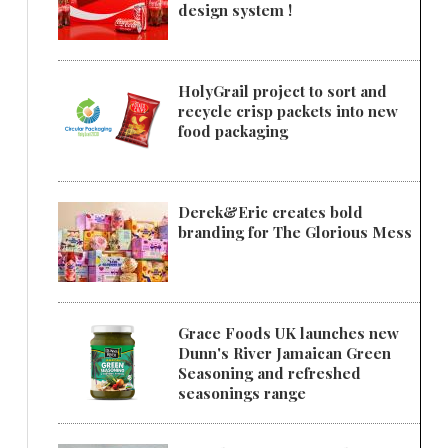
design system !
HolyGrail project to sort and
recycle crisp packets into new
food packaging
Derek&Eric creates bold
branding for The Glorious Mess
Grace Foods UK launches new
Dunn's River Jamaican Green
Seasoning and refreshed
seasonings range