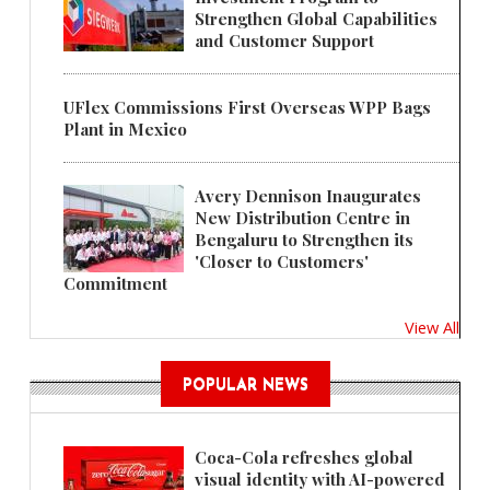
Strengthen Global Capabilities
and Customer Support
UFlex Commissions First Overseas WPP Bags
Plant in Mexico
Avery Dennison Inaugurates
New Distribution Centre in
Bengaluru to Strengthen its
'Closer to Customers'
Commitment
View All
POPULAR NEWS
Coca-Cola refreshes global
visual identity with AI-powered