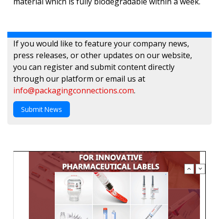
material which is fully biodegradable within a week.
If you would like to feature your company news,
press releases, or other updates on our website,
you can register and submit content directly
through our platform or email us at
info@packagingconnections.com
.
Submit News