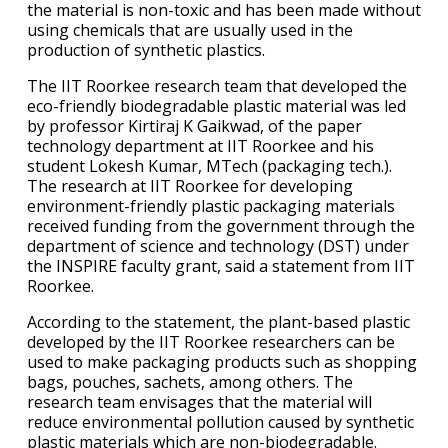
the material is non-toxic and has been made without
using chemicals that are usually used in the
production of synthetic plastics.
The IIT Roorkee research team that developed the
eco-friendly biodegradable plastic material was led
by professor Kirtiraj K Gaikwad, of the paper
technology department at IIT Roorkee and his
student Lokesh Kumar, MTech (packaging tech.).
The research at IIT Roorkee for developing
environment-friendly plastic packaging materials
received funding from the government through the
department of science and technology (DST) under
the INSPIRE faculty grant, said a statement from IIT
Roorkee.
According to the statement, the plant-based plastic
developed by the IIT Roorkee researchers can be
used to make packaging products such as shopping
bags, pouches, sachets, among others. The
research team envisages that the material will
reduce environmental pollution caused by synthetic
plastic materials which are non-biodegradable.