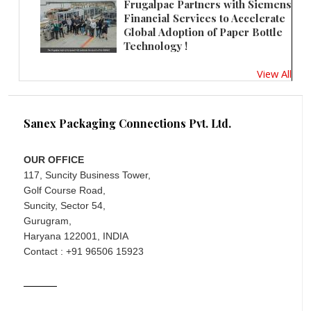
Frugalpac Partners with Siemens
Financial Services to Accelerate
Global Adoption of Paper Bottle
Technology !
View All
Sanex Packaging Connections Pvt. Ltd.
OUR OFFICE
117, Suncity Business Tower,
Golf Course Road,
Suncity, Sector 54,
Gurugram,
Haryana 122001, INDIA
Contact : +91 96506 15923