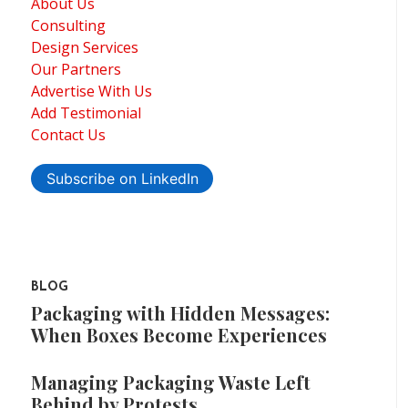
About Us
Consulting
Design Services
Our Partners
Advertise With Us
Add Testimonial
Contact Us
Subscribe on LinkedIn
BLOG
Packaging with Hidden Messages:
When Boxes Become Experiences
Managing Packaging Waste Left
Behind by Protests