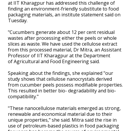
at IIT Kharagpur has addressed this challenge of
finding an environment-friendly substitute to food
packaging materials, an institute statement said on
Tuesday.
"Cucumbers generate about 12 per cent residual
wastes after processing either the peels or whole
slices as waste. We have used the cellulose extract
from this processed material, Dr Mitra, an Assistant
Professor of IIT Kharagpur at the Department
of Agricultural and Food Engineering said.
Speaking about the findings, she explained "our
study shows that cellulose nanocrystals derived
from cucumber peels possess modifiable properties.
This resulted in better bio- degradability and bio-
compatibility."
"These nanocellulose materials emerged as strong,
renewable and economical material due to their
unique properties," she said. Mitra said the rise in
use of petroleum-based plastics in food packaging