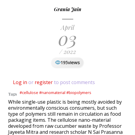
Grania Jain
April
03
/ 2022
views
195
Log in
or
register
to post comments
#cellulose #nanomaterial #biopolymers
Tags
While single-use plastic is being mostly avoided by
environmentally conscious consumers, but such
type of polymers still remain in circulation as food
packaging items. The cellulose nano-material
developed from raw cucumber waste by Professor
Jayeeta Mitra and research scholar N Sai Prasanna