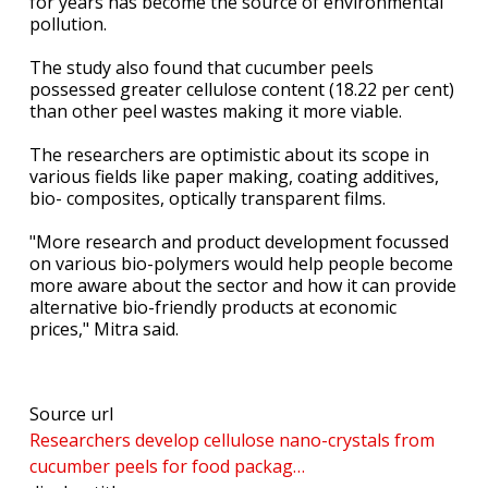
for years has become the source of environmental
pollution.
The study also found that cucumber peels
possessed greater cellulose content (18.22 per cent)
than other peel wastes making it more viable.
The researchers are optimistic about its scope in
various fields like paper making, coating additives,
bio- composites, optically transparent films.
"More research and product development focussed
on various bio-polymers would help people become
more aware about the sector and how it can provide
alternative bio-friendly products at economic
prices," Mitra said.
Source url
Researchers develop cellulose nano-crystals from
cucumber peels for food packag…