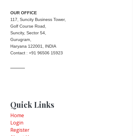
OUR OFFICE
117, Suncity Business Tower,
Golf Course Road,
Suncity, Sector 54,
Gurugram,
Haryana 122001, INDIA
Contact : +91 96506 15923
Quick Links
Home
Login
Register