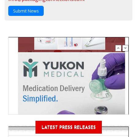
Submit News
LATEST PRESS RELEASES