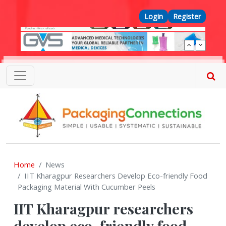
Skip to main content
Top Menu
Login
Register
Home
News
IIT Kharagpur Researchers Develop Eco-friendly Food
Packaging Material With Cucumber Peels
IIT Kharagpur researchers
develop eco-friendly food