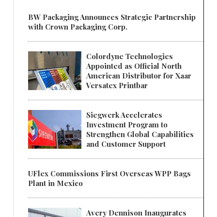
BW Packaging Announces Strategic Partnership
with Crown Packaging Corp.
Colordyne Technologies
Appointed as Official North
American Distributor for Xaar
Versatex Printbar
Siegwerk Accelerates
Investment Program to
Strengthen Global Capabilities
and Customer Support
UFlex Commissions First Overseas WPP Bags
Plant in Mexico
Avery Dennison Inaugurates