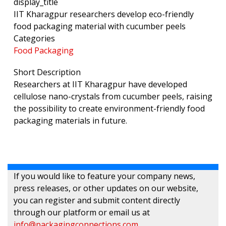
display_title
IIT Kharagpur researchers develop eco-friendly
food packaging material with cucumber peels
Categories
Food Packaging
Short Description
Researchers at IIT Kharagpur have developed
cellulose nano-crystals from cucumber peels, raising
the possibility to create environment-friendly food
packaging materials in future.
If you would like to feature your company news,
press releases, or other updates on our website,
you can register and submit content directly
through our platform or email us at
info@packagingconnections.com
.