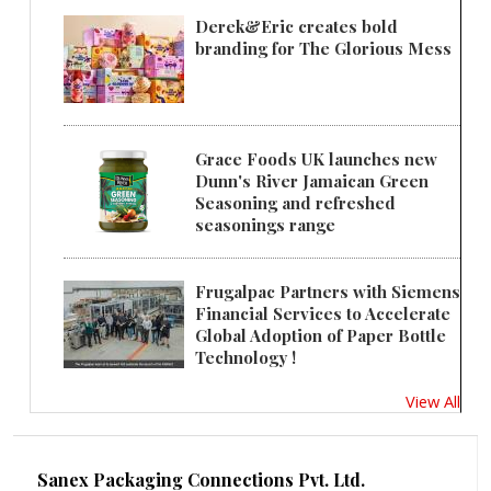
Derek&Eric creates bold
branding for The Glorious Mess
Grace Foods UK launches new
Dunn's River Jamaican Green
Seasoning and refreshed
seasonings range
Frugalpac Partners with Siemens
Financial Services to Accelerate
Global Adoption of Paper Bottle
Technology !
View All
Sanex Packaging Connections Pvt. Ltd.