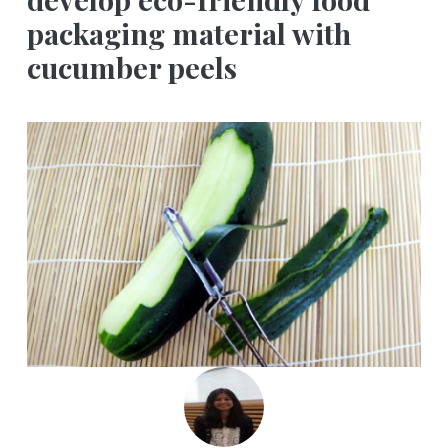
packaging material with
cucumber peels