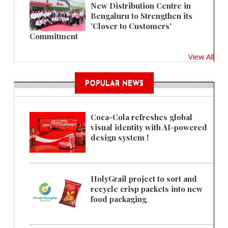
New Distribution Centre in
Bengaluru to Strengthen its
'Closer to Customers'
Commitment
View All
POPULAR NEWS
Coca-Cola refreshes global
visual identity with AI-powered
design system !
HolyGrail project to sort and
recycle crisp packets into new
food packaging