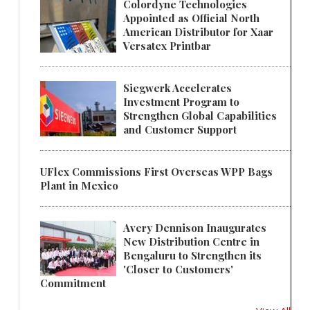
Colordyne Technologies
Appointed as Official North
American Distributor for Xaar
Versatex Printbar
Siegwerk Accelerates
Investment Program to
Strengthen Global Capabilities
and Customer Support
UFlex Commissions First Overseas WPP Bags
Plant in Mexico
Avery Dennison Inaugurates
New Distribution Centre in
Bengaluru to Strengthen its
'Closer to Customers'
Commitment