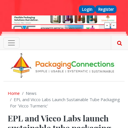
Skip to main content
Top Menu
Login
Register
Home
News
EPL and Vicco Labs Launch Sustainable Tube Packaging
For 'Vicco Turmeric'
EPL and Vicco Labs launch
sustainable tube packaging