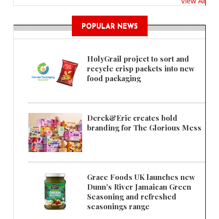
View All
POPULAR NEWS
HolyGrail project to sort and
recycle crisp packets into new
food packaging
Derek&Eric creates bold
branding for The Glorious Mess
Grace Foods UK launches new
Dunn's River Jamaican Green
Seasoning and refreshed
seasonings range