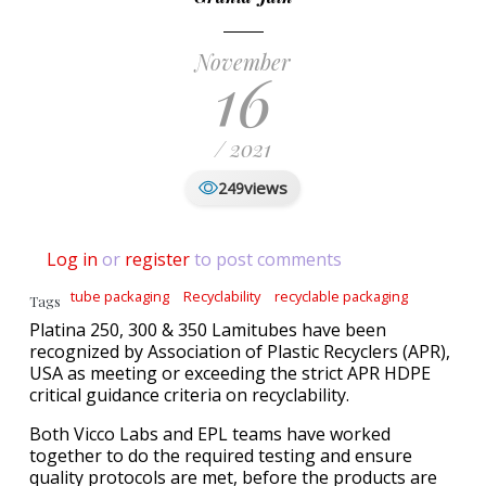
November
16
/ 2021
views
249
Log in
or
register
to post comments
tube packaging
Recyclability
recyclable packaging
Tags
Platina 250, 300 & 350 Lamitubes have been
recognized by Association of Plastic Recyclers (APR),
USA as meeting or exceeding the strict APR HDPE
critical guidance criteria on recyclability.
Both Vicco Labs and EPL teams have worked
together to do the required testing and ensure
quality protocols are met, before the products are