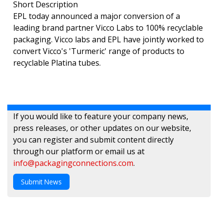
Short Description
EPL today announced a major conversion of a
leading brand partner Vicco Labs to 100% recyclable
packaging. Vicco labs and EPL have jointly worked to
convert Vicco's 'Turmeric' range of products to
recyclable Platina tubes.
If you would like to feature your company news,
press releases, or other updates on our website,
you can register and submit content directly
through our platform or email us at
info@packagingconnections.com
.
Submit News