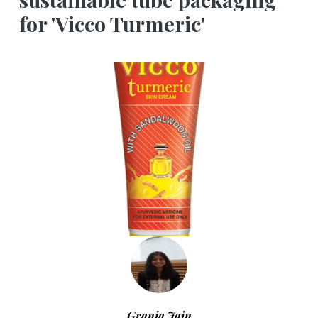
for 'Vicco Turmeric'
Grania Jain