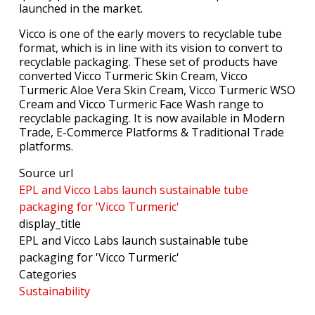
launched in the market.
Vicco is one of the early movers to recyclable tube
format, which is in line with its vision to convert to
recyclable packaging. These set of products have
converted Vicco Turmeric Skin Cream, Vicco
Turmeric Aloe Vera Skin Cream, Vicco Turmeric WSO
Cream and Vicco Turmeric Face Wash range to
recyclable packaging. It is now available in Modern
Trade, E-Commerce Platforms & Traditional Trade
platforms.
Source url
EPL and Vicco Labs launch sustainable tube
packaging for 'Vicco Turmeric'
display_title
EPL and Vicco Labs launch sustainable tube
packaging for 'Vicco Turmeric'
Categories
Sustainability