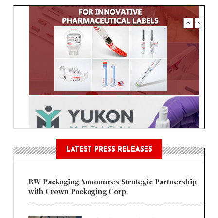
LATEST PRESS RELEASES
BW Packaging Announces Strategic Partnership
with Crown Packaging Corp.