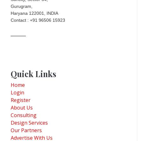
Gurugram,
Haryana 122001, INDIA
Contact : +91 96506 15923
Quick Links
Home
Login
Register
About Us
Consulting
Design Services
Our Partners
Advertise With Us