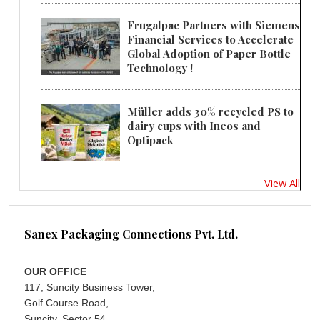
Frugalpac Partners with Siemens
Financial Services to Accelerate
Global Adoption of Paper Bottle
Technology !
Müller adds 30% recycled PS to
dairy cups with Ineos and
Optipack
View All
Sanex Packaging Connections Pvt. Ltd.
OUR OFFICE
117, Suncity Business Tower,
Golf Course Road,
Suncity, Sector 54,