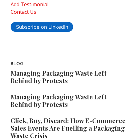
Add Testimonial
Contact Us
Subscribe on LinkedIn
BLOG
Managing Packaging Waste Left
Behind by Protests
Managing Packaging Waste Left
Behind by Protests
Click, Buy, Discard: How E-Commerce
Sales Events Are Fuelling a Packaging
Waste Crisis