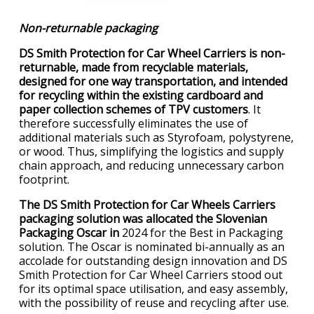
Non-returnable packaging
DS Smith Protection for Car Wheel Carriers is non-
returnable, made from recyclable materials,
designed for one way transportation, and intended
for recycling within the existing cardboard and
paper collection schemes of TPV customers
. It
therefore successfully eliminates the use of
additional materials such as Styrofoam, polystyrene,
or wood. Thus, simplifying the logistics and supply
chain approach, and reducing unnecessary carbon
footprint.
The DS Smith Protection for Car Wheels Carriers
packaging solution was allocated the Slovenian
Packaging Oscar in
2024 for the Best in Packaging
solution. The Oscar is nominated bi-annually as an
accolade for outstanding design innovation and DS
Smith Protection for Car Wheel Carriers stood out
for its optimal space utilisation, and easy assembly,
with the possibility of reuse and recycling after use.