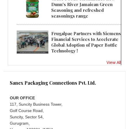
Dunn's River Jamaican Green
Seasoning and refreshed
seasonings range
Frugalpac Partners with Siemens
Financial Services to Accelerate
Global Adoption of Paper Bottle
Technology !
View All
Sanex Packaging Connections Pvt. Ltd.
OUR OFFICE
117, Suncity Business Tower,
Golf Course Road,
Suncity, Sector 54,
Gurugram,