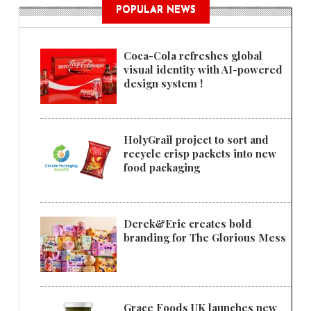
POPULAR NEWS
Coca-Cola refreshes global
visual identity with AI-powered
design system !
HolyGrail project to sort and
recycle crisp packets into new
food packaging
Derek&Eric creates bold
branding for The Glorious Mess
Grace Foods UK launches new