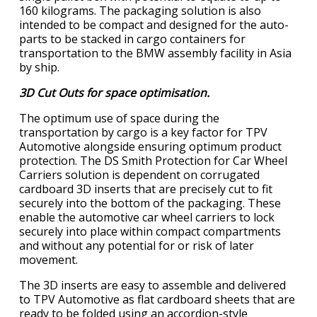
160 kilograms. The packaging solution is also
intended to be compact and designed for the auto-
parts to be stacked in cargo containers for
transportation to the BMW assembly facility in Asia
by ship.
3D Cut Outs for space optimisation.
The optimum use of space during the
transportation by cargo is a key factor for TPV
Automotive alongside ensuring optimum product
protection. The DS Smith Protection for Car Wheel
Carriers solution is dependent on corrugated
cardboard 3D inserts that are precisely cut to fit
securely into the bottom of the packaging. These
enable the automotive car wheel carriers to lock
securely into place within compact compartments
and without any potential for or risk of later
movement.
The 3D inserts are easy to assemble and delivered
to TPV Automotive as flat cardboard sheets that are
ready to be folded using an accordion-style