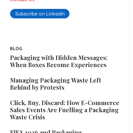
Subscribe on LinkedIn
BLOG
Packaging with Hidden Messages:
When Boxes Become Experiences
Managing Packaging Waste Left
Behind by Protests
Click, Buy, Discard: How E-Commerce
Sales Events Are Fuelling a Packaging
Waste Crisis
FIFA 2026 and Packaging