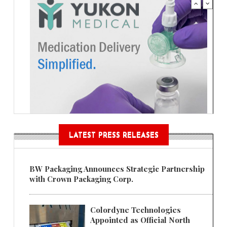
LATEST PRESS RELEASES
BW Packaging Announces Strategic Partnership
with Crown Packaging Corp.
Colordyne Technologies
Appointed as Official North