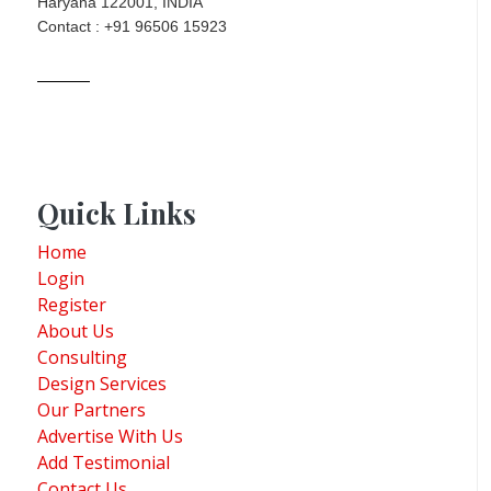
Haryana 122001, INDIA
Contact : +91 96506 15923
Quick Links
Home
Login
Register
About Us
Consulting
Design Services
Our Partners
Advertise With Us
Add Testimonial
Contact Us