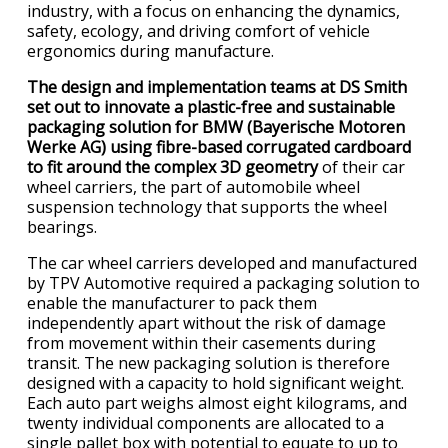
industry, with a focus on enhancing the dynamics,
safety, ecology, and driving comfort of vehicle
ergonomics during manufacture.
The design and implementation teams at DS Smith
set out to innovate a plastic-free and sustainable
packaging solution for BMW (Bayerische Motoren
Werke AG) using fibre-based corrugated cardboard
to fit around the complex 3D geometry
of their car
wheel carriers, the part of automobile wheel
suspension technology that supports the wheel
bearings.
The car wheel carriers developed and manufactured
by TPV Automotive required a packaging solution to
enable the manufacturer to pack them
independently apart without the risk of damage
from movement within their casements during
transit. The new packaging solution is therefore
designed with a capacity to hold significant weight.
Each auto part weighs almost eight kilograms, and
twenty individual components are allocated to a
single pallet box with potential to equate to up to