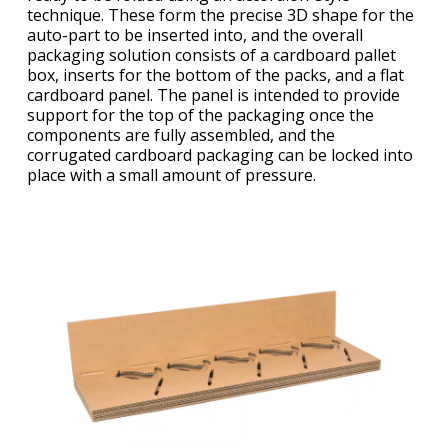
technique. These form the precise 3D shape for the
auto-part to be inserted into, and the overall
packaging solution consists of a cardboard pallet
box, inserts for the bottom of the packs, and a flat
cardboard panel. The panel is intended to provide
support for the top of the packaging once the
components are fully assembled, and the
corrugated cardboard packaging can be locked into
place with a small amount of pressure.