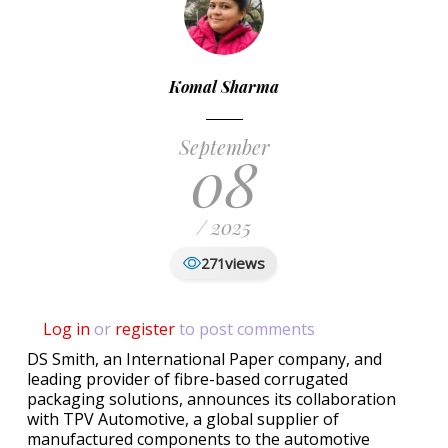
Komal Sharma
September
08
/ 2025
views
271
Log in
or
register
to post comments
DS Smith, an International Paper company, and
leading provider of fibre-based corrugated
packaging solutions, announces its collaboration
with TPV Automotive, a global supplier of
manufactured components to the automotive