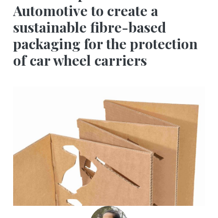
Automotive to create a
sustainable fibre-based
packaging for the protection
of car wheel carriers