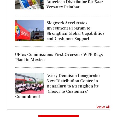
American Distributor for Xaar
Versatex Printbar
Siegwerk Accelerates
Investment Program to
Strengthen Global Capabilities
and Customer Support
UFlex Commissions First Overseas WPP Bags
Plant in Mexico
Avery Dennison Inaugurates
New Distribution Centre in
Bengaluru to Strengthen its
'Closer to Customers'
Commitment
View All