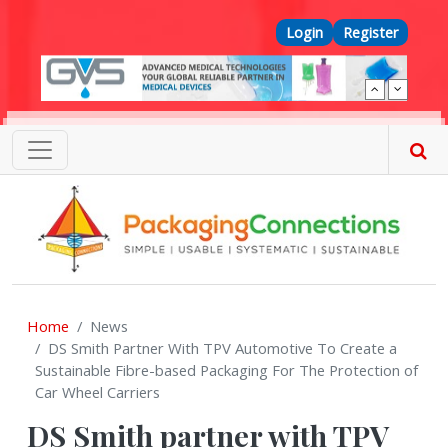
Skip to main content
Top Menu
Login
Register
Home
News
DS Smith Partner With TPV Automotive To Create a
Sustainable Fibre-based Packaging For The Protection of
Car Wheel Carriers
DS Smith partner with TPV