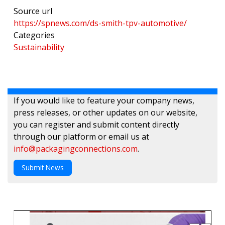
Source url
https://spnews.com/ds-smith-tpv-automotive/
Categories
Sustainability
If you would like to feature your company news,
press releases, or other updates on our website,
you can register and submit content directly
through our platform or email us at
info@packagingconnections.com
.
Submit News