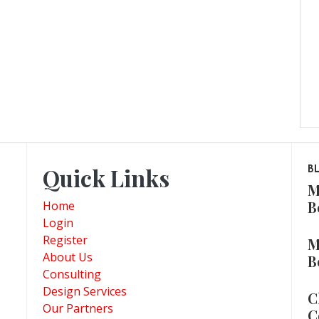
Quick Links
B
M
B
Home
Login
Register
M
About Us
B
Consulting
Design Services
C
Our Partners
C