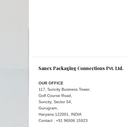
Sanex Packaging Connections Pvt. Ltd.
OUR OFFICE
117, Suncity Business Tower,
Golf Course Road,
Suncity, Sector 54,
Gurugram,
Haryana 122001, INDIA
Contact : +91 96506 15923