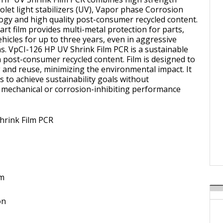
iolet light stabilizers (UV), Vapor phase Corrosion
ogy and high quality post-consumer recycled content.
art film provides multi-metal protection for parts,
hicles for up to three years, even in aggressive
s. VpCI-126 HP UV Shrink Film PCR is a sustainable
h post-consumer recycled content. Film is designed to
g and reuse, minimizing the environmental impact. It
 to achieve sustainability goals without
mechanical or corrosion-inhibiting performance
hrink Film PCR
om
on