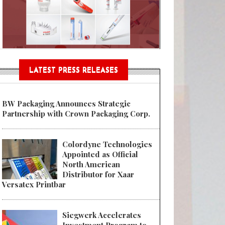
Sustainable Garment Bags as EU
LATEST PRESS RELEASES
BW Packaging Announces Strategic
Partnership with Crown Packaging Corp.
Colordyne Technologies
Appointed as Official
North American
Distributor for Xaar
Versatex Printbar
Siegwerk Accelerates