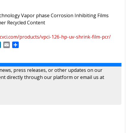
chnology Vapor phase Corrosion Inhibiting Films
er Recycled Content
cvci.com/products/vpci-126-hp-uv-shrink-film-pcr/
ok
LinkedIn
Email
Share
 news, press releases, or other updates on our
nt directly through our platform or email us at