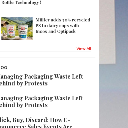
Bottle Technology !
Müller adds 30% recycled
PS to dairy cups with
Ineos and Optipack
View All
LOG
anaging Packaging Waste Left
ehind by Protests
anaging Packaging Waste Left
ehind by Protests
lick, Buy, Discard: How E-
ommerce Sales Events Are