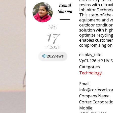
resins with ultrav
Komal
Inhibitor Technol
Sharma
This state-of-the-
equipment, and ve
outdoor condition
May
17
solution with hig
optimize recyclin
enables customers
compromising on 
/ 2025
display_title
262
views
VpCI-126 HP UV S
Categories
Technology
Email
info@cortecvci.c
Company Name
Cortec Corporati
Mobile