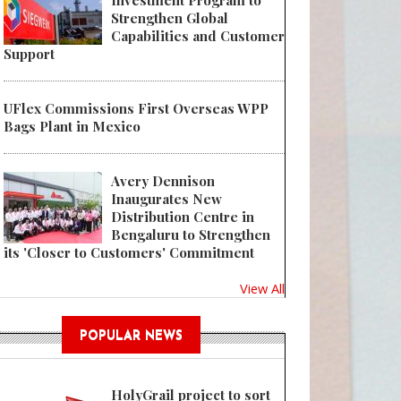
Investment Program to
Strengthen Global
Capabilities and Customer
Support
UFlex Commissions First Overseas WPP
Bags Plant in Mexico
Avery Dennison
Inaugurates New
Distribution Centre in
Bengaluru to Strengthen
its 'Closer to Customers' Commitment
View All
POPULAR NEWS
HolyGrail project to sort