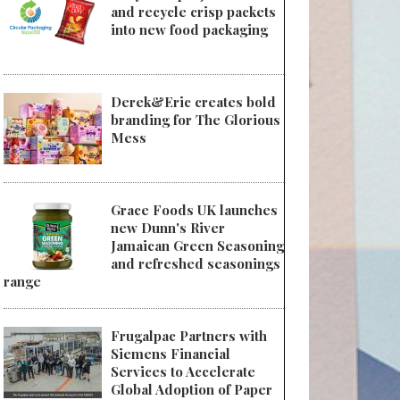
and recycle crisp packets
into new food packaging
Derek&Eric creates bold
branding for The Glorious
Mess
Grace Foods UK launches
new Dunn's River
Jamaican Green Seasoning
and refreshed seasonings
range
Frugalpac Partners with
Siemens Financial
Services to Accelerate
Global Adoption of Paper