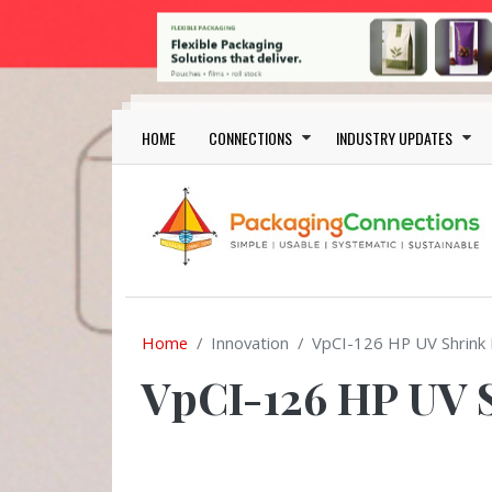
Skip to main content
Main navigation
HOME
CONNECTIONS
INDUSTRY UPDATES
Home
Innovation
VpCI-126 HP UV Shrink 
VpCI-126 HP UV 