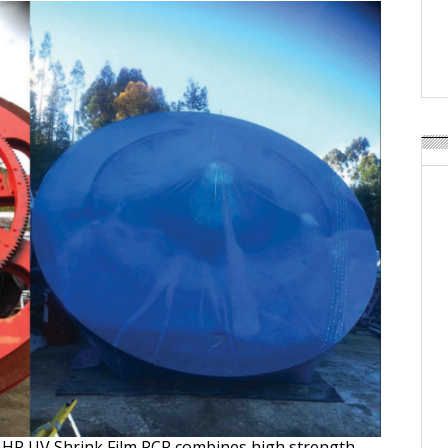
Weavabel Releases New 
Regulations Near
POSTED ON:
AUGUST 01, 2026
6 HP UV Shrink Film PCR combines high strength