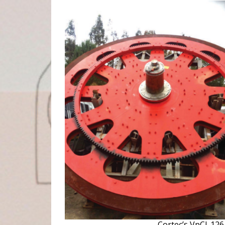
Cortec’s VpCI-12