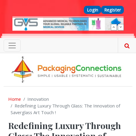
Skip to main content
Top Menu
Login
Register
Home
Innovation
Redefining Luxury Through Glass: The Innovation of
Saverglass Art Touch !
Redefining Luxury Through
Glass: The Innovation of