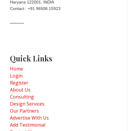
Haryana 122001, INDIA
Contact : +91 96506 15923
Quick Links
Home
Login
Register
About Us
Consulting
Design Services
Our Partners
Advertise With Us
Add Testimonial