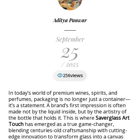
Aditya Panwar
September
25
/ 2025
views
256
In today’s world of premium wines, spirits, and
perfumes, packaging is no longer just a container—
it’s a statement. A brand’s first impression is often
made not by the liquid inside, but by the artistry of
the bottle that holds it. This is where
Saverglass Art
Touch
has emerged as a true game-changer,
blending centuries-old craftsmanship with cutting-
edge innovation to transform glass into a canvas