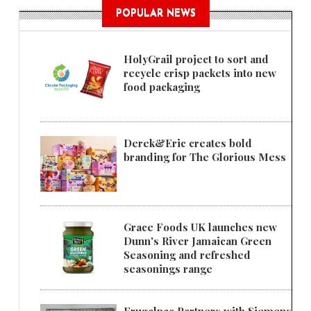
POPULAR NEWS
HolyGrail project to sort and
recycle crisp packets into new
food packaging
Derek&Eric creates bold
branding for The Glorious Mess
Grace Foods UK launches new
Dunn's River Jamaican Green
Seasoning and refreshed
seasonings range