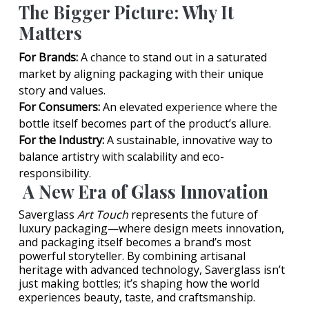
The Bigger Picture: Why It
Matters
For Brands:
A chance to stand out in a saturated
market by aligning packaging with their unique
story and values.
For Consumers:
An elevated experience where the
bottle itself becomes part of the product’s allure.
For the Industry:
A sustainable, innovative way to
balance artistry with scalability and eco-
responsibility.
A New Era of Glass Innovation
Saverglass
Art Touch
represents the future of
luxury packaging—where design meets innovation,
and packaging itself becomes a brand’s most
powerful storyteller. By combining artisanal
heritage with advanced technology, Saverglass isn’t
just making bottles; it’s shaping how the world
experiences beauty, taste, and craftsmanship.