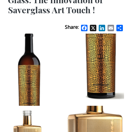
Saverglass Art Touch !
Share:
Facebook
X
LinkedIn
Email
Sha