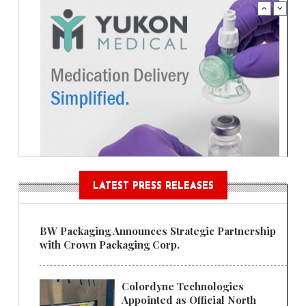
LATEST PRESS RELEASES
BW Packaging Announces Strategic Partnership
with Crown Packaging Corp.
Colordyne Technologies
Appointed as Official North