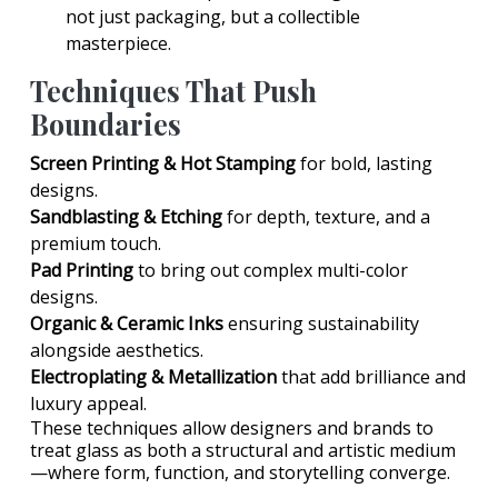
not just packaging, but a collectible
masterpiece.
Techniques That Push
Boundaries
Screen Printing & Hot Stamping
for bold, lasting
designs.
Sandblasting & Etching
for depth, texture, and a
premium touch.
Pad Printing
to bring out complex multi-color
designs.
Organic & Ceramic Inks
ensuring sustainability
alongside aesthetics.
Electroplating & Metallization
that add brilliance and
luxury appeal.
These techniques allow designers and brands to
treat glass as both a structural and artistic medium
—where form, function, and storytelling converge.