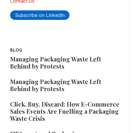
Contact Us
Subscribe on LinkedIn
BLOG
Managing Packaging Waste Left
Behind by Protests
Managing Packaging Waste Left
Behind by Protests
Click, Buy, Discard: How E-Commerce
Sales Events Are Fuelling a Packaging
Waste Crisis