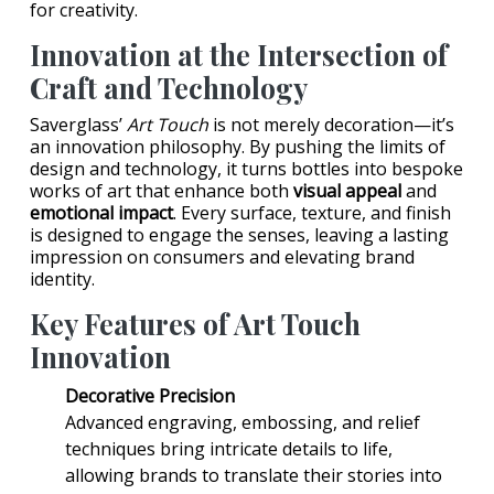
for creativity.
Innovation at the Intersection of
Craft and Technology
Saverglass’
Art Touch
is not merely decoration—it’s
an innovation philosophy. By pushing the limits of
design and technology, it turns bottles into bespoke
works of art that enhance both
visual appeal
and
emotional impact
. Every surface, texture, and finish
is designed to engage the senses, leaving a lasting
impression on consumers and elevating brand
identity.
Key Features of Art Touch
Innovation
Decorative Precision
Advanced engraving, embossing, and relief
techniques bring intricate details to life,
allowing brands to translate their stories into