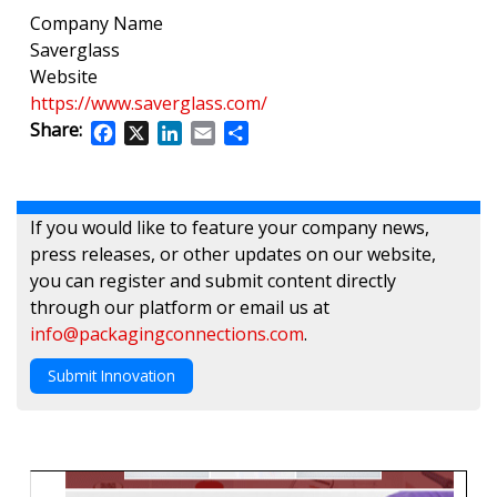
Company Name
Saverglass
Website
https://www.saverglass.com/
Share:
Facebook
X
LinkedIn
Email
Share
If you would like to feature your company news,
press releases, or other updates on our website,
you can register and submit content directly
through our platform or email us at
info@packagingconnections.com
.
Submit Innovation