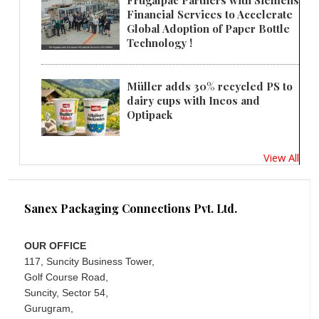
Frugalpac Partners with Siemens
Financial Services to Accelerate
Global Adoption of Paper Bottle
Technology !
Müller adds 30% recycled PS to
dairy cups with Ineos and
Optipack
View All
Sanex Packaging Connections Pvt. Ltd.
OUR OFFICE
117, Suncity Business Tower,
Golf Course Road,
Suncity, Sector 54,
Gurugram,