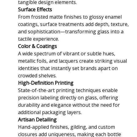
tangible design elements.
Surface Effects
From frosted matte finishes to glossy enamel
coatings, surface treatments add depth, texture,
and sophistication—transforming glass into a
tactile experience.
Color & Coatings
A wide spectrum of vibrant or subtle hues,
metallic foils, and lacquers create striking visual
identities that instantly set brands apart on
crowded shelves.
High-Definition Printing
State-of-the-art printing techniques enable
precision labeling directly on glass, offering
durability and elegance without the need for
additional packaging layers.
Artisan Detailing
Hand-applied finishes, gilding, and custom
closures add uniqueness, making each bottle