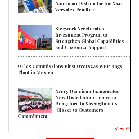
American Distributor for Xaar
Versatex Printbar
Siegwerk Accelerates
Investment Program to
Strengthen Global Capabilities
and Customer Support
UFlex Commissions First Overseas WPP Bags
Plant in Mexico
Avery Dennison Inaugurates
New Distribution Centre in
Bengaluru to Strengthen its
'Closer to Customers'
Commitment
View All