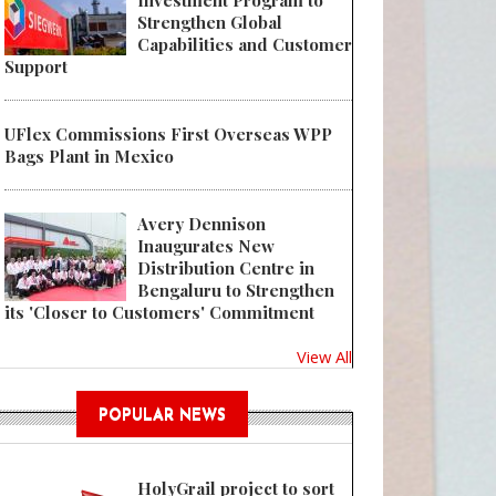
Investment Program to
Strengthen Global
Capabilities and Customer
Support
UFlex Commissions First Overseas WPP
Bags Plant in Mexico
Avery Dennison
Inaugurates New
Distribution Centre in
Bengaluru to Strengthen
its 'Closer to Customers' Commitment
View All
POPULAR NEWS
HolyGrail project to sort