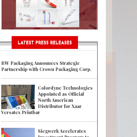
Sustainable Garment Bags as EU
LATEST PRESS RELEASES
BW Packaging Announces Strategic
Partnership with Crown Packaging Corp.
Colordyne Technologies
Appointed as Official
North American
Distributor for Xaar
Versatex Printbar
Siegwerk Accelerates