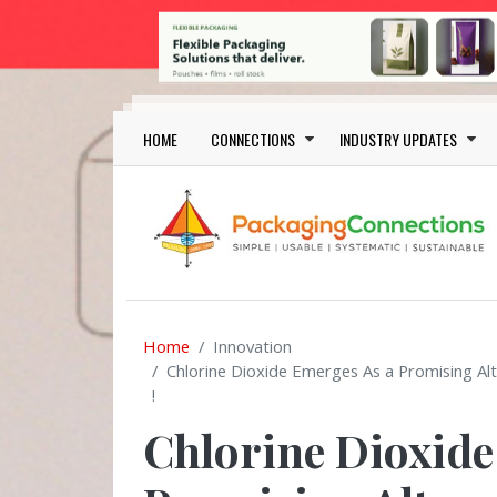
Skip to main content
Main navigation
HOME
CONNECTIONS
INDUSTRY UPDATES
Home
Innovation
Chlorine Dioxide Emerges As a Promising Alt
!
Chlorine Dioxide