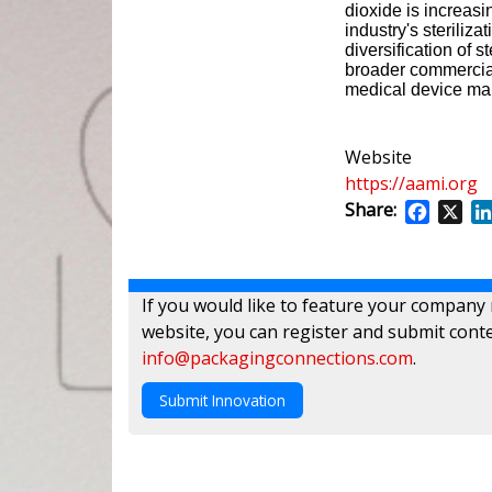
dioxide is increasi
industry's steriliz
diversification of s
broader commercial 
medical device ma
Website
https://aami.org
Share:
Facebo
X
If you would like to feature your company
website, you can register and submit conte
info@packagingconnections.com
.
Submit Innovation