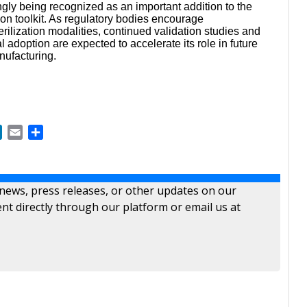
ngly being recognized as an important addition to the
ation toolkit. As regulatory bodies encourage
terilization modalities, continued validation studies and
adoption are expected to accelerate its role in future
nufacturing.
ok
LinkedIn
Email
Share
 news, press releases, or other updates on our
nt directly through our platform or email us at