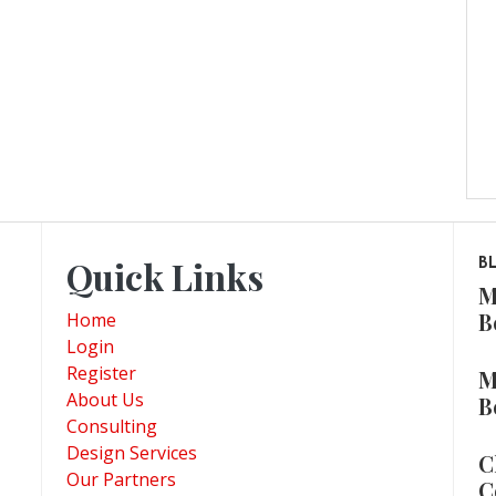
Quick Links
B
M
B
Home
Login
Register
M
About Us
B
Consulting
Design Services
C
Our Partners
C