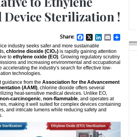
ative to Ethylene
Weavabel Releases New 
Regulations Near
 Device Sterilization !
POSTED ON:
AUGUST 01, 2026
Share:
Facebook
X
LinkedIn
Email
Share
ice industry seeks safer and more sustainable
ds,
chlorine dioxide (ClO₂)
is rapidly gaining attention
tive to
ethylene oxide (EO)
. Growing regulatory scrutiny
issions and increasing environmental and occupational
 accelerating the industry's search for effective low-
zation technologies.
t guidance from the
Association for the Advancement
mentation (AAMI)
, chlorine dioxide offers several
ilizing heat-sensitive medical devices. Unlike EO,
non-carcinogenic
,
non-flammable
, and operates at
es, making it well suited for complex devices containing
ies, and intricate lumens while reducing safety and
s.