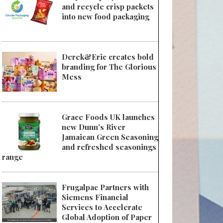
and recycle crisp packets
into new food packaging
Derek&Eric creates bold
branding for The Glorious
Mess
Grace Foods UK launches
new Dunn's River
Jamaican Green Seasoning
and refreshed seasonings
range
Frugalpac Partners with
Siemens Financial
Services to Accelerate
Global Adoption of Paper