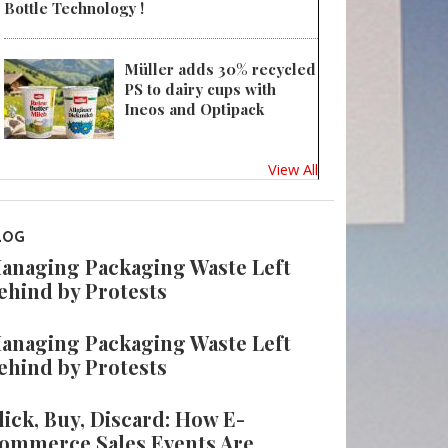
Bottle Technology !
Müller adds 30% recycled
PS to dairy cups with
Ineos and Optipack
View All
LOG
anaging Packaging Waste Left
ehind by Protests
anaging Packaging Waste Left
ehind by Protests
lick, Buy, Discard: How E-
ommerce Sales Events Are