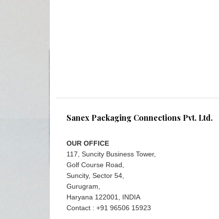
Sanex Packaging Connections Pvt. Ltd.
OUR OFFICE
117, Suncity Business Tower,
Golf Course Road,
Suncity, Sector 54,
Gurugram,
Haryana 122001, INDIA
Contact : +91 96506 15923