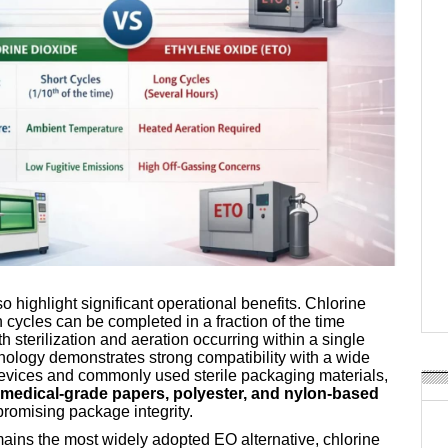
so highlight significant operational benefits. Chlorine
on cycles can be completed in a fraction of the time
th sterilization and aeration occurring within a single
ology demonstrates strong compatibility with a wide
evices and commonly used sterile packaging materials,
medical-grade papers, polyester, and nylon-based
promising package integrity.
mains the most widely adopted EO alternative, chlorine