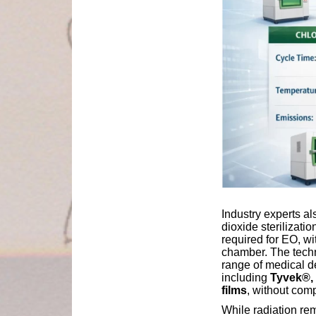
Industry experts al
dioxide sterilizati
required for EO, wi
chamber. The techn
range of medical d
including
Tyvek®, 
films
, without com
While radiation re