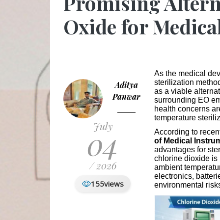
Promising Altern
Oxide for Medical
As the medical dev
sterilization metho
Aditya
as a viable alterna
Panwar
surrounding EO em
health concerns are
temperature sterili
July
04
According to recen
of Medical Instru
advantages for ster
chlorine dioxide is
/ 2026
ambient temperatur
electronics, batter
155
views
environmental risk