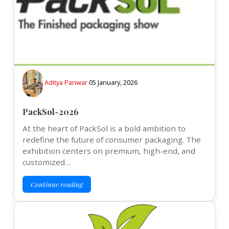
Aditya Panwar
05 January, 2026
PackSol-2026
At the heart of PackSol is a bold ambition to
redefine the future of consumer packaging. The
exhibition centers on premium, high-end, and
customized…
Continue reading