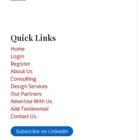
Quick Links
Home
Login
Register
About Us
Consulting
Design Services
Our Partners
Advertise With Us
Add Testimonial
Contact Us
Subscribe on LinkedIn