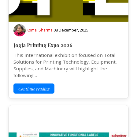
Komal Sharma
08 December, 2025
Jogja Printing Expo 2026
This international exhibition focused on Total
Solutions for Printing Technology, Equipment,
Supplies, and Machinery will highlight the
following…
Continue reading