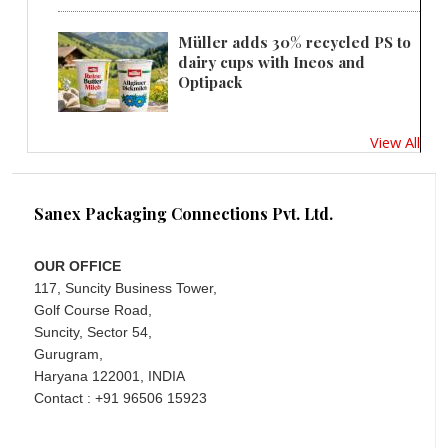
Müller adds 30% recycled PS to
dairy cups with Ineos and
Optipack
View All
Sanex Packaging Connections Pvt. Ltd.
OUR OFFICE
117, Suncity Business Tower,
Golf Course Road,
Suncity, Sector 54,
Gurugram,
Haryana 122001, INDIA
Contact : +91 96506 15923