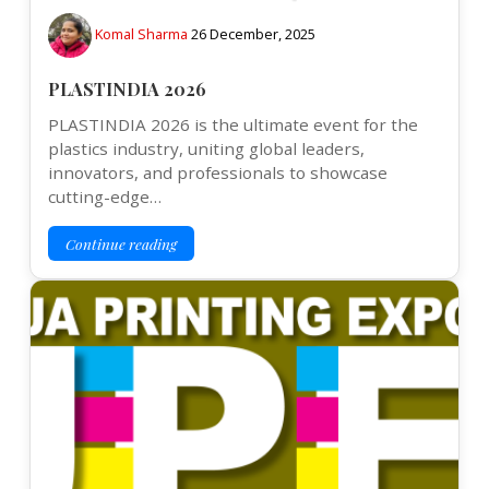
Komal Sharma
26 December, 2025
PLASTINDIA 2026
PLASTINDIA 2026 is the ultimate event for the
plastics industry, uniting global leaders,
innovators, and professionals to showcase
cutting-edge…
Continue reading