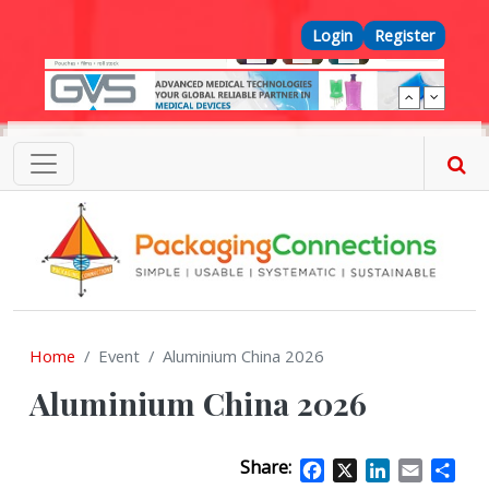
Skip to main content
Top Menu
Login
Register
Home
Event
Aluminium China 2026
Aluminium China 2026
Share:
Facebook
X
LinkedIn
Email
Sha