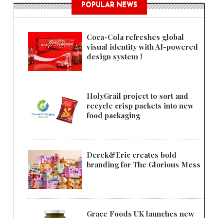
POPULAR NEWS
Coca-Cola refreshes global
visual identity with AI-powered
design system !
HolyGrail project to sort and
recycle crisp packets into new
food packaging
Derek&Eric creates bold
branding for The Glorious Mess
Grace Foods UK launches new