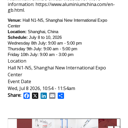
information: https://www.aluminiumchina.com/en-
gb.html.
Venue:
Hall N1-N5, Shanghai New International Expo
Center
Location:
Shanghai, China
Schedule:
July 8 to 10, 2026
Wednesday 8th July: 9:00 am - 5:00 pm
Thursday 9th July: 9:00 am - 5:00 pm
Friday 10th July: 9:00 am - 3:00 pm
Location
Hall N1-N5, Shanghai New International Expo
Center
Event Date
Wed, Jul 8 2026, 10:54
-
11:54am
Share:
Facebook
X
LinkedIn
Email
Share