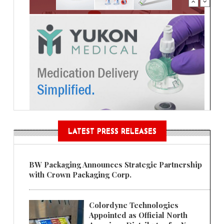
LATEST PRESS RELEASES
BW Packaging Announces Strategic Partnership
with Crown Packaging Corp.
Colordyne Technologies
Appointed as Official North