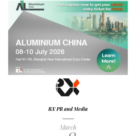
RX PR and Media
March