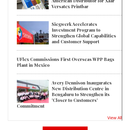
American Distributor for Xaar
Versatex Printbar
Siegwerk Accelerates
Investment Program to
Strengthen Global Capabilities
and Customer Support
UFlex Commissions First Overseas WPP Bags
Plant in Mexico
Avery Dennison Inaugurates
New Distribution Centre in
Bengaluru to Strengthen its
'Closer to Customers'
Commitment
View All