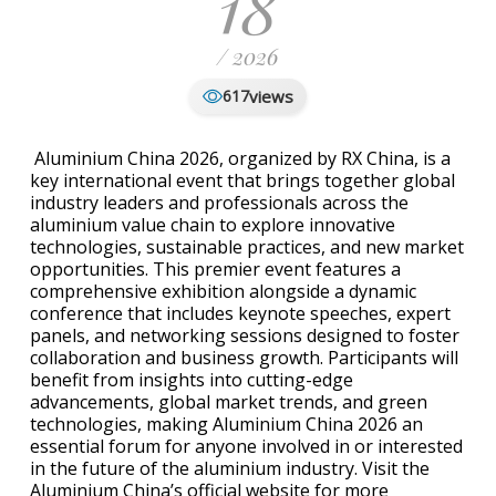
18
/ 2026
views
617
Aluminium China 2026, organized by RX China, is a
key international event that brings together global
industry leaders and professionals across the
aluminium value chain to explore innovative
technologies, sustainable practices, and new market
opportunities. This premier event features a
comprehensive exhibition alongside a dynamic
conference that includes keynote speeches, expert
panels, and networking sessions designed to foster
collaboration and business growth. Participants will
benefit from insights into cutting-edge
advancements, global market trends, and green
technologies, making Aluminium China 2026 an
essential forum for anyone involved in or interested
in the future of the aluminium industry. Visit the
Aluminium China’s official website for more