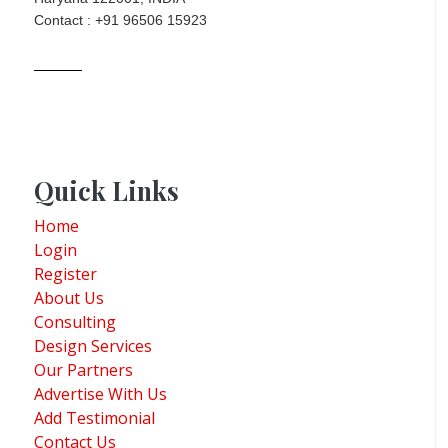
Contact : +91 96506 15923
Quick Links
Home
Login
Register
About Us
Consulting
Design Services
Our Partners
Advertise With Us
Add Testimonial
Contact Us