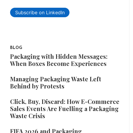
Subscribe on LinkedIn
BLOG
Packaging with Hidden Messages:
When Boxes Become Experiences
Managing Packaging Waste Left
Behind by Protests
Click, Buy, Discard: How E-Commerce
Sales Events Are Fuelling a Packaging
Waste Crisis
FIFA 2026 and Packaging