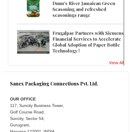
Dunn's River Jamaican Green
Seasoning and refreshed
seasonings range
Frugalpac Partners with Siemens
Financial Services to Accelerate
Global Adoption of Paper Bottle
Technology !
View All
Sanex Packaging Connections Pvt. Ltd.
OUR OFFICE
117, Suncity Business Tower,
Golf Course Road,
Suncity, Sector 54,
Gurugram,
Haryana 122001, INDIA