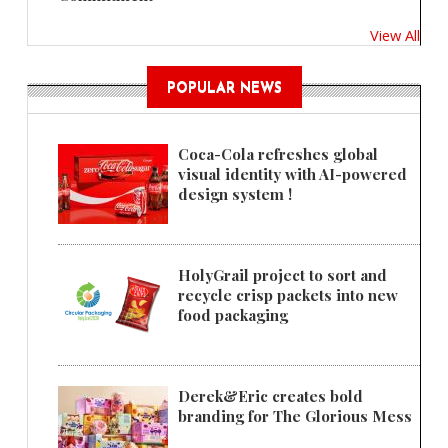
View All
POPULAR NEWS
Coca-Cola refreshes global
visual identity with AI-powered
design system !
HolyGrail project to sort and
recycle crisp packets into new
food packaging
Derek&Eric creates bold
branding for The Glorious Mess