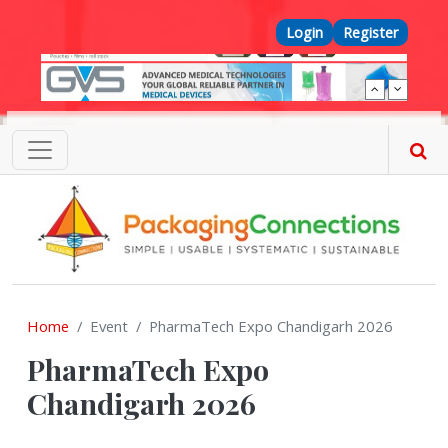
Skip to main content
Top Menu
Login
Register
Home
Event
PharmaTech Expo Chandigarh 2026
PharmaTech Expo
Chandigarh 2026