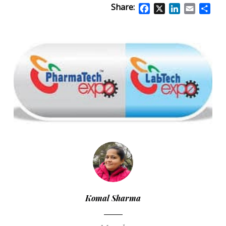
Share:
Facebook
X
LinkedIn
Email
Sha
Komal Sharma