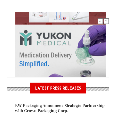
LATEST PRESS RELEASES
BW Packaging Announces Strategic Partnership
with Crown Packaging Corp.