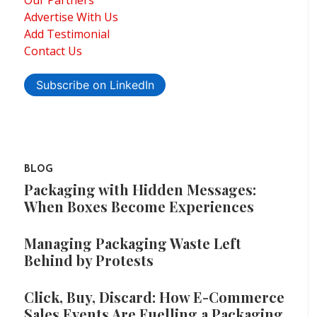
Our Partners
Advertise With Us
Add Testimonial
Contact Us
Subscribe on LinkedIn
BLOG
Packaging with Hidden Messages:
When Boxes Become Experiences
Managing Packaging Waste Left
Behind by Protests
Click, Buy, Discard: How E-Commerce
Sales Events Are Fuelling a Packaging