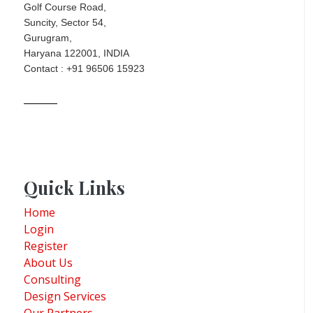
Golf Course Road,
Suncity, Sector 54,
Gurugram,
Haryana 122001, INDIA
Contact : +91 96506 15923
Quick Links
Home
Login
Register
About Us
Consulting
Design Services