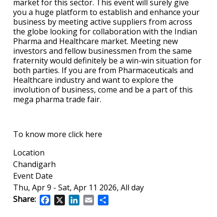
market for this sector. This event will surely give
you a huge platform to establish and enhance your
business by meeting active suppliers from across
the globe looking for collaboration with the Indian
Pharma and Healthcare market. Meeting new
investors and fellow businessmen from the same
fraternity would definitely be a win-win situation for
both parties. If you are from Pharmaceuticals and
Healthcare industry and want to explore the
involution of business, come and be a part of this
mega pharma trade fair.
To know more click here
Location
Chandigarh
Event Date
Thu, Apr 9
-
Sat, Apr 11 2026, All day
Share:
Facebook
X
LinkedIn
Email
Share