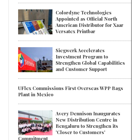
Colordyne Technologies
Appointed as Official North
American Distributor for Xaar
Versatex Printbar
Siegwerk Accelerates
Investment Program to
Strengthen Global Capabilities
and Customer Support
UFlex Commissions First Overseas WPP Bags
Plant in Mexico
Avery Dennison Inaugurates
New Distribution Centre in
Bengaluru to Strengthen its
'Closer to Customers'
Commitment