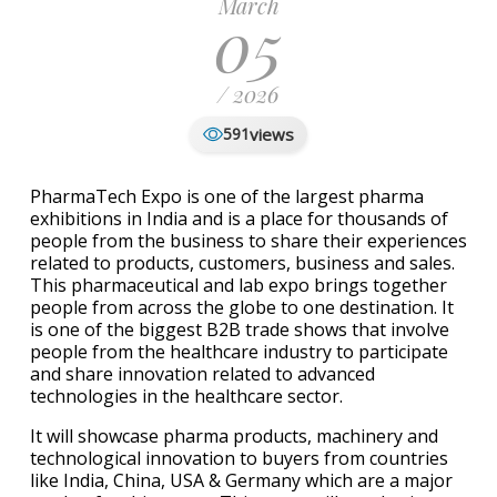
March
05
/ 2026
views
591
PharmaTech Expo is one of the largest pharma
exhibitions in India and is a place for thousands of
people from the business to share their experiences
related to products, customers, business and sales.
This pharmaceutical and lab expo brings together
people from across the globe to one destination. It
is one of the biggest B2B trade shows that involve
people from the healthcare industry to participate
and share innovation related to advanced
technologies in the healthcare sector.
It will showcase pharma products, machinery and
technological innovation to buyers from countries
like India, China, USA & Germany which are a major