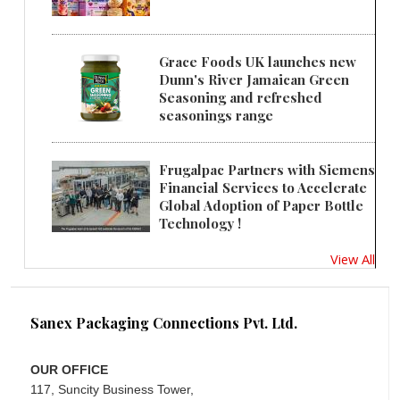
Grace Foods UK launches new
Dunn's River Jamaican Green
Seasoning and refreshed
seasonings range
Frugalpac Partners with Siemens
Financial Services to Accelerate
Global Adoption of Paper Bottle
Technology !
View All
Sanex Packaging Connections Pvt. Ltd.
OUR OFFICE
117, Suncity Business Tower,