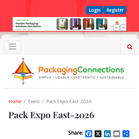
Skip to main content
Top Menu
Login
Register
Home
Event
Pack Expo East-2026
Pack Expo East-2026
Share:
Facebook
X
LinkedIn
Email
Sha