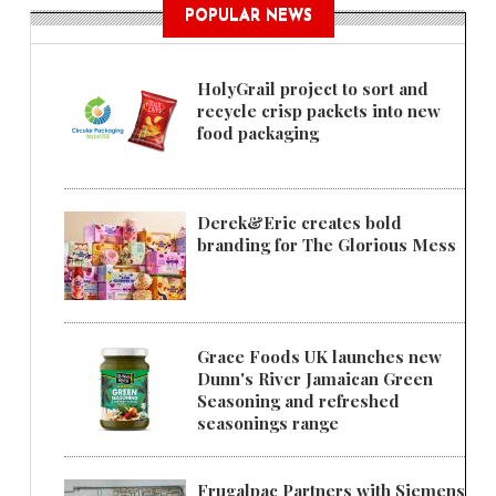
POPULAR NEWS
HolyGrail project to sort and
recycle crisp packets into new
food packaging
Derek&Eric creates bold
branding for The Glorious Mess
Grace Foods UK launches new
Dunn's River Jamaican Green
Seasoning and refreshed
seasonings range
Frugalpac Partners with Siemens