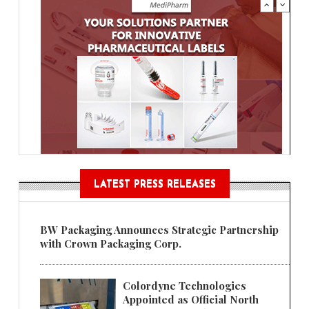
LATEST PRESS RELEASES
BW Packaging Announces Strategic Partnership
with Crown Packaging Corp.
Colordyne Technologies
Appointed as Official North