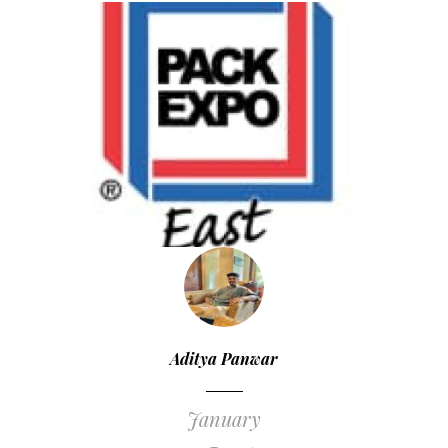
Aditya Panwar
January