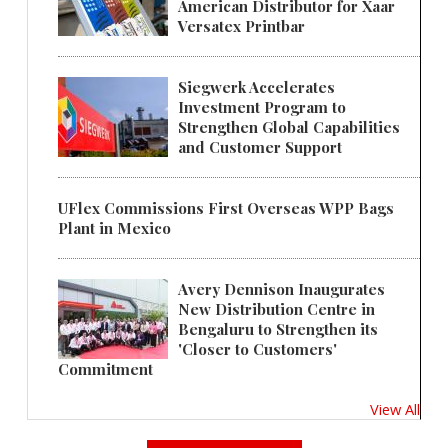
American Distributor for Xaar
Versatex Printbar
Siegwerk Accelerates
Investment Program to
Strengthen Global Capabilities
and Customer Support
UFlex Commissions First Overseas WPP Bags
Plant in Mexico
Avery Dennison Inaugurates
New Distribution Centre in
Bengaluru to Strengthen its
'Closer to Customers'
Commitment
View All