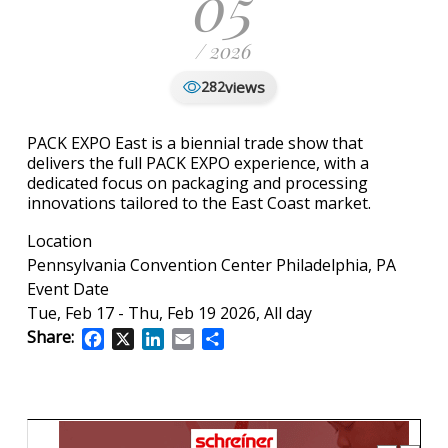
05
/ 2026
views
282
PACK EXPO East is a biennial trade show that
delivers the full PACK EXPO experience, with a
dedicated focus on packaging and processing
innovations tailored to the East Coast market.
Location
Pennsylvania Convention Center Philadelphia, PA
Event Date
Tue, Feb 17
-
Thu, Feb 19 2026, All day
Share:
Facebook
X
LinkedIn
Email
Share