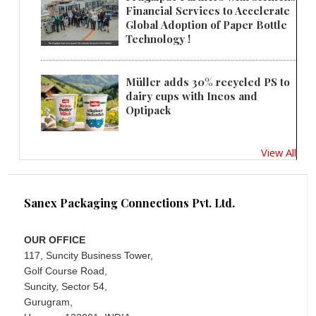
Financial Services to Accelerate
Global Adoption of Paper Bottle
Technology !
Müller adds 30% recycled PS to
dairy cups with Ineos and
Optipack
View All
Sanex Packaging Connections Pvt. Ltd.
OUR OFFICE
117, Suncity Business Tower,
Golf Course Road,
Suncity, Sector 54,
Gurugram,