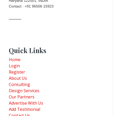
Haryana 122001, INDIA
Contact : +91 96506 15923
Quick Links
Home
Login
Register
About Us
Consulting
Design Services
Our Partners
Advertise With Us
Add Testimonial
Contact Us