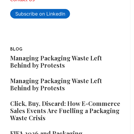
Subscribe on LinkedIn
BLOG
Managing Packaging Waste Left
Behind by Protests
Managing Packaging Waste Left
Behind by Protests
Click, Buy, Discard: How E-Commerce
Sales Events Are Fuelling a Packaging
Waste Crisis
FIFA 2026 and Packaging