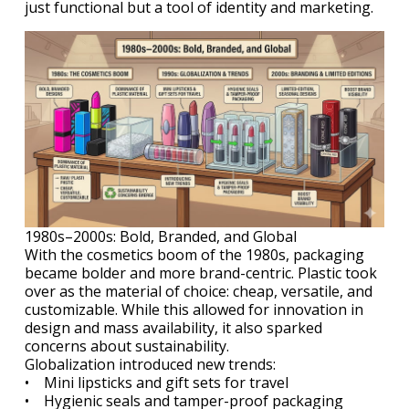
just functional but a tool of identity and marketing.
1980s–2000s: Bold, Branded, and Global
With the cosmetics boom of the 1980s, packaging
became bolder and more brand-centric. Plastic took
over as the material of choice: cheap, versatile, and
customizable. While this allowed for innovation in
design and mass availability, it also sparked
concerns about sustainability.
Globalization introduced new trends:
• Mini lipsticks and gift sets for travel
• Hygienic seals and tamper-proof packaging