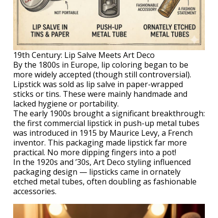
19th Century: Lip Salve Meets Art Deco
By the 1800s in Europe, lip coloring began to be
more widely accepted (though still controversial).
Lipstick was sold as lip salve in paper-wrapped
sticks or tins. These were mainly handmade and
lacked hygiene or portability.
The early 1900s brought a significant breakthrough:
the first commercial lipstick in push-up metal tubes
was introduced in 1915 by Maurice Levy, a French
inventor. This packaging made lipstick far more
practical. No more dipping fingers into a pot!
In the 1920s and ’30s, Art Deco styling influenced
packaging design — lipsticks came in ornately
etched metal tubes, often doubling as fashionable
accessories.