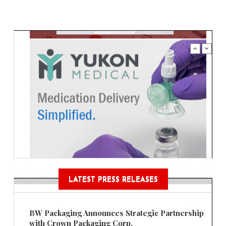
LATEST PRESS RELEASES
BW Packaging Announces Strategic Partnership
with Crown Packaging Corp.