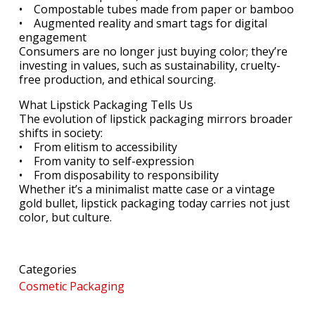
• Compostable tubes made from paper or bamboo
• Augmented reality and smart tags for digital
engagement
Consumers are no longer just buying color; they’re
investing in values, such as sustainability, cruelty-
free production, and ethical sourcing.
What Lipstick Packaging Tells Us
The evolution of lipstick packaging mirrors broader
shifts in society:
• From elitism to accessibility
• From vanity to self-expression
• From disposability to responsibility
Whether it’s a minimalist matte case or a vintage
gold bullet, lipstick packaging today carries not just
color, but culture.
Categories
Cosmetic Packaging