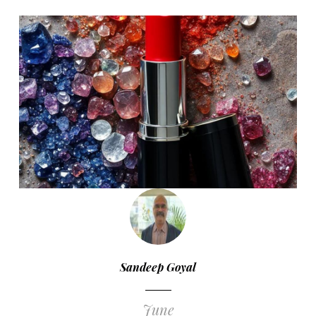
Sandeep Goyal
June