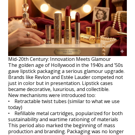
Mid-20th Century: Innovation Meets Glamour
The golden age of Hollywood in the 1940s and ’50s
gave lipstick packaging a serious glamour upgrade.
Brands like Revlon and Estée Lauder competed not
just in color but in presentation. Lipstick cases
became decorative, luxurious, and collectible.
New mechanisms were introduced too:
• Retractable twist tubes (similar to what we use
today)
• Refillable metal cartridges, popularized for both
sustainability and wartime rationing of materials
This period also marked the beginning of mass
production and branding. Packaging was no longer