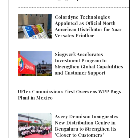
Colordyne Technologies
Appointed as Official North
American Distributor for Xaar
Versatex Printbar
Siegwerk Accelerates
Investment Program to
Strengthen Global Capabilities
and Customer Support
UFlex Commissions First Overseas WPP Bags
Plant in Mexico
Avery Dennison Inaugurates
New Distribution Centre in
Bengaluru to Strengthen its
'Closer to Customers'