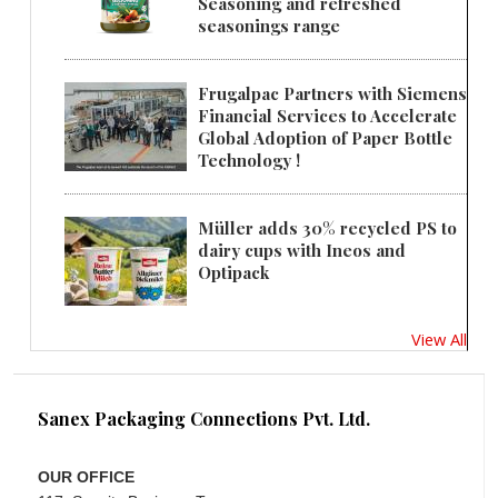
Seasoning and refreshed
seasonings range
Frugalpac Partners with Siemens
Financial Services to Accelerate
Global Adoption of Paper Bottle
Technology !
Müller adds 30% recycled PS to
dairy cups with Ineos and
Optipack
View All
Sanex Packaging Connections Pvt. Ltd.
OUR OFFICE