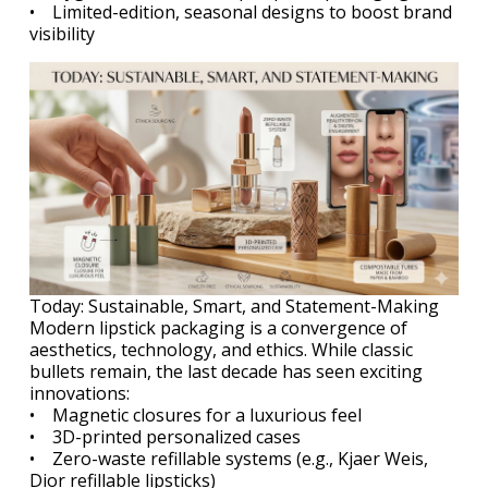
• Limited-edition, seasonal designs to boost brand
visibility
Today: Sustainable, Smart, and Statement-Making
Modern lipstick packaging is a convergence of
aesthetics, technology, and ethics. While classic
bullets remain, the last decade has seen exciting
innovations:
• Magnetic closures for a luxurious feel
• 3D-printed personalized cases
• Zero-waste refillable systems (e.g., Kjaer Weis,
Dior refillable lipsticks)