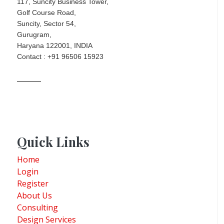
117, Suncity Business Tower,
Golf Course Road,
Suncity, Sector 54,
Gurugram,
Haryana 122001, INDIA
Contact : +91 96506 15923
Quick Links
Home
Login
Register
About Us
Consulting
Design Services