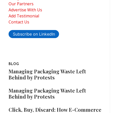
Our Partners
Advertise With Us
Add Testimonial
Contact Us
Subscribe on LinkedIn
BLOG
Managing Packaging Waste Left
Behind by Protests
Managing Packaging Waste Left
Behind by Protests
Click, Buy, Discard: How E-Commerce