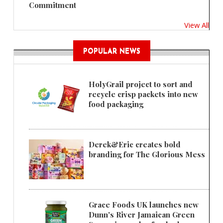
Commitment
View All
POPULAR NEWS
HolyGrail project to sort and
recycle crisp packets into new
food packaging
Derek&Eric creates bold
branding for The Glorious Mess
Grace Foods UK launches new
Dunn's River Jamaican Green