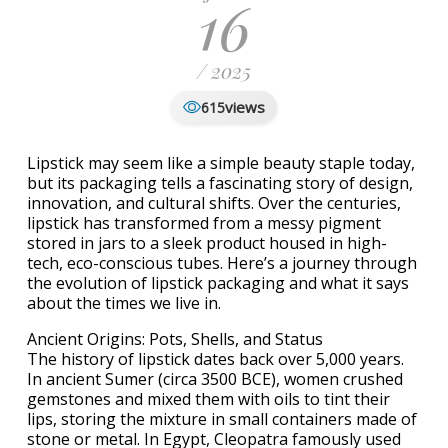
16
/ 2025
views
615
Lipstick may seem like a simple beauty staple today,
but its packaging tells a fascinating story of design,
innovation, and cultural shifts. Over the centuries,
lipstick has transformed from a messy pigment
stored in jars to a sleek product housed in high-
tech, eco-conscious tubes. Here’s a journey through
the evolution of lipstick packaging and what it says
about the times we live in.
Ancient Origins: Pots, Shells, and Status
The history of lipstick dates back over 5,000 years.
In ancient Sumer (circa 3500 BCE), women crushed
gemstones and mixed them with oils to tint their
lips, storing the mixture in small containers made of
stone or metal. In Egypt, Cleopatra famously used