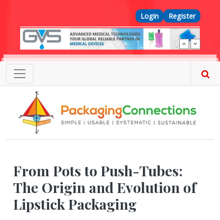
Skip to main content
Top Menu
Login
Register
From Pots to Push-Tubes:
The Origin and Evolution of
Lipstick Packaging