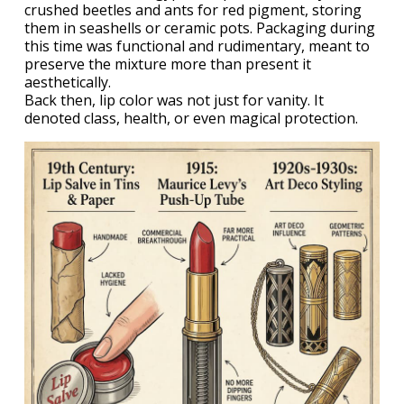
crushed beetles and ants for red pigment, storing
them in seashells or ceramic pots. Packaging during
this time was functional and rudimentary, meant to
preserve the mixture more than present it
aesthetically.
Back then, lip color was not just for vanity. It
denoted class, health, or even magical protection.