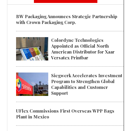
BW Packaging Announces Strategic Partnership
with Crown Packaging Corp.
Colordyne Technologies
Appointed as Official North
American Distributor for Xaar
Versatex Printbar
Siegwerk Accelerates Investment
Program to Strengthen Global
Capabilities and Customer
Support
UFlex Commissions First Overseas WPP Bags
Plant in Mexico