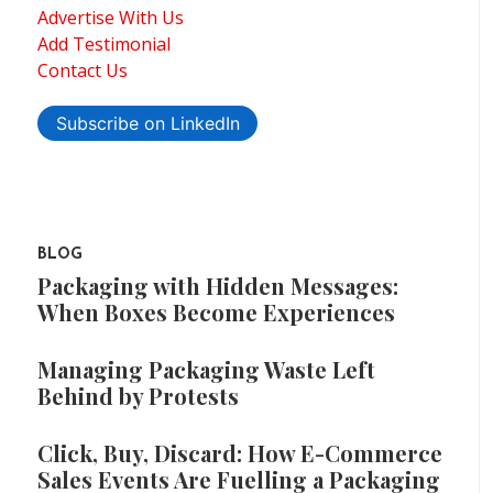
Advertise With Us
Add Testimonial
Contact Us
Subscribe on LinkedIn
BLOG
Packaging with Hidden Messages:
When Boxes Become Experiences
Managing Packaging Waste Left
Behind by Protests
Click, Buy, Discard: How E-Commerce
Sales Events Are Fuelling a Packaging