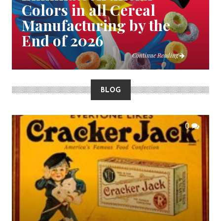
Colors in all Cereal
Manufacturing by the
End of 2026
Continue Reading
BLOG
0