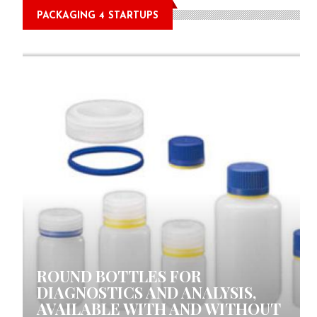
PACKAGING 4 STARTUPS
0 COMMENTS
ROUND BOTTLES FOR
DIAGNOSTICS AND ANALYSIS,
AVAILABLE WITH AND WITHOUT