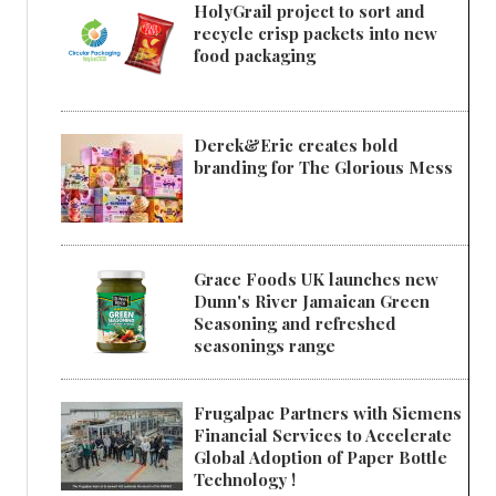
HolyGrail project to sort and
recycle crisp packets into new
food packaging
Derek&Eric creates bold
branding for The Glorious Mess
Grace Foods UK launches new
Dunn's River Jamaican Green
Seasoning and refreshed
seasonings range
Frugalpac Partners with Siemens
Financial Services to Accelerate
Global Adoption of Paper Bottle
Technology !