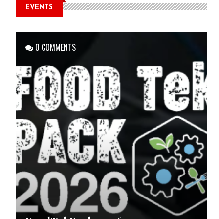
EVENTS
0 COMMENTS