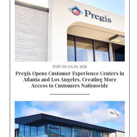
POST ON
JUL 03, 2026
Pregis Opens Customer Experience Centers in
Atlanta and Los Angeles, Creating More
Access to Customers Nationwide