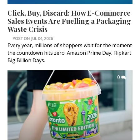
Click, Buy, Discard: How E-Commerce
Sales Events Are Fuelling a Packaging
Waste Crisis
POST ON
JUL 04, 2026
Every year, millions of shoppers wait for the moment
the countdown hits zero. Amazon Prime Day. Flipkart
Big Billion Days.
0