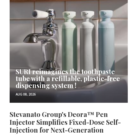
SURI reimagines the toothpaste
tube with a refillable, plastic-free
dispensing system !
AUG 08, 2026
Stevanato Group's Deora™ Pen
Injector Simplifies Fixed-Dose Self-
Injection for Next-Generation