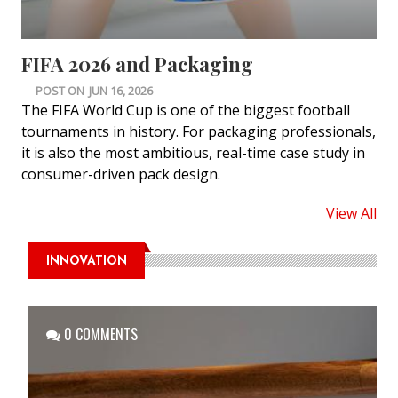
FIFA 2026 and Packaging
POST ON
JUN 16, 2026
The FIFA World Cup is one of the biggest football
tournaments in history. For packaging professionals,
it is also the most ambitious, real-time case study in
consumer-driven pack design.
View All
INNOVATION
0 COMMENTS