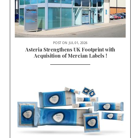
POST ON
JUL 01, 2026
Asteria Strengthens UK Footprint with
Acquisition of Mercian Labels !