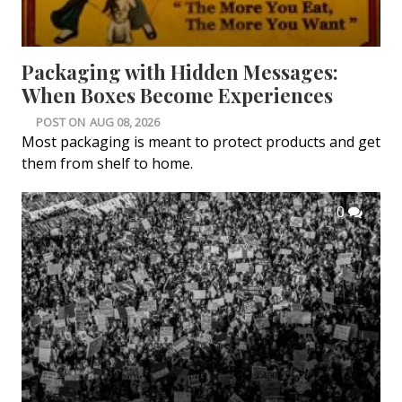
Packaging with Hidden Messages:
When Boxes Become Experiences
POST ON
AUG 08, 2026
Most packaging is meant to protect products and get
them from shelf to home.
0