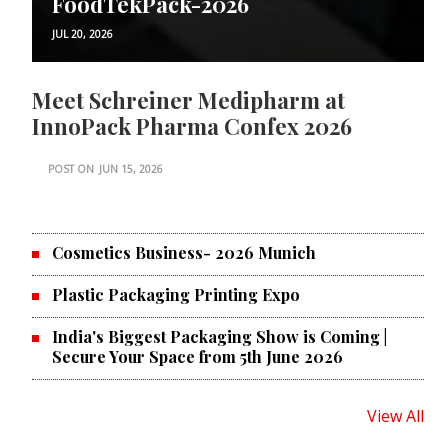
FoodTekPack-2026
JUL 20, 2026
Meet Schreiner Medipharm at
InnoPack Pharma Confex 2026
POST ON
JUN 15, 2026
Cosmetics Business- 2026 Munich
Plastic Packaging Printing Expo
India's Biggest Packaging Show is Coming |
Secure Your Space from 5th June 2026
View All