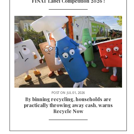
FINAT Label Competition 2026 !
POST ON
JUL 01, 2026
By binning recycling, households are
practically throwing away cash, warns
Recycle Now