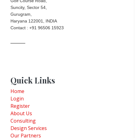
Golf Course Road,
Suncity, Sector 54,
Gurugram,
Haryana 122001, INDIA
Contact : +91 96506 15923
Quick Links
Home
Login
Register
About Us
Consulting
Design Services
Our Partners