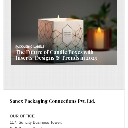
PACKAGING LABELS
The Future of Candle Boxes with
Inserts: Designs & Trends in 2025
Sanex Packaging Connections Pvt. Ltd.
OUR OFFICE
117, Suncity Business Tower,