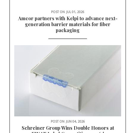
POST ON
JUL 01, 2026
Amcor partners with Kelpi to advance next-
generation barrier materials for fiber
packaging
POST ON
JUN 04, 2026
Schreiner Group Wins Double Honors at