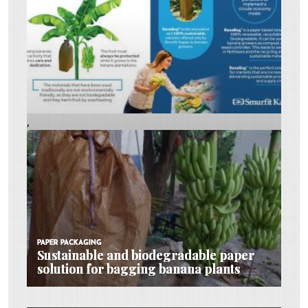
,
PAPER PACKAGING
PAPER PACKAGING
PAPER PACKAGING
Sustainable and biodegradable paper
Sustainable and biodegradable paper
Sustainable and biodegradable paper
solution for bagging banana plants
solution for bagging banana plants
solution for bagging banana plants