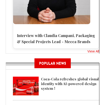
Interview with Claudia Campani, Packaging
& Special Projects Lead - Mecca Brands
View All
POPULAR NEWS
Coca-Cola refreshes global visual
identity with AI-powered design
system !