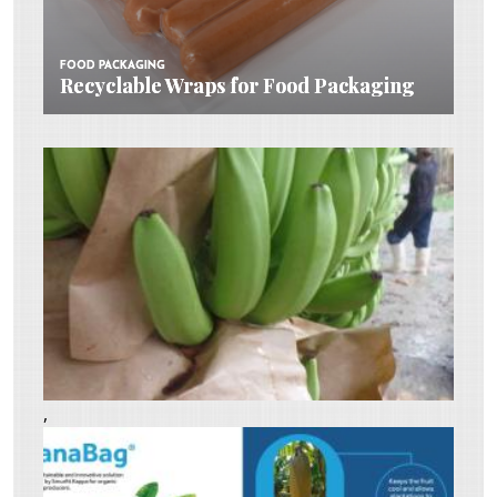
FOOD PACKAGING
FOOD PACKAGING
Recyclable Wraps for Food Packaging
Recyclable Wraps for Food Packaging
,