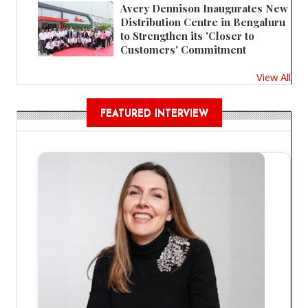
Avery Dennison Inaugurates New
Distribution Centre in Bengaluru
to Strengthen its 'Closer to
Customers' Commitment
View All
FEATURED INTERVIEW