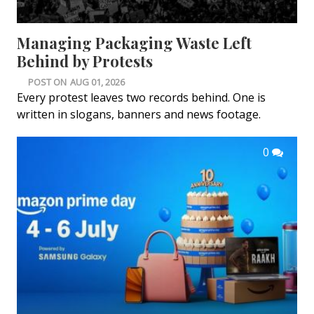
Managing Packaging Waste Left
Behind by Protests
POST ON
AUG 01, 2026
Every protest leaves two records behind. One is
written in slogans, banners and news footage.
0