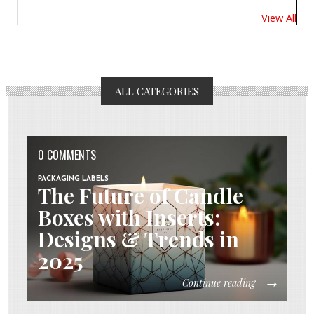
View All
ALL CATEGORIES
0 COMMENTS
PACKAGING LABELS
The Future of Candle
Boxes with Inserts:
Designs & Trends in
2025
Continue reading