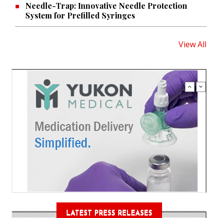
Needle-Trap: Innovative Needle Protection
System for Prefilled Syringes
View All
LATEST PRESS RELEASES