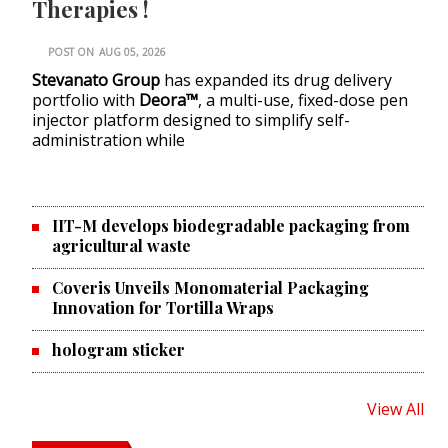
Therapies !
POST ON
AUG 05, 2026
Stevanato Group
has expanded its drug delivery
portfolio with
Deora™
, a multi-use, fixed-dose pen
injector platform designed to simplify self-
administration while
IIT-M develops biodegradable packaging from
agricultural waste
Coveris Unveils Monomaterial Packaging
Innovation for Tortilla Wraps
hologram sticker
View All