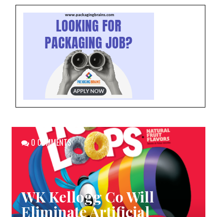
0 COMMENTS
WK Kellogg Co Will
Eliminate Artificial