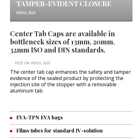
TAMPER-EVIDENT CLOSURE
FEB 03, 2025
Center Tab Caps are available in
bottleneck sizes of 13mm, 20mm,
32mm ISO and DIN standards.
POST ON
FEB 03, 2025
The center tab cap enhances the safety and tamper
evidence of the sealed product by protecting the
injection site of the stopper with a removable
aluminum tab.
EVA-TPN EVA bags
Films tubes for standard IV-solution